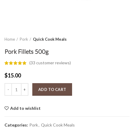
Home
Pork
Quick Cook Meals
Pork Fillets 500g
(
33
customer reviews)
$
15.00
Pork Fillets 500g quantity
ADD TO CART
Add to wishlist
Categories:
Pork
,
Quick Cook Meals