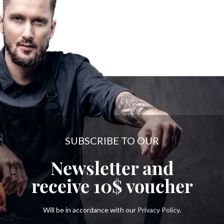
SUBSCRIBE TO OUR
Newsletter and
receive
10$
voucher
Will be in accordance with our
Privacy Policy
.