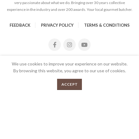
very passionate about what we do. Bringing over 30 years collective
experience in the industry and over 200 awards. Your local gourmet butcher.
FEEDBACK
PRIVACY POLICY
TERMS & CONDITIONS
We use cookies to improve your experience on our website.
By browsing this website, you agree to our use of cookies.
Pork Fillets 500g quantity
0
ADD TO CART
ACCEPT
Menu
Shop
Cart
2026 Copyrights Tender Gourmet Butchery | All Rights
Reserved | Proudly Developed and Designed by
E
UX eCommerce
Agency