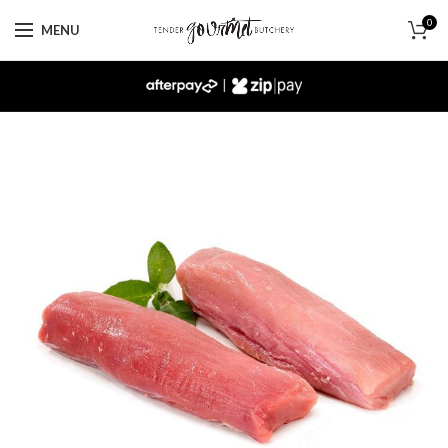
0
MENU
|