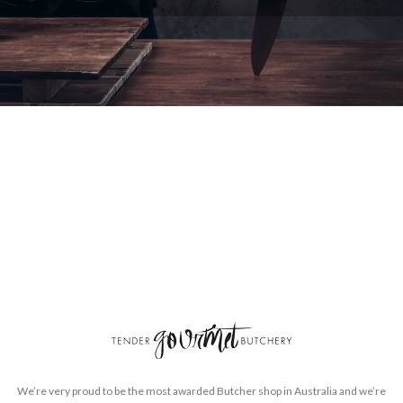
We’re very proud to be the most awarded Butcher shop in Australia and we’re