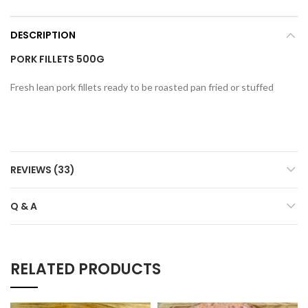
DESCRIPTION
PORK FILLETS 500G
Fresh lean pork fillets ready to be roasted pan fried or stuffed
REVIEWS (33)
Q & A
RELATED PRODUCTS