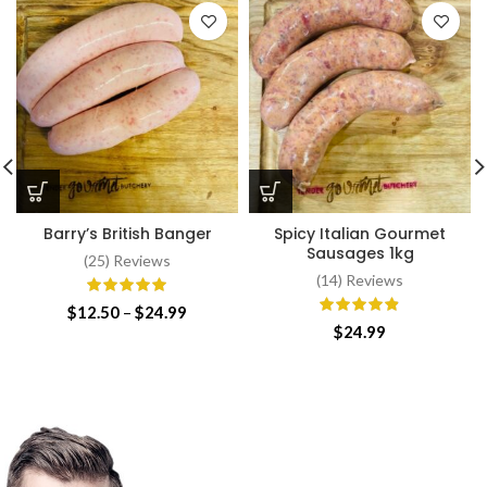
Barry’s British Banger
Spicy Italian Gourmet
Sausages 1kg
(25) Reviews
(14) Reviews
Price
$
12.50
–
$
24.99
range:
$
24.99
$12.50
through
$24.99