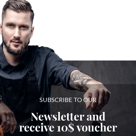
SUBSCRIBE TO OUR
Newsletter and
receive
10$
voucher