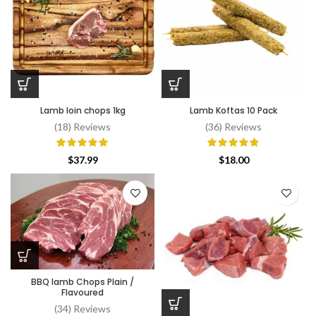
Lamb loin chops 1kg
Lamb Koftas 10 Pack
(18) Reviews
(36) Reviews
$
37.99
$
18.00
BBQ lamb Chops Plain /
Flavoured
(34) Reviews