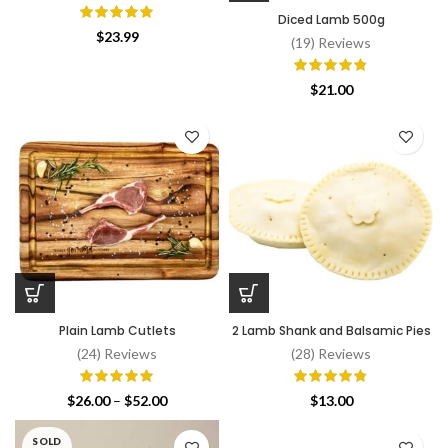
Diced Lamb 500g
$
23.99
(19) Reviews
$
21.00
Plain Lamb Cutlets
2 Lamb Shank and Balsamic Pies
(24) Reviews
(28) Reviews
Price
$
26.00
–
$
52.00
$
13.00
range:
$26.00
SOLD