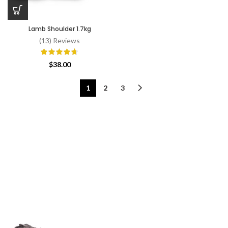
Lamb Shoulder 1.7kg
(13) Reviews
$
38.00
1
2
3