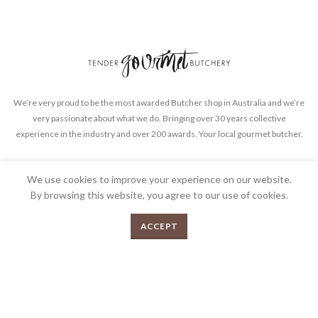
We’re very proud to be the most awarded Butcher shop in Australia and we’re
very passionate about what we do. Bringing over 30 years collective
experience in the industry and over 200 awards. Your local gourmet butcher.
FEEDBACK
PRIVACY POLICY
TERMS & CONDITIONS
We use cookies to improve your experience on our website.
By browsing this website, you agree to our use of cookies.
0
ACCEPT
Menu
Shop
Cart