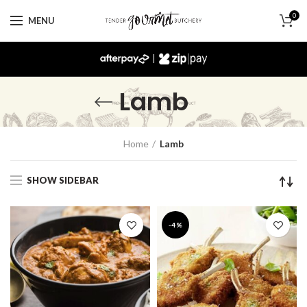
0
MENU
|
Lamb
Home
Lamb
SHOW SIDEBAR
-4%