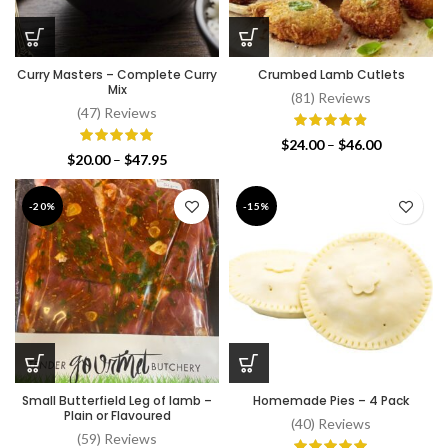
Curry Masters – Complete Curry
Crumbed Lamb Cutlets
Mix
(81) Reviews
(47) Reviews
Price
$
24.00
–
$
46.00
Price
$
20.00
–
$
47.95
range:
range:
$24.00
$20.00
through
-20%
-15%
through
$46.00
$47.95
Small Butterfield Leg of lamb –
Homemade Pies – 4 Pack
Plain or Flavoured
(40) Reviews
(59) Reviews