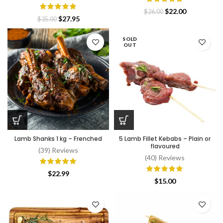
Original
Current
$
22.00
$
26.00
Original
Current
$
27.95
$
35.00
price
price
price
price
was:
is:
was:
is:
$26.00.
$22.00.
SOLD
$35.00.
$27.95.
OUT
Lamb Shanks 1 kg – Frenched
5 Lamb Fillet Kebabs – Plain or
flavoured
(39) Reviews
(40) Reviews
$
22.99
$
15.00