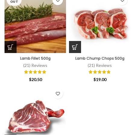
through
OUT
$52.00
Lamb Fillet 500g
Lamb Chump Chops 500g
(21) Reviews
(21) Reviews
$
20.50
$
19.00