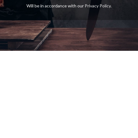
Will be in accordance with our
Privacy Policy
.