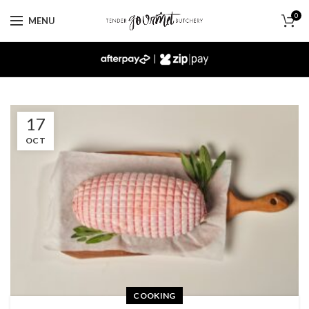
0
MENU
|
17
OCT
COOKING