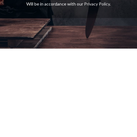
Will be in accordance with our
Privacy Policy
.