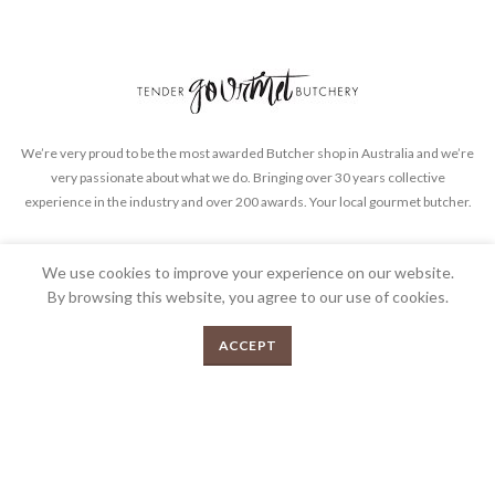
We’re very proud to be the most awarded Butcher shop in Australia and we’re
very passionate about what we do. Bringing over 30 years collective
experience in the industry and over 200 awards. Your local gourmet butcher.
FEEDBACK
PRIVACY POLICY
TERMS & CONDITIONS
We use cookies to improve your experience on our website.
By browsing this website, you agree to our use of cookies.
0
ACCEPT
Menu
Shop
Cart