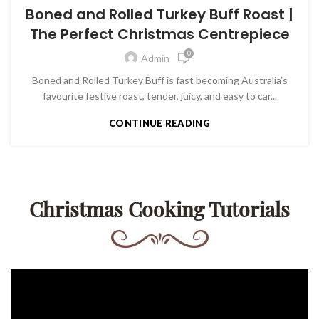
Boned and Rolled Turkey Buff Roast |
The Perfect Christmas Centrepiece
0
Admin
Boned and Rolled Turkey Buff is fast becoming Australia’s
favourite festive roast, tender, juicy, and easy to car...
CONTINUE READING
Christmas Cooking Tutorials