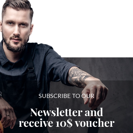
SUBSCRIBE TO OUR
Newsletter and
receive
10$
voucher