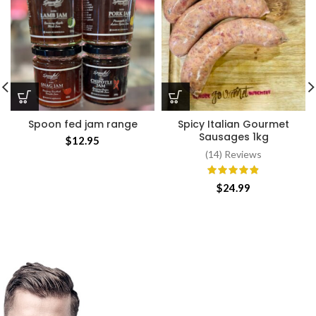
Spoon fed jam range
Spicy Italian Gourmet
Sausages 1kg
$
12.95
(14) Reviews
$
24.99