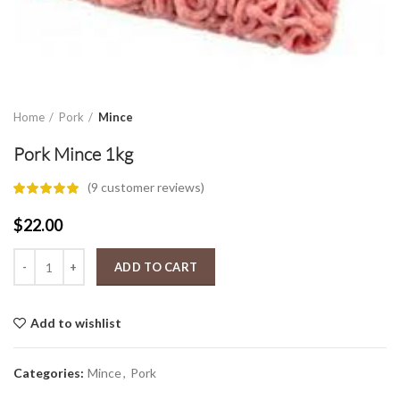
Home
Pork
Mince
Pork Mince 1kg
(
9
customer reviews)
$
22.00
Pork Mince 1kg quantity
ADD TO CART
Add to wishlist
Categories:
Mince
,
Pork