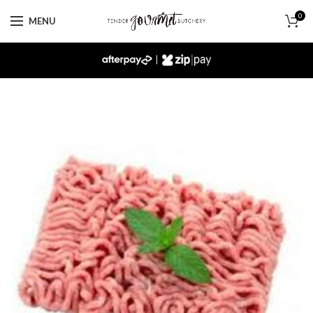
0
MENU
|