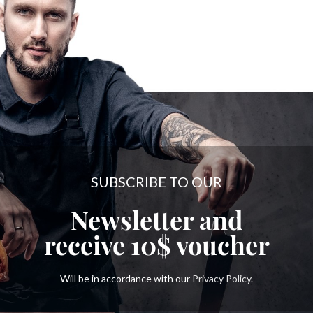
SUBSCRIBE TO OUR
Newsletter and
receive
10$
voucher
Will be in accordance with our
Privacy Policy
.