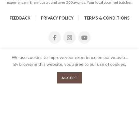
experience in the industry and over 200 awards. Your local gourmet butcher.
FEEDBACK
PRIVACY POLICY
TERMS & CONDITIONS
We use cookies to improve your experience on our website.
By browsing this website, you agree to our use of cookies.
Pork Mince 1kg quantity
0
ADD TO CART
ACCEPT
Menu
Shop
Cart
2026 Copyrights Tender Gourmet Butchery | All Rights
Reserved | Proudly Developed and Designed by
E
UX eCommerce
Agency