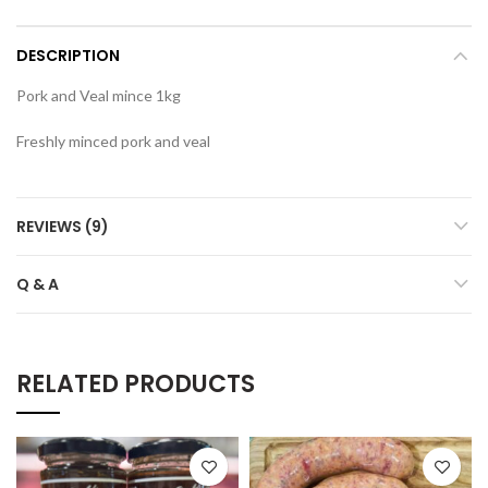
DESCRIPTION
Pork and Veal mince 1kg
Freshly minced pork and veal
REVIEWS (9)
Q & A
RELATED PRODUCTS