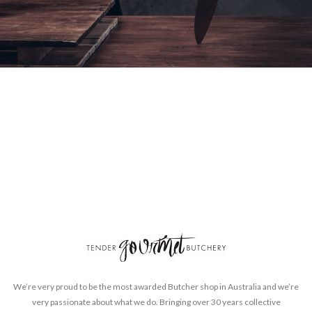
We’re very proud to be the most awarded Butcher shop in Australia and we’re
very passionate about what we do. Bringing over 30 years collective