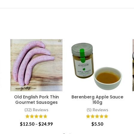
Old English Pork Thin
Berenberg Apple Sauce
SELECT OPTIONS
ADD TO CART
Gourmet Sausages
160g
(32) Reviews
(5) Reviews
Price
$
12.50
–
$
24.99
$
5.50
range: