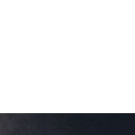
$20.00
through
$47.95