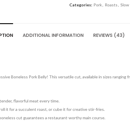
Categories:
Pork
,
Roasts
,
Slow
PTION
ADDITIONAL INFORMATION
REVIEWS (43)
sive Boneless Pork Belly! This versatile cut, available in sizes ranging fr
tender, flavorful meat every time.
roll it for a succulent roast, or cube it for creative stir-fries.
 boneless cut guarantees a restaurant-worthy main course.