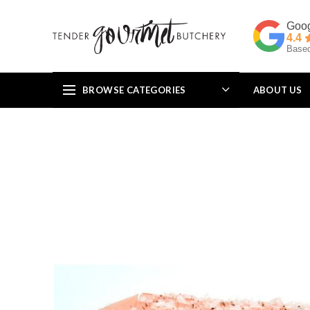
4.4
Based
BROWSE CATEGORIES
ABOUT US