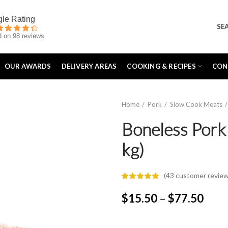
SE
 on 98 reviews
OUR AWARDS
DELIVERY AREAS
COOKING & RECIPES
CON
Home
Pork
Slow Cook Meats
Boneless Pork 
kg)
(
43
customer review
Price
$
15.50
–
$
77.50
rang
$15.