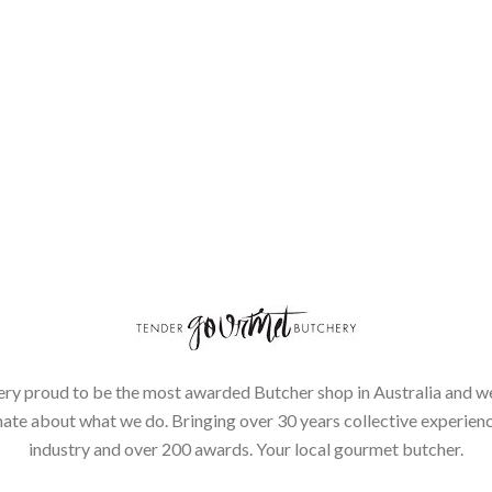
ery proud to be the most awarded Butcher shop in Australia and we
ate about what we do. Bringing over 30 years collective experienc
industry and over 200 awards. Your local gourmet butcher.