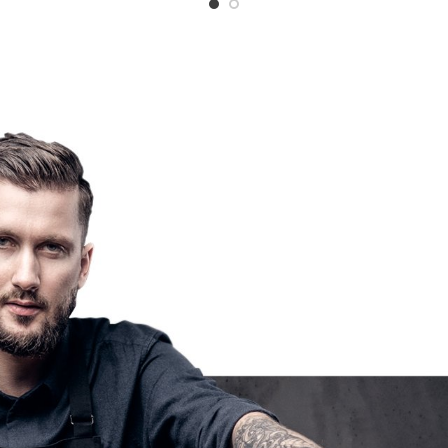
$12.50
through
$24.99