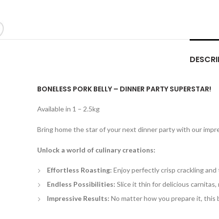
DESCRI
BONELESS PORK BELLY – DINNER PARTY SUPERSTAR!
Available in 1 – 2.5kg
Bring home the star of your next dinner party with our impres
Unlock a world of culinary creations:
Effortless Roasting:
Enjoy perfectly crisp crackling and 
Endless Possibilities:
Slice it thin for delicious carnitas, 
Impressive Results:
No matter how you prepare it, this