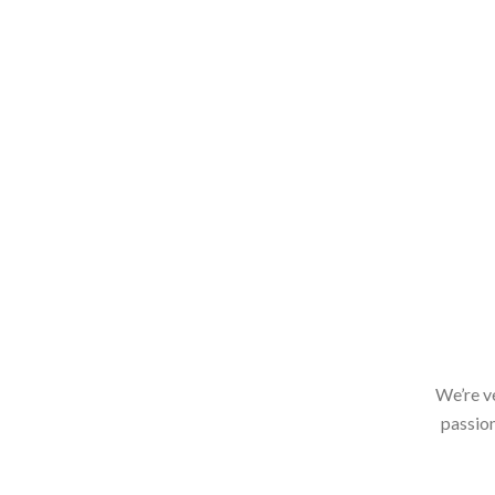
We’re v
passion