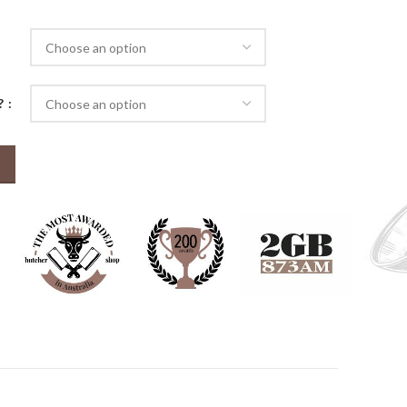
ugh
50
d?
2.5 kg) quantity