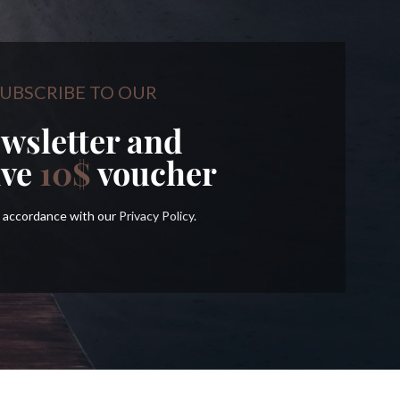
UBSCRIBE TO OUR
wsletter and
ive
10$
voucher
in accordance with our
Privacy Policy
.