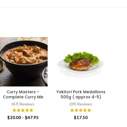
Curry Masters –
Yakitori Pork Medallions
Whol
SELECT OPTIONS
ADD TO CART
Complete Curry Mix
500g ( approx 4-5)
(47) Reviews
(39) Reviews
Price
$
20.00
–
$
47.95
$
17.50
range: