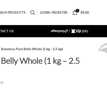
0
LOGIN / REGISTER
$
0.00
ARCH PRODUCTS
|
TACT US
Boneless Pork Belly Whole (1 kg – 2.5 kg)
Belly Whole (1 kg – 2.5
s)
e:
50