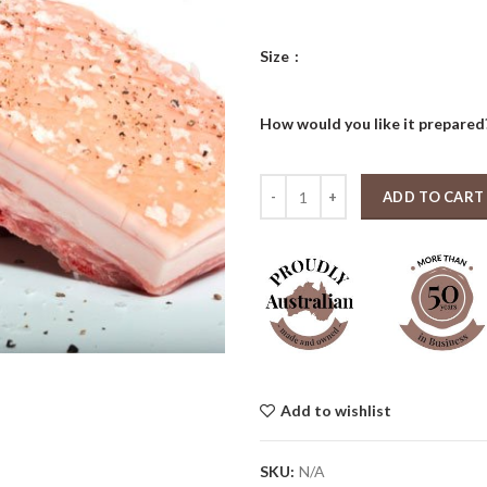
thro
$77.
Size
How would you like it prepare
Boneless Pork Belly Whole (1 kg - 
ADD TO CART
Add to wishlist
SKU:
N/A