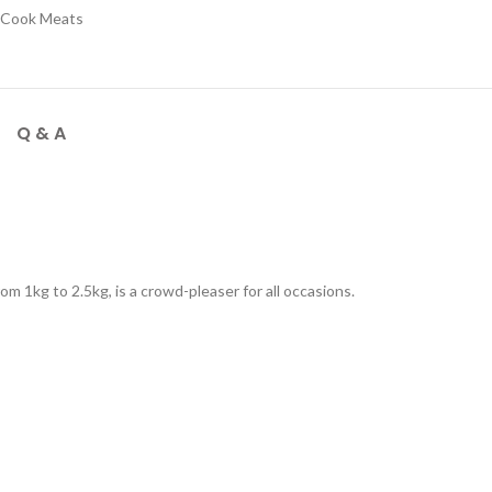
 Cook Meats
Q & A
om 1kg to 2.5kg, is a crowd-pleaser for all occasions.