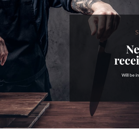
S
Ne
rece
Will be 