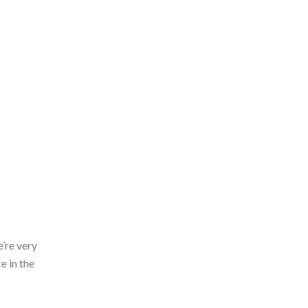
’re very
e in the