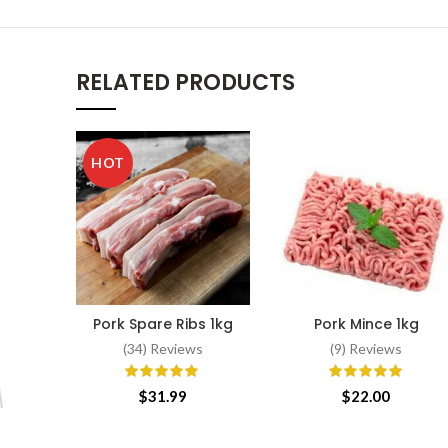
RELATED PRODUCTS
HOT
Pork Spare Ribs 1kg
Pork Mince 1kg
ADD TO CART
ADD TO CART
(34) Reviews
(9) Reviews
$
31.99
$
22.00