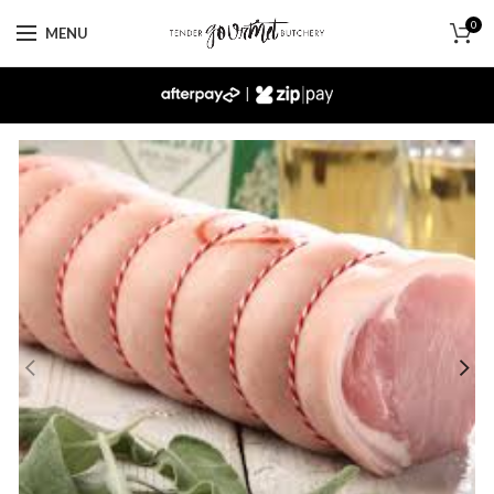
0
MENU
|