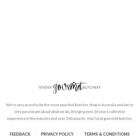
We’re very proud to be the most awarded Butcher shop in Australia and we’re
very passionate about what we do. Bringing over 30 years collective
experience in the industry and over 200 awards. Your local gourmet butcher.
FEEDBACK
PRIVACY POLICY
TERMS & CONDITIONS