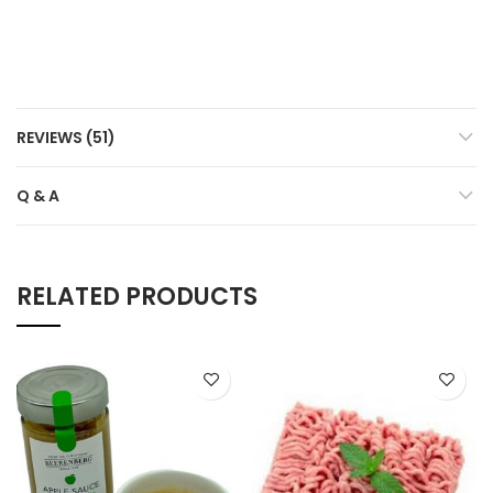
REVIEWS (51)
Q & A
RELATED PRODUCTS