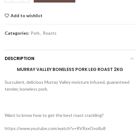
Add to wishlist
Categories:
Pork
,
Roasts
DESCRIPTION
MURRAY VALLEY BONELESS PORK LEG ROAST 2KG
Succulent, delicious Murray Valley moisture infused, guaranteed
tender, boneless pork.
Want to know how to get the best roast crackling?
https://www.youtube.com/watch?v=RVRxxOvo8u8