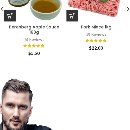
Berenberg Apple Sauce
Pork Mince 1kg
160g
(9) Reviews
(5) Reviews
$
22.00
$
5.50