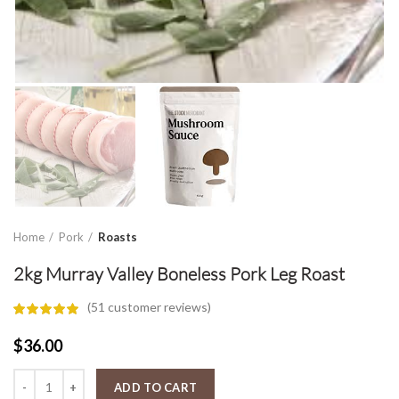
Home
Pork
Roasts
2kg Murray Valley Boneless Pork Leg Roast
(
51
customer reviews)
$
36.00
2kg Murray Valley Boneless Pork Leg Roast quantity
ADD TO CART