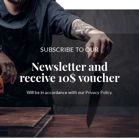
SUBSCRIBE TO OUR
Newsletter and
receive
10$
voucher
Will be in accordance with our
Privacy Policy
.