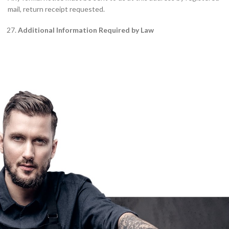
mail, return receipt requested.
Additional Information Required by Law