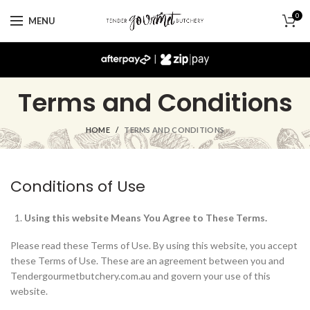
0
MENU
|
Terms and Conditions
HOME
TERMS AND CONDITIONS
Conditions of Use
Using this website Means You Agree to These Terms.
Please read these Terms of Use. By using this website, you accept
these Terms of Use. These are an agreement between you and
Tendergourmetbutchery.com.au and govern your use of this
website.