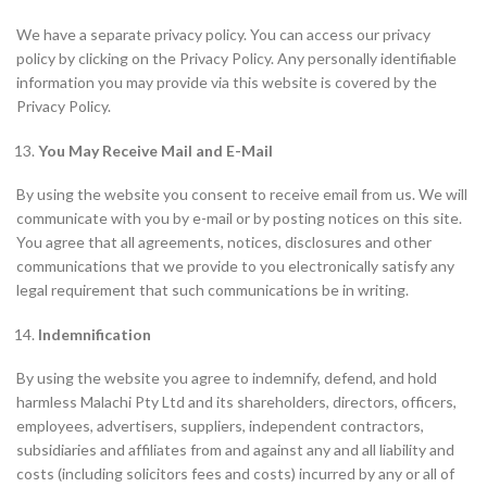
We have a separate privacy policy. You can access our privacy
policy by clicking on the Privacy Policy. Any personally identifiable
information you may provide via this website is covered by the
Privacy Policy.
You May Receive Mail and E-Mail
By using the website you consent to receive email from us. We will
communicate with you by e-mail or by posting notices on this site.
You agree that all agreements, notices, disclosures and other
communications that we provide to you electronically satisfy any
legal requirement that such communications be in writing.
Indemnification
By using the website you agree to indemnify, defend, and hold
harmless Malachi Pty Ltd and its shareholders, directors, officers,
employees, advertisers, suppliers, independent contractors,
subsidiaries and affiliates from and against any and all liability and
costs (including solicitors fees and costs) incurred by any or all of