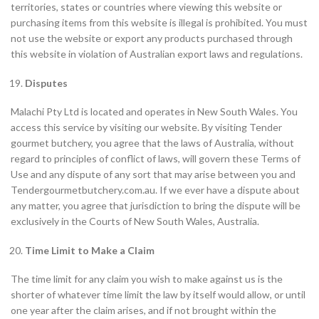
territories, states or countries where viewing this website or
purchasing items from this website is illegal is prohibited. You must
not use the website or export any products purchased through
this website in violation of Australian export laws and regulations.
Disputes
Malachi Pty Ltd is located and operates in New South Wales. You
access this service by visiting our website. By visiting Tender
gourmet butchery, you agree that the laws of Australia, without
regard to principles of conflict of laws, will govern these Terms of
Use and any dispute of any sort that may arise between you and
Tendergourmetbutchery.com.au. If we ever have a dispute about
any matter, you agree that jurisdiction to bring the dispute will be
exclusively in the Courts of New South Wales, Australia.
Time Limit to Make a Claim
The time limit for any claim you wish to make against us is the
shorter of whatever time limit the law by itself would allow, or until
one year after the claim arises, and if not brought within the