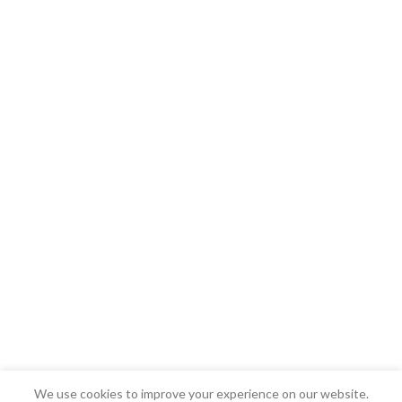
We use cookies to improve your experience on our website.