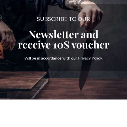
SUBSCRIBE TO OUR
Newsletter and
receive
10$
voucher
Will be in accordance with our
Privacy Policy
.