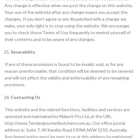
Any change is effective when we post the change on this website.
Your use of the website after any change means you accept the
changes. If you don’t agree or are dissatisfied with a change we
make, your only right is to stop using the website. We encourage
you to check these Terms of Use frequently to remind yourself of
their contents and to be aware of any changes.
Severability
If any of these provisions is found to be invalid, void, or for any
reason unenforceable, that condition will be deemed to be severed
and will not affect the validity and enforceability of any remaining
provisions.
Contacting Us
This website and the related functions, facilities and services are
operated and maintained by Malachi Pty Ltd, at the URL:
http://www.Tendergourmetbutchery.com.au. Our office postal
address is: Suite 7, 40 Karalta Road ERINA NSW 2250, Australia.
Any formal notice must be sent to us at this address by registered