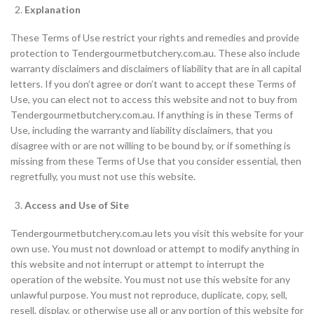
Explanation
These Terms of Use restrict your rights and remedies and provide
protection to Tendergourmetbutchery.com.au. These also include
warranty disclaimers and disclaimers of liability that are in all capital
letters. If you don’t agree or don’t want to accept these Terms of
Use, you can elect not to access this website and not to buy from
Tendergourmetbutchery.com.au. If anything is in these Terms of
Use, including the warranty and liability disclaimers, that you
disagree with or are not willing to be bound by, or if something is
missing from these Terms of Use that you consider essential, then
regretfully, you must not use this website.
Access and Use of Site
Tendergourmetbutchery.com.au lets you visit this website for your
own use. You must not download or attempt to modify anything in
this website and not interrupt or attempt to interrupt the
operation of the website. You must not use this website for any
unlawful purpose. You must not reproduce, duplicate, copy, sell,
resell, display, or otherwise use all or any portion of this website for