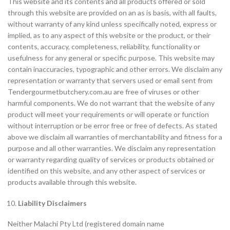
This website and its contents and all products offered or sold
through this website are provided on an as is basis, with all faults,
without warranty of any kind unless specifically noted, express or
implied, as to any aspect of this website or the product, or their
contents, accuracy, completeness, reliability, functionality or
usefulness for any general or specific purpose. This website may
contain inaccuracies, typographic and other errors. We disclaim any
representation or warranty that servers used or email sent from
Tendergourmetbutchery.com.au are free of viruses or other
harmful components. We do not warrant that the website of any
product will meet your requirements or will operate or function
without interruption or be error free or free of defects. As stated
above we disclaim all warranties of merchantability and fitness for a
purpose and all other warranties. We disclaim any representation
or warranty regarding quality of services or products obtained or
identified on this website, and any other aspect of services or
products available through this website.
Liability Disclaimers
Neither Malachi Pty Ltd (registered domain name