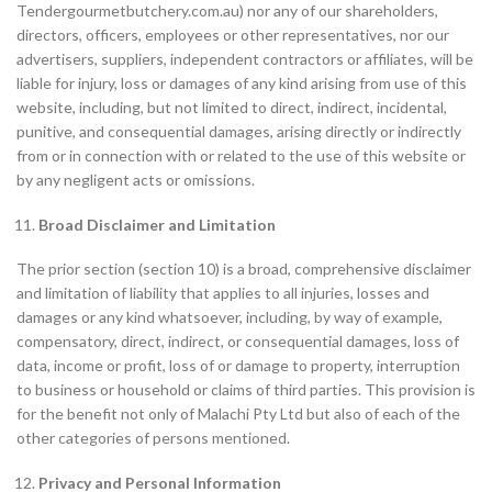
Tendergourmetbutchery.com.au) nor any of our shareholders,
directors, officers, employees or other representatives, nor our
advertisers, suppliers, independent contractors or affiliates, will be
liable for injury, loss or damages of any kind arising from use of this
website, including, but not limited to direct, indirect, incidental,
punitive, and consequential damages, arising directly or indirectly
from or in connection with or related to the use of this website or
by any negligent acts or omissions.
Broad Disclaimer and Limitation
The prior section (section 10) is a broad, comprehensive disclaimer
and limitation of liability that applies to all injuries, losses and
damages or any kind whatsoever, including, by way of example,
compensatory, direct, indirect, or consequential damages, loss of
data, income or profit, loss of or damage to property, interruption
to business or household or claims of third parties. This provision is
for the benefit not only of Malachi Pty Ltd but also of each of the
other categories of persons mentioned.
Privacy and Personal Information