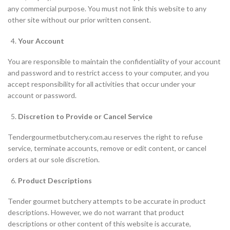
any commercial purpose. You must not link this website to any
other site without our prior written consent.
Your Account
You are responsible to maintain the confidentiality of your account
and password and to restrict access to your computer, and you
accept responsibility for all activities that occur under your
account or password.
Discretion to Provide or Cancel Service
Tendergourmetbutchery.com.au reserves the right to refuse
service, terminate accounts, remove or edit content, or cancel
orders at our sole discretion.
Product Descriptions
Tender gourmet butchery attempts to be accurate in product
descriptions. However, we do not warrant that product
descriptions or other content of this website is accurate,