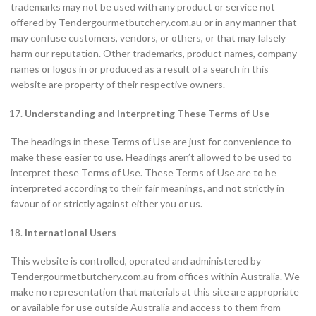
trademarks may not be used with any product or service not
offered by Tendergourmetbutchery.com.au or in any manner that
may confuse customers, vendors, or others, or that may falsely
harm our reputation. Other trademarks, product names, company
names or logos in or produced as a result of a search in this
website are property of their respective owners.
Understanding and Interpreting These Terms of Use
The headings in these Terms of Use are just for convenience to
make these easier to use. Headings aren’t allowed to be used to
interpret these Terms of Use. These Terms of Use are to be
interpreted according to their fair meanings, and not strictly in
favour of or strictly against either you or us.
International
Users
This website is controlled, operated and administered by
Tendergourmetbutchery.com.au from offices within Australia. We
make no representation that materials at this site are appropriate
or available for use outside Australia and access to them from