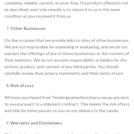
complete, reliable, current, or error-free. If a product offered is not
as described, your sole remedy is to return it to us in the same
condition as you received it from us.
Other Businesses
On the occasion that we provide links to sites of other businesses.
We are not responsible for examining or evaluating, and we do not
warrant the offerings of any of those businesses or the content of
their websites. We do not assume responsibility or liability for the
actions, product, and content of any third parties. You should
carefully review their privacy statements and their terms of use.
Risk of Loss
All items purchased from Tendergourmetbutchery.com.au are sent
to you pursuant to a shipment contract. This means the risk of loss
and title for items passes to you on our delivery to the carrier.
Warranty and Disclaimers