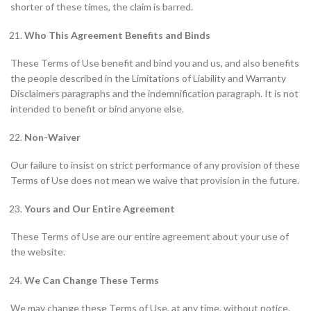
shorter of these times, the claim is barred.
Who This Agreement Benefits and Binds
These Terms of Use benefit and bind you and us, and also benefits
the people described in the Limitations of Liability and Warranty
Disclaimers paragraphs and the indemnification paragraph. It is not
intended to benefit or bind anyone else.
Non-Waiver
Our failure to insist on strict performance of any provision of these
Terms of Use does not mean we waive that provision in the future.
Yours and Our Entire Agreement
These Terms of Use are our entire agreement about your use of
the website.
We Can Change These Terms
We may change these Terms of Use, at any time, without notice.