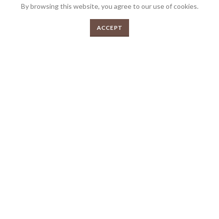
By browsing this website, you agree to our use of cookies.
0
ACCEPT
We’re very proud to be the most awarded Butcher shop in Australia and we’re
Menu
Shop
Cart
very passionate about what we do. Bringing over 30 years collective
experience in the industry and over 200 awards. Your local gourmet butcher.
FEEDBACK
PRIVACY POLICY
TERMS & CONDITIONS
2026 Copyrights Tender Gourmet Butchery | All Rights