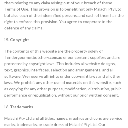
them relating to any claim arising out of your breach of these
Terms of Use. This provision is to benefit not only Malachi Pty Ltd
but also each of the indemnified persons, and each of them has the
right to enforce this provision. You agree to cooperate in the
defence of any claims.
Copyright
The contents of this website are the property solely of
Tendergourmetbutchery.com.au or our content suppliers and are
protected by copyright laws. This includes all website designs,
text, graphics, interfaces, selection and arrangements, and all
software. We reserve all rights under copyright laws and all other
laws. We prohibit any other use of materials on this website, such
as copying for any other purpose, modification, distribution, public
performance or republication, without our prior written consent.
Trademarks
Malachi Pty Ltd and all titles, names, graphics and icons are service
marks, trademarks, or trade dress of Malachi Pty Ltd. Our