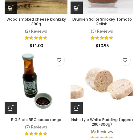
Wood smoked cheese kranksky
Drunken Sailor Smokey Tomato
390g
Relish
(2) Reviews
(3) Reviews
$
11.00
$
10.95
BIG Ricks BBQ sauce range
Irish style White Pudding (approx
280-300g)
(7) Reviews
(6) Reviews