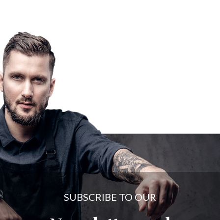
SUBSCRIBE TO OUR