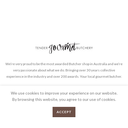
We’re very proud to be the most awarded Butcher shop in Australia and we’re
very passionate about what we do. Bringing over 30 years collective
experience in the industry and over 200 awards. Your local gourmet butcher.
FEEDBACK
PRIVACY POLICY
TERMS & CONDITIONS
We use cookies to improve your experience on our website.
By browsing this website, you agree to our use of cookies.
0
ACCEPT
Menu
Shop
Cart