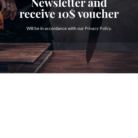
Newsletter and
receive
10$
voucher
Will be in accordance with our
Privacy Policy
.