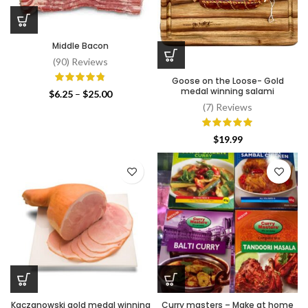
Middle Bacon
(90) Reviews
Goose on the Loose- Gold
medal winning salami
Price
$
6.25
–
$
25.00
range:
(7) Reviews
$6.25
through
$
19.99
$25.00
Kaczanowski gold medal winning
Curry masters – Make at home