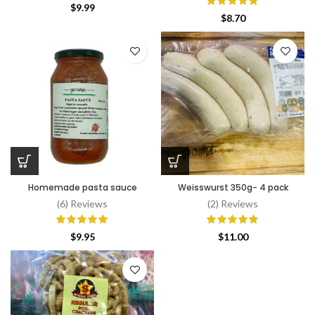
$
9.99
$
8.70
Homemade pasta sauce
Weisswurst 350g- 4 pack
(6) Reviews
(2) Reviews
$
9.95
$
11.00