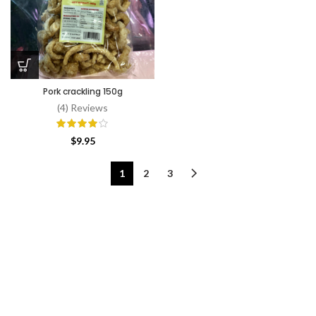
Pork crackling 150g
(4) Reviews
$
9.95
1
2
3