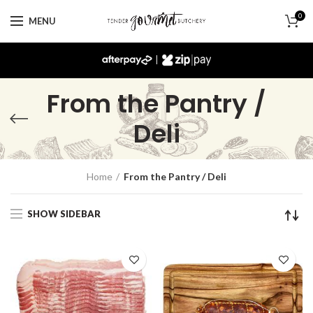
0
MENU
|
From the Pantry /
Deli
Home
From the Pantry / Deli
SHOW SIDEBAR