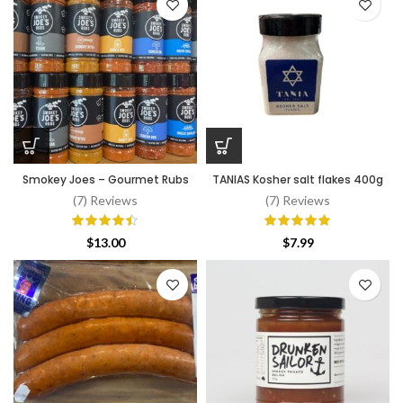
Smokey Joes – Gourmet Rubs
TANIAS Kosher salt flakes 400g
(7) Reviews
(7) Reviews
$
13.00
$
7.99