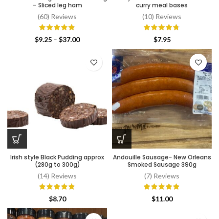
– Sliced leg ham
curry meal bases
(60) Reviews
(10) Reviews
Price
$
9.25
–
$
37.00
$
7.95
range:
$9.25
through
$37.00
Irish style Black Pudding approx
Andouille Sausage- New Orleans
(280g to 300g)
Smoked Sausage 390g
(14) Reviews
(7) Reviews
$
8.70
$
11.00