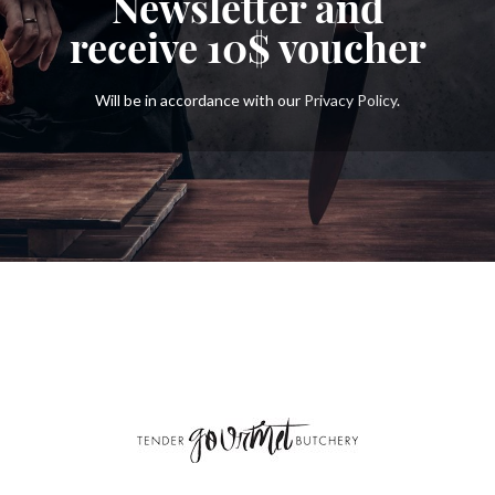
Newsletter and
receive
10$
voucher
Will be in accordance with our
Privacy Policy
.