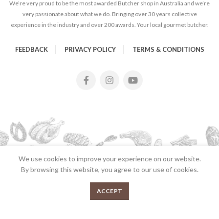
We’re very proud to be the most awarded Butcher shop in Australia and we’re
very passionate about what we do. Bringing over 30 years collective
experience in the industry and over 200 awards. Your local gourmet butcher.
FEEDBACK
PRIVACY POLICY
TERMS & CONDITIONS
We use cookies to improve your experience on our website.
By browsing this website, you agree to our use of cookies.
2026 Copyrights Tender Gourmet Butchery | All Rights
0
ACCEPT
Reserved | Proudly Developed and Designed by
E
UX eCommerce
Agency
Menu
Shop
Cart