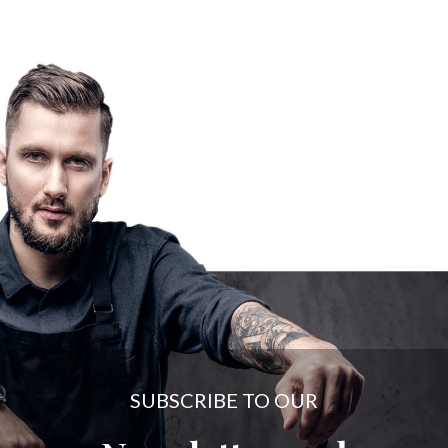
SUBSCRIBE TO OUR