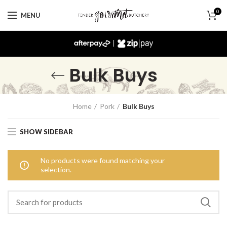
0
MENU
|
Bulk Buys
Home
Pork
Bulk Buys
SHOW SIDEBAR
No products were found matching your
selection.