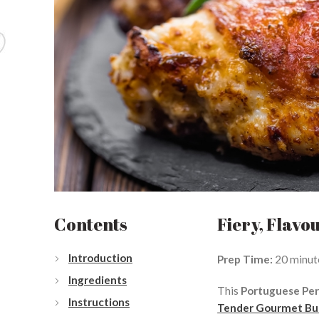
Contents
Fiery, Flavo
Introduction
Prep Time:
20 minut
Ingredients
This
Portuguese Per
Instructions
Tender Gourmet But