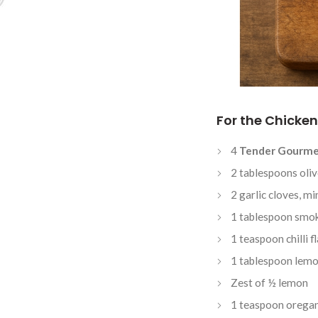
For the Chicken
4
Tender Gourme
2 tablespoons oliv
2 garlic cloves, m
1 tablespoon smo
1 teaspoon chilli f
1 tablespoon lemo
Zest of ½ lemon
1 teaspoon orega