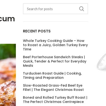
icum
RECENT POSTS
Whole Turkey Cooking Guide – How
to Roast a Juicy, Golden Turkey Every
Time
Beef Porterhouse Sandwich Steaks |
Quick, Tender & Perfect for Everyday
Meals
Turducken Roast Guide | Cooking,
Timing and Preparation
Slow-Roasted Grass-Fed Beef Eye
Fillet | The Elegant Christmas Roast
Boned and Rolled Turkey Buff Roast |
The Perfect Christmas Centrepiece