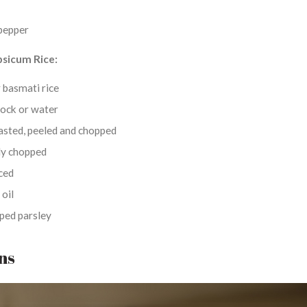
pepper
psicum Rice:
r basmati rice
tock or water
asted, peeled and chopped
ely chopped
nced
 oil
ped parsley
ons