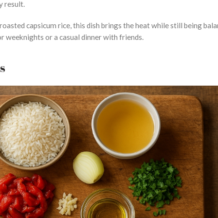
y result.
roasted capsicum rice, this dish brings the heat while still being bal
r weeknights or a casual dinner with friends.
ts