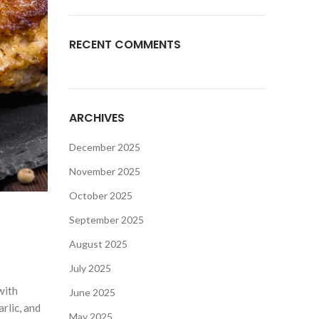
RECENT COMMENTS
ARCHIVES
December 2025
November 2025
October 2025
September 2025
August 2025
July 2025
with
June 2025
arlic, and
May 2025