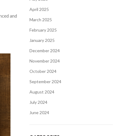
April 2025
anced and
March 2025
February 2025
January 2025
December 2024
November 2024
October 2024
September 2024
August 2024
July 2024
June 2024