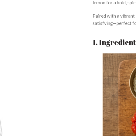
lemon for a bold, spic
Paired with a vibrant 
satisfying—perfect fo
1. Ingredien