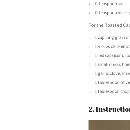
½ teaspoon salt
½ teaspoon black 
For the Roasted Ca
1 cup long grain o
1½ cups chicken s
1 red capsicum, ro
1 small onion, fin
1 garlic clove, mi
1 tablespoon olive
1 tablespoon chop
2. Instructi