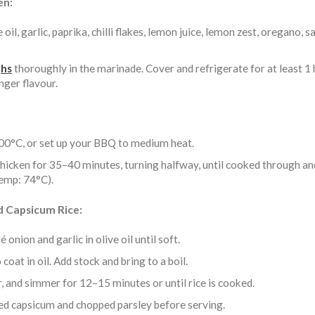
en:
 oil, garlic, paprika, chilli flakes, lemon juice, lemon zest, oregano, s
ghs
thoroughly in the marinade. Cover and refrigerate for at least 1 
nger flavour.
00°C, or set up your BBQ to medium heat.
 chicken for 35–40 minutes, turning halfway, until cooked through an
temp: 74°C).
d Capsicum Rice:
 onion and garlic in olive oil until soft.
 coat in oil. Add stock and bring to a boil.
, and simmer for 12–15 minutes or until rice is cooked.
ed capsicum and chopped parsley before serving.