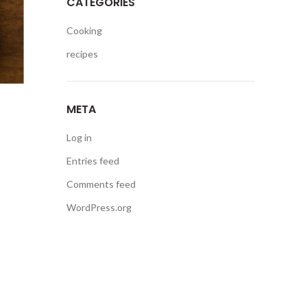
CATEGORIES
Cooking
recipes
META
Log in
Entries feed
Comments feed
WordPress.org