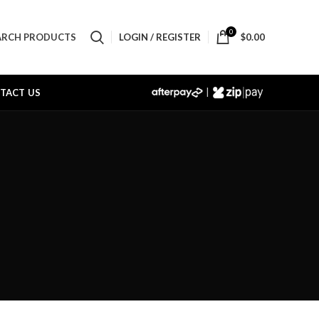
0
LOGIN / REGISTER
$
0.00
ARCH PRODUCTS
|
TACT US