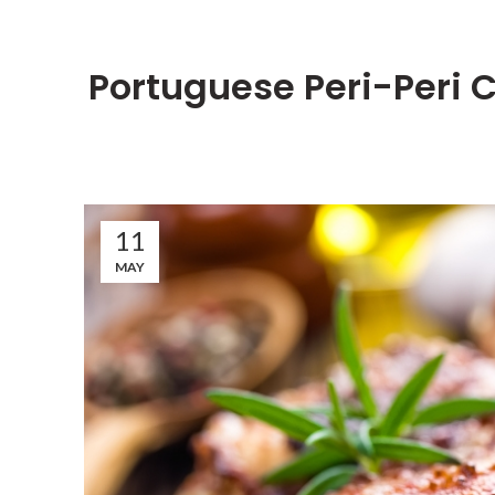
Portuguese Peri-Peri
11
MAY