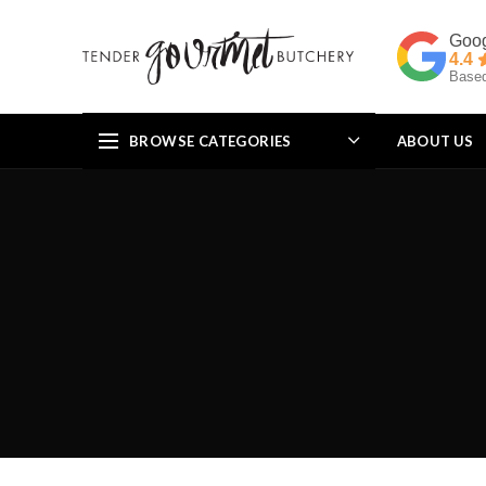
4.4
Based
BROWSE CATEGORIES
ABOUT US