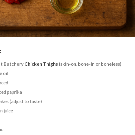
:
t Butchery
Chicken Thighs
(skin-on, bone-in or boneless)
e oil
inced
ked paprika
lakes (adjust to taste)
n juice
no