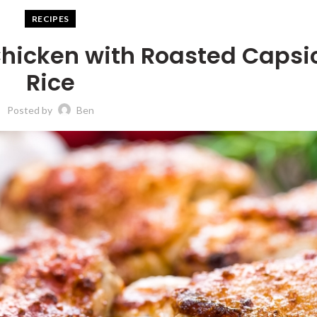
RECIPES
 Chicken with Roasted Caps
Rice
Posted by
Ben