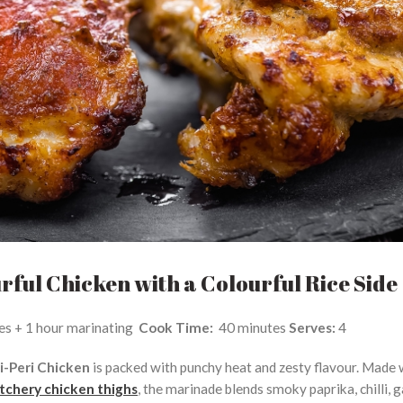
urful Chicken with a Colourful Rice Side
es + 1 hour marinating
Cook Time:
40 minutes
Serves:
4
i-Peri Chicken
is packed with punchy heat and zesty flavour. Made 
chery chicken thighs
, the marinade blends smoky paprika, chilli, g