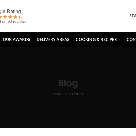
SE
 on 98 reviews
OUR AWARDS
DELIVERY AREAS
COOKING & RECIPES
CON
Blog
HOME
RECIPES