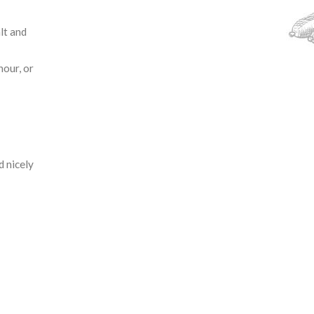
alt and
hour, or
d nicely