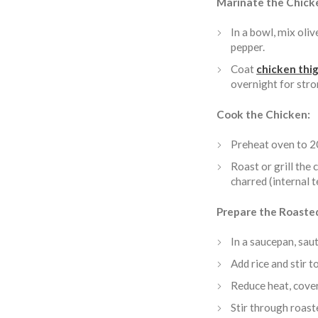
Marinate the Chick
In a bowl, mix olive
pepper.
Coat
chicken thi
overnight for stro
Cook the Chicken:
Preheat oven to 2
Roast or grill the
charred (internal 
Prepare the Roaste
In a saucepan, sauté
Add rice and stir to
Reduce heat, cover
Stir through roast