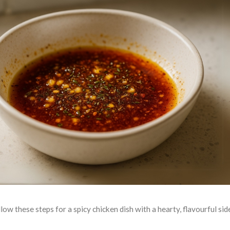
low these steps for a spicy chicken dish with a hearty, flavourful sid