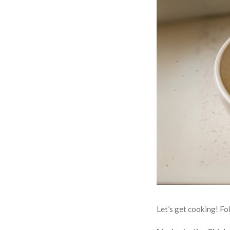
Let’s get cooking! Fol