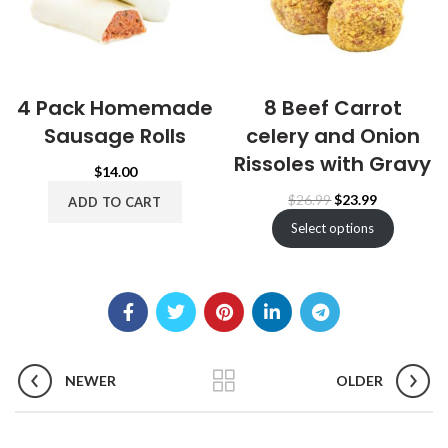
4 Pack Homemade
8 Beef Carrot
Sausage Rolls
celery and Onion
Rissoles with Gravy
$
14.00
Original
Current
$
26.99
$
23.99
ADD TO CART
price
price
Select options
was:
is:
$26.99.
$23.99.
NEWER
OLDER