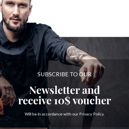
SUBSCRIBE TO OUR
Newsletter and
receive
10$
voucher
Will be in accordance with our
Privacy Policy
.