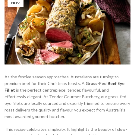
NOV
As the festive season approaches, Australians are turning to
premium beef for their Christmas feasts. A
Grass-Fed
Beef Eye
Fillet
is the perfect centrepiece: tender, flavourful, and
effortlessly elegant. At Tender Gourmet Butchery, our grass-fed
eye fillets are locally sourced and expertly trimmed to ensure every
roast delivers the quality and flavour you expect from Australia’s
most awarded gourmet butcher.
This recipe celebrates simplicity. It highlights the beauty of slow-