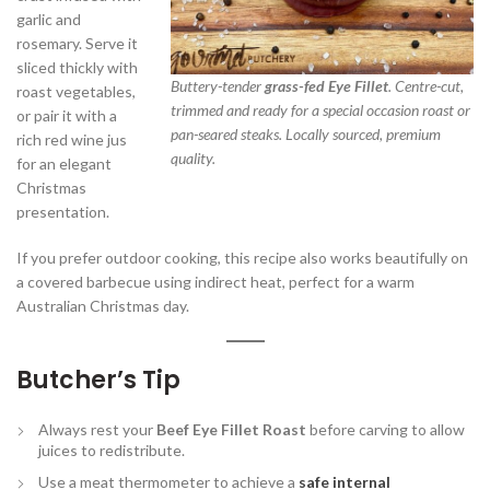
garlic and
rosemary. Serve it
sliced thickly with
Buttery-tender
grass-fed Eye Fillet
. Centre-cut,
roast vegetables,
trimmed and ready for a special occasion roast or
or pair it with a
pan-seared steaks. Locally sourced, premium
rich red wine jus
quality.
for an elegant
Christmas
presentation.
If you prefer outdoor cooking, this recipe also works beautifully on
a covered barbecue using indirect heat, perfect for a warm
Australian Christmas day.
Butcher’s Tip
Always rest your
Beef Eye Fillet Roast
before carving to allow
juices to redistribute.
Use a meat thermometer to achieve a
safe internal