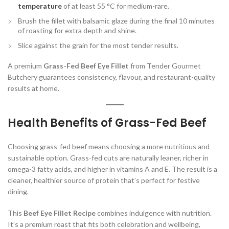
temperature
of at least 55 °C for medium-rare.
Brush the fillet with balsamic glaze during the final 10 minutes
of roasting for extra depth and shine.
Slice against the grain for the most tender results.
A premium
Grass-Fed Beef Eye Fillet
from Tender Gourmet
Butchery guarantees consistency, flavour, and restaurant-quality
results at home.
Health Benefits of Grass-Fed Beef
Choosing grass-fed beef means choosing a more nutritious and
sustainable option. Grass-fed cuts are naturally leaner, richer in
omega-3 fatty acids, and higher in vitamins A and E. The result is a
cleaner, healthier source of protein that’s perfect for festive
dining.
This
Beef Eye Fillet Recipe
combines indulgence with nutrition.
It’s a premium roast that fits both celebration and wellbeing,