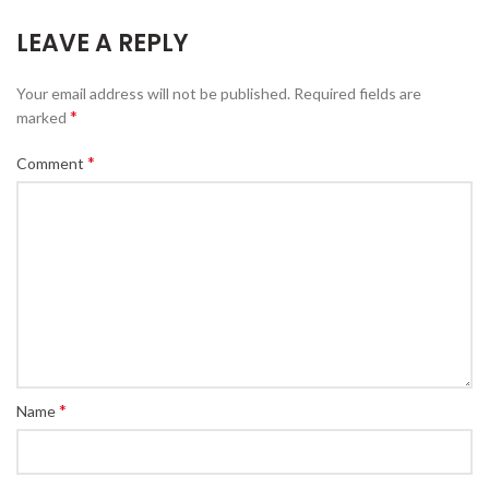
LEAVE A REPLY
Your email address will not be published.
Required fields are
*
marked
*
Comment
*
Name