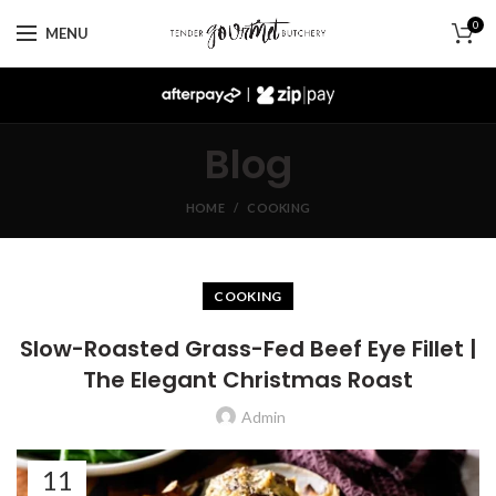
0
MENU
|
Blog
HOME
COOKING
COOKING
Slow-Roasted Grass-Fed Beef Eye Fillet |
The Elegant Christmas Roast
Admin
11