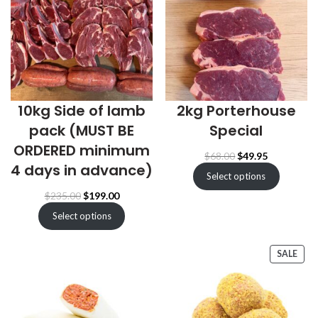
10kg Side of lamb
2kg Porterhouse
pack (MUST BE
Special
ORDERED minimum
Original
Current
$
68.00
$
49.95
4 days in advance)
price
price
Select options
was:
is:
$68.00.
$49.95.
Original
Current
$
235.00
$
199.00
price
price
Select options
was:
is:
$235.00.
$199.00.
PRO
SALE
ON
SALE