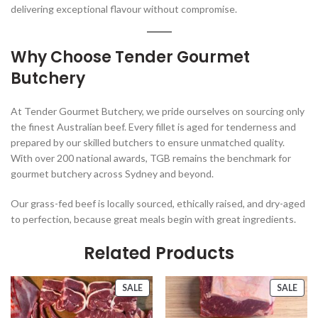
delivering exceptional flavour without compromise.
Why Choose Tender Gourmet
Butchery
At Tender Gourmet Butchery, we pride ourselves on sourcing only
the finest Australian beef. Every fillet is aged for tenderness and
prepared by our skilled butchers to ensure unmatched quality.
With over 200 national awards, TGB remains the benchmark for
gourmet butchery across Sydney and beyond.
Our grass-fed beef is locally sourced, ethically raised, and dry-aged
to perfection, because great meals begin with great ingredients.
Related Products
PRODUCT
PRO
SALE
SALE
ON
ON
SALE
SALE