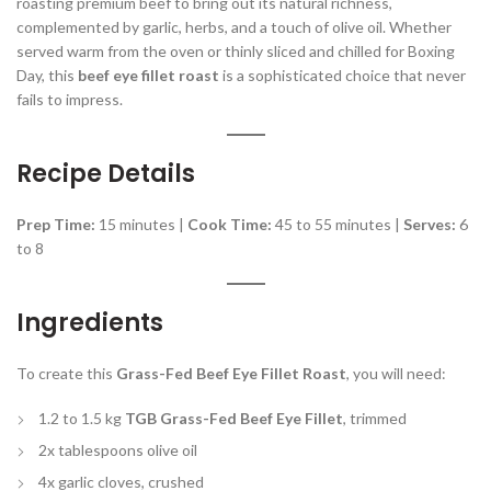
roasting premium beef to bring out its natural richness,
complemented by garlic, herbs, and a touch of olive oil. Whether
served warm from the oven or thinly sliced and chilled for Boxing
Day, this
beef eye fillet roast
is a sophisticated choice that never
fails to impress.
Recipe Details
Prep Time:
15 minutes |
Cook Time:
45 to 55 minutes |
Serves:
6
to 8
Ingredients
To create this
Grass-Fed Beef Eye Fillet Roast
, you will need:
1.2 to 1.5 kg
TGB Grass-Fed Beef Eye Fillet
, trimmed
2x tablespoons olive oil
4x garlic cloves, crushed