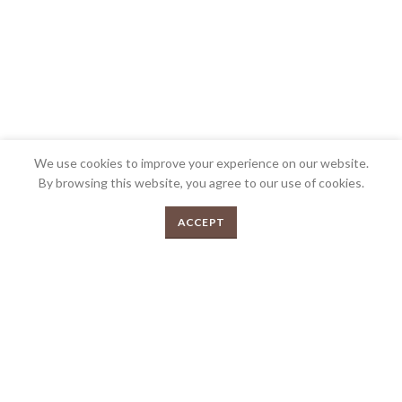
We use cookies to improve your experience on our website.
By browsing this website, you agree to our use of cookies.
0
We’re very proud to be the most awarded Butcher shop in Australia and we’re
ACCEPT
Menu
Shop
Cart
very passionate about what we do. Bringing over 30 years collective
experience in the industry and over 200 awards. Your local gourmet butcher.
FEEDBACK
PRIVACY POLICY
TERMS & CONDITIONS