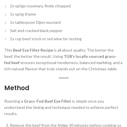
2x sprigs rosemary, finely chopped
1x sprig thyme
1x tablespoon Dijon mustard
Salt and cracked black pepper
1x cup beef stock or red wine for resting
This
Beef Eye Fillet Recipe
is all about quality. The better the
beef, the better the result. Using
TGB’s locally sourced grass-
fed beef
ensures exceptional tenderness, balanced marbling, and a
rich natural flavour that truly stands out on the Christmas table.
Method
Roasting a
Grass-Fed Beef Eye Fillet
is simple once you
understand the timing and technique needed to achieve perfect
results.
Remove the beef from the fridge 30 minutes before cooking so