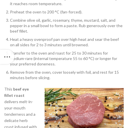
it reaches room temperature.
Preheat the oven to 200 °C (fan-forced).
Combine olive oil, garlic, rosemary, thyme, mustard, salt, and
pepper in a small bowl to form a paste. Rub generously over the
beef fillet.
Heat a heavy ovenproof pan over high heat and sear the beef
on all sides for 2 to 3 minutes until browned.
Transfer to the oven and roast for 25 to 30 minutes for
medium-rare (internal temperature 55 to 60 °C) or longer for
your preferred doneness.
Remove from the oven, cover loosely with foil, and rest for 15
minutes before slicing.
This
beef eye
fillet roast
delivers melt-in-
your-mouth
tenderness and a
delicate herb
crust infused with