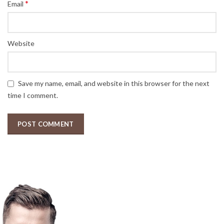
*
Email
Website
Save my name, email, and website in this browser for the next
time I comment.