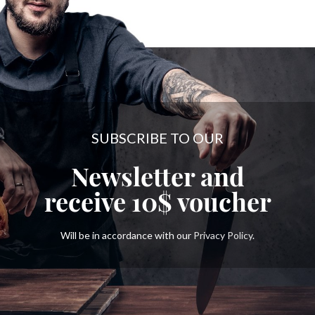
SUBSCRIBE TO OUR
Newsletter and
receive
10$
voucher
Will be in accordance with our
Privacy Policy
.