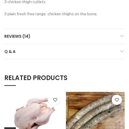
3 chicken thigh cutlets
3 plain fresh free range chicken thighs on the bone.
REVIEWS (14)
Q & A
RELATED PRODUCTS