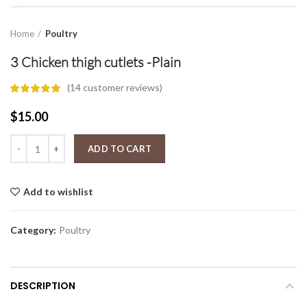
Home
Poultry
3 Chicken thigh cutlets -Plain
(
14
customer reviews)
$
15.00
3 Chicken thigh cutlets -Plain quantity
ADD TO CART
Add to wishlist
Category:
Poultry
DESCRIPTION