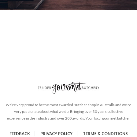
We’re very proud to be the most awarded Butcher shop in Australia and we’re
very passionate about what we do. Bringing over 30 years collective
experience in the industry and over 200 awards. Your local gourmet butcher.
FEEDBACK
PRIVACY POLICY
TERMS & CONDITIONS