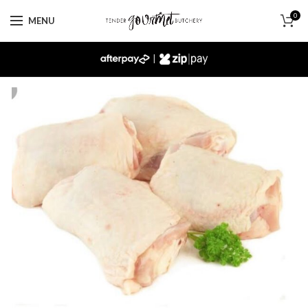
0
MENU
|