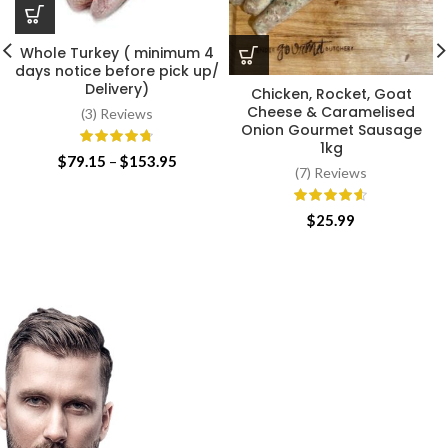
Whole Turkey ( minimum 4
days notice before pick up/
Delivery)
Chicken, Rocket, Goat
Cheese & Caramelised
(3) Reviews
Onion Gourmet Sausage
1kg
Price
$
79.15
–
$
153.95
(7) Reviews
range:
$79.15
through
$
25.99
$153.95