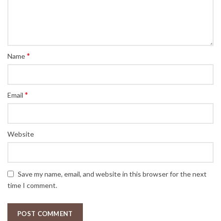
5
*
Name
*
Email
Website
Save my name, email, and website in this browser for the next
time I comment.