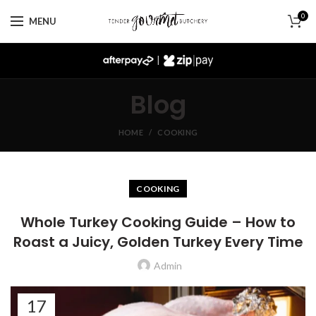
0
MENU
|
Blog
HOME
COOKING
COOKING
Whole Turkey Cooking Guide – How to
Roast a Juicy, Golden Turkey Every Time
Admin
17