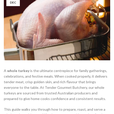
DEC
A
whole turkey
is the ultimate centrepiece for family gatherings,
celebrations, and festive meals. When cooked properly, it delivers
tender meat, crisp golden skin, and rich flavour that brings
everyone to the table. At Tender Gourmet Butchery, our whole
turkeys are sourced from trusted Australian producers and
prepared to give home cooks confidence and consistent results.
This guide walks you through how to prepare, roast, and serve a