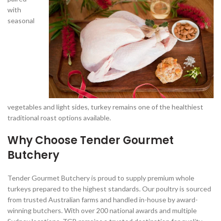
with
seasonal
vegetables and light sides, turkey remains one of the healthiest
traditional roast options available.
Why Choose Tender Gourmet
Butchery
Tender Gourmet Butchery is proud to supply premium whole
turkeys prepared to the highest standards. Our poultry is sourced
from trusted Australian farms and handled in-house by award-
winning butchers. With over 200 national awards and multiple