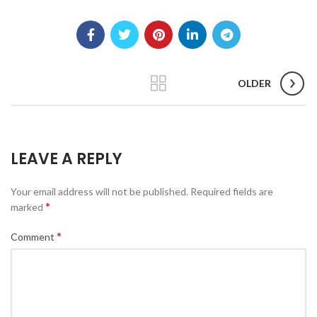
e
:
$
7
9
.
OLDER
1
5
t
h
LEAVE A REPLY
r
o
u
Your email address will not be published.
Required fields are
g
*
marked
h
$
*
Comment
1
5
3
.
9