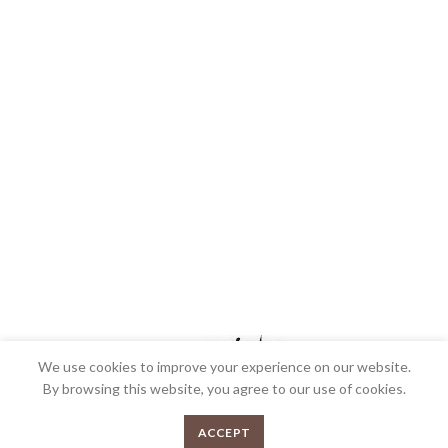
We use cookies to improve your experience on our website.
By browsing this website, you agree to our use of cookies.
We’re very proud to be the most awarded Butcher shop in Australia and we’re
0
ACCEPT
very passionate about what we do. Bringing over 30 years collective