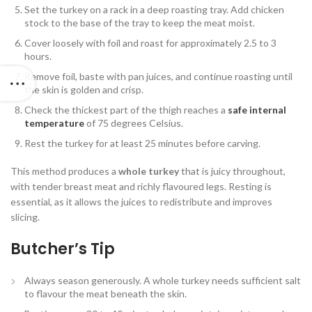
Set the turkey on a rack in a deep roasting tray. Add chicken
stock to the base of the tray to keep the meat moist.
Cover loosely with foil and roast for approximately 2.5 to 3
hours.
Remove foil, baste with pan juices, and continue roasting until
the skin is golden and crisp.
Check the thickest part of the thigh reaches a
safe internal
temperature
of 75 degrees Celsius.
Rest the turkey for at least 25 minutes before carving.
This method produces a
whole turkey
that is juicy throughout,
with tender breast meat and richly flavoured legs. Resting is
essential, as it allows the juices to redistribute and improves
slicing.
Butcher’s Tip
Always season generously. A whole turkey needs sufficient salt
to flavour the meat beneath the skin.