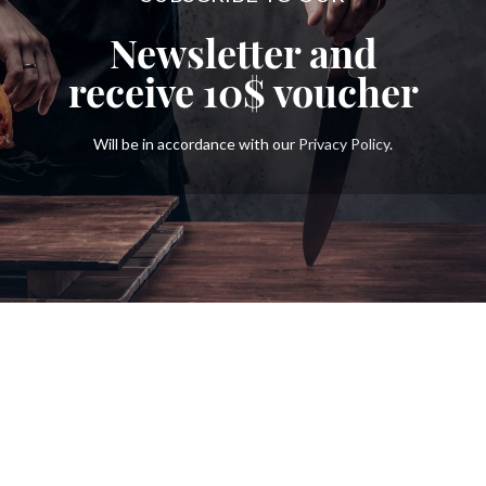
Newsletter and
receive
10$
voucher
Will be in accordance with our
Privacy Policy
.