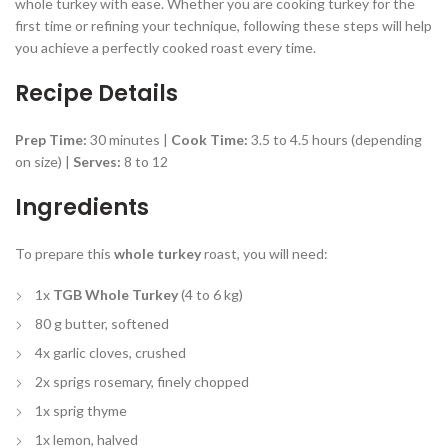
whole turkey with ease. Whether you are cooking turkey for the
first time or refining your technique, following these steps will help
you achieve a perfectly cooked roast every time.
Recipe Details
Prep Time:
30 minutes |
Cook Time:
3.5 to 4.5 hours (depending
on size) |
Serves:
8 to 12
Ingredients
To prepare this
whole turkey
roast, you will need:
1x
TGB Whole Turkey
(4 to 6 kg)
80 g butter, softened
4x garlic cloves, crushed
2x sprigs rosemary, finely chopped
1x sprig thyme
1x lemon, halved