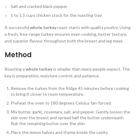
Salt and cracked black pepper
1 to 1.5 cups chicken stock for the roasting tray
A successful
whole turkey
roast starts with quality poultry. Using
a fresh, free-range turkey ensures even cooking, better texture,
and superior flavour throughout both the breast and leg meat.
Method
Roasting a
whole turkey
is simpler than many people expect. The
key is preparation, moisture control, and patience.
Remove the turkey from the fridge 45 minutes before cooking
to bring it closer to room temperature.
Preheat the oven to 180 degrees Celsius fan-forced.
Mix butter, garlic, rosemary, salt, and pepper. Gently loosen the
skin over the breast and spread half the butter underneath.
Rub the remaining butter over the skin.
Place the lemon halves and thyme inside the cavity.