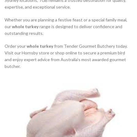
Sydney locations, TGB remains a trusted destination for quality,
expertise, and exceptional service.
Whether you are planning a festive feast or a special family meal,
our
whole turkey
range is designed to deliver confidence and
outstanding results.
Order your
whole turkey
from Tender Gourmet Butchery today.
Visit our Hornsby store or shop online to secure a premium bird
and enjoy expert advice from Australia’s most awarded gourmet
butcher.