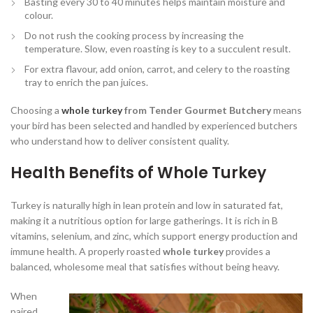
Basting every 30 to 40 minutes helps maintain moisture and
colour.
Do not rush the cooking process by increasing the
temperature. Slow, even roasting is key to a succulent result.
For extra flavour, add onion, carrot, and celery to the roasting
tray to enrich the pan juices.
Choosing a
whole turkey
from Tender Gourmet Butchery
means
your bird has been selected and handled by experienced butchers
who understand how to deliver consistent quality.
Health Benefits of Whole Turkey
Turkey is naturally high in lean protein and low in saturated fat,
making it a nutritious option for large gatherings. It is rich in B
vitamins, selenium, and zinc, which support energy production and
immune health. A properly roasted
whole turkey
provides a
balanced, wholesome meal that satisfies without being heavy.
When
paired