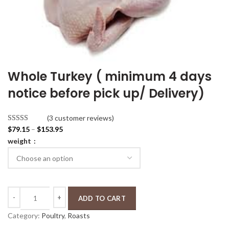
Whole Turkey ( minimum 4 days
notice before pick up/ Delivery)
(3 customer reviews)
P
Rated
3
4.67
$
79.15
–
$
153.95
r
out of 5
weight
i
based on
c
customer
e
ratings
r
Whole Turkey ( minimum 4 days notice before pick up/ Delivery) quant
a
ADD TO CART
n
Category:
Poultry
, 
Roasts
g