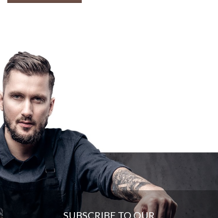
SUBSCRIBE TO OUR