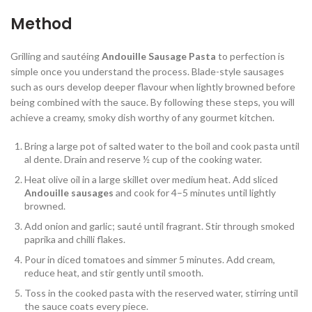
Method
Grilling and sautéing
Andouille Sausage Pasta
to perfection is
simple once you understand the process. Blade-style sausages
such as ours develop deeper flavour when lightly browned before
being combined with the sauce. By following these steps, you will
achieve a creamy, smoky dish worthy of any gourmet kitchen.
Bring a large pot of salted water to the boil and cook pasta until
al dente. Drain and reserve ½ cup of the cooking water.
Heat olive oil in a large skillet over medium heat. Add sliced
Andouille sausages
and cook for 4–5 minutes until lightly
browned.
Add onion and garlic; sauté until fragrant. Stir through smoked
paprika and chilli flakes.
Pour in diced tomatoes and simmer 5 minutes. Add cream,
reduce heat, and stir gently until smooth.
Toss in the cooked pasta with the reserved water, stirring until
the sauce coats every piece.