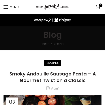
0
MENU
|
Blog
HOME
RECIPES
RECIPES
Smoky Andouille Sausage Pasta – A
Gourmet Twist on a Classic
Admin
09