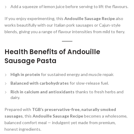
Add a squeeze of lemon juice before serving to lift the flavours.
If you enjoy experimenting, this
Andouille Sausage Recipe
also
works beautifully with our Italian pork sausages or Cajun-style
blends, giving you a range of flavour intensities from mild to fiery.
Health Benefits of Andouille
Sausage Pasta
High in protein
for sustained energy and muscle repair.
Balanced with carbohydrates
for slow-release fuel.
Rich in calcium and antioxidants
thanks to fresh herbs and
dairy.
Prepared with
TGB’s preservative-free, naturally smoked
sausages
, this
Andouille Sausage Recipe
becomes a wholesome,
balanced comfort meal — indulgent yet made from premium,
honest ingredients.