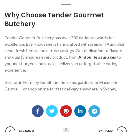
Why Choose Tender Gourmet
Butchery
Tender Gourmet Butchery has over 200 national awards for
excellence. Every sausage is handcrafted with premium Australian
meat, fresh herbs, and natural casings. Our dedication to flavour
and quality ensures every product, from
Andouille sausages
to
gourmet burgers and steaks, delivers an unforgettable eating
experience.
Visit us in Hornsby, Bondi Junction, Eastgardens, or Macquarie
Centre — or shop online for fast delivery anywhere in Sydney.
NEWER
OLDER