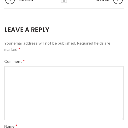
LEAVE A REPLY
Your email address will not be published.
Required fields are
*
marked
*
Comment
*
Name