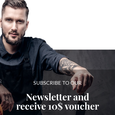
SUBSCRIBE TO OUR
Newsletter and
receive
10$
voucher