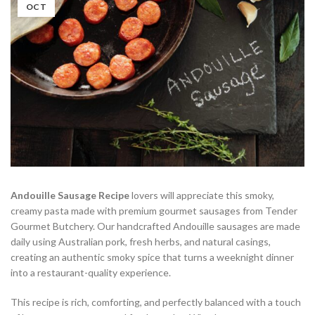
OCT
Andouille Sausage Recipe
lovers will appreciate this smoky,
creamy pasta made with premium gourmet sausages from Tender
Gourmet Butchery. Our handcrafted Andouille sausages are made
daily using Australian pork, fresh herbs, and natural casings,
creating an authentic smoky spice that turns a weeknight dinner
into a restaurant-quality experience.
This recipe is rich, comforting, and perfectly balanced with a touch