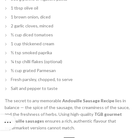
1 tbsp olive oil
1 brown onion, diced
2 garlic cloves, minced
½ cup diced tomatoes
1 cup thickened cream
½ tsp smoked paprika
¼ tsp chilli flakes (optional)
½ cup grated Parmesan
Fresh parsley, chopped, to serve
Salt and pepper to taste
The secret to any memorable
Andouille Sausage Recipe
lies in
balance — the spice of the sausage, the creaminess of the sauce,
and the freshness of herbs. Using high-quality
TGB gourmet
Andouille sausages
ensures a rich, authentic flavour that
supermarket versions cannot match.