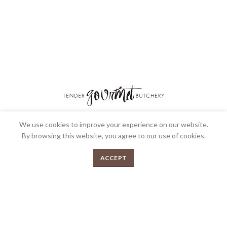
We use cookies to improve your experience on our website.
We’re very proud to be the most awarded Butcher shop in Australia and we’re
By browsing this website, you agree to our use of cookies.
very passionate about what we do. Bringing over 30 years collective
experience in the industry and over 200 awards. Your local gourmet butcher.
0
ACCEPT
Menu
Shop
Cart
FEEDBACK
PRIVACY POLICY
TERMS & CONDITIONS