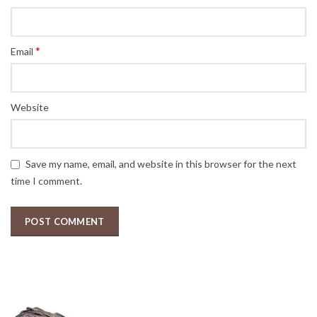
*
Email
Website
Save my name, email, and website in this browser for the next
time I comment.