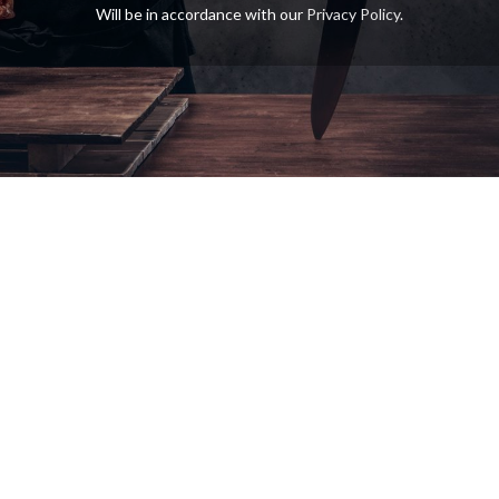
Will be in accordance with our
Privacy Policy
.