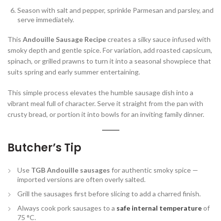
Season with salt and pepper, sprinkle Parmesan and parsley, and
serve immediately.
This
Andouille Sausage Recipe
creates a silky sauce infused with
smoky depth and gentle spice. For variation, add roasted capsicum,
spinach, or grilled prawns to turn it into a seasonal showpiece that
suits spring and early summer entertaining.
This simple process elevates the humble sausage dish into a
vibrant meal full of character. Serve it straight from the pan with
crusty bread, or portion it into bowls for an inviting family dinner.
Butcher’s Tip
Use
TGB Andouille sausages
for authentic smoky spice —
imported versions are often overly salted.
Grill the sausages first before slicing to add a charred finish.
Always cook pork sausages to a
safe internal temperature
of
75 °C.