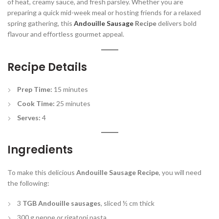
of heat, creamy sauce, and fresh parsley. Whether you are
preparing a quick mid-week meal or hosting friends for a relaxed
spring gathering, this
Andouille Sausage
Recipe
delivers bold
flavour and effortless gourmet appeal.
Recipe Details
Prep Time:
15 minutes
Cook Time:
25 minutes
Serves:
4
Ingredients
To make this delicious
Andouille Sausage Recipe
, you will need
the following:
3
TGB Andouille sausages
, sliced ½ cm thick
300 g penne or rigatoni pasta