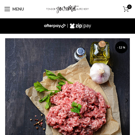
0
MENU
|
-12%