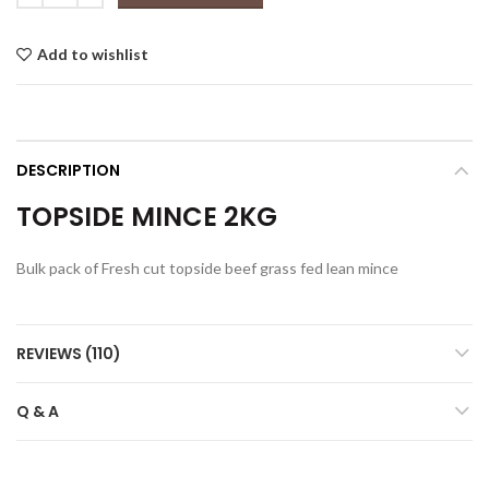
$42.00.
$37.00.
Add to wishlist
DESCRIPTION
TOPSIDE MINCE 2KG
Bulk pack of Fresh cut topside beef grass fed lean mince
REVIEWS (110)
Q & A