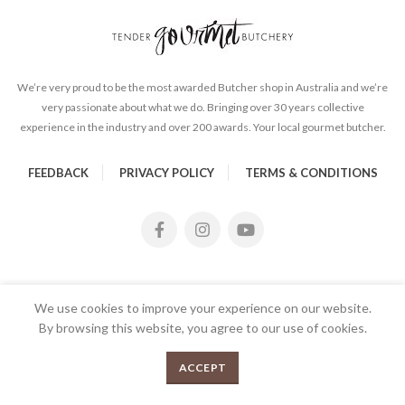
We’re very proud to be the most awarded Butcher shop in Australia and we’re
very passionate about what we do. Bringing over 30 years collective
experience in the industry and over 200 awards. Your local gourmet butcher.
FEEDBACK
PRIVACY POLICY
TERMS & CONDITIONS
We use cookies to improve your experience on our website.
By browsing this website, you agree to our use of cookies.
2kg Topside Mince quantity
0
ADD TO CART
ACCEPT
Menu
Shop
Cart