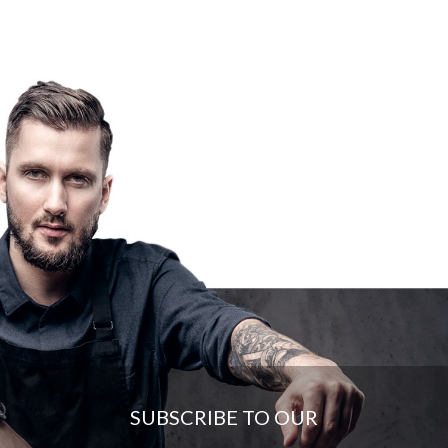
SUBSCRIBE TO OUR