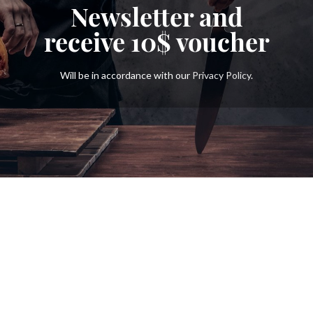
Newsletter and
receive
10$
voucher
Will be in accordance with our
Privacy Policy
.