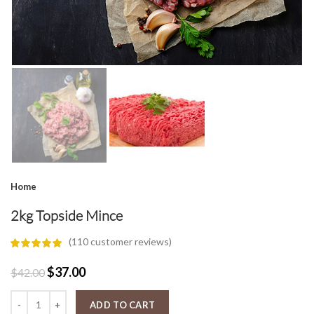
Home
2kg Topside Mince
(
110
customer reviews)
Original
Current
$
37.00
$
42.00
price
price
2kg Topside Mince quantity
was:
is:
ADD TO CART