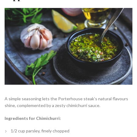
A simple seasoning lets the Porterhouse steak’s natural flavours
shine, complemented by a zesty chimichurri sauce.
Ingredients for Chimichurri:
1/2 cup parsley, finely chopped