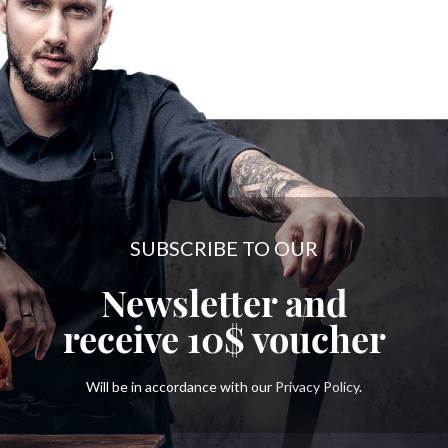
SUBSCRIBE TO OUR
Newsletter and
receive
10$
voucher
Will be in accordance with our
Privacy Policy
.