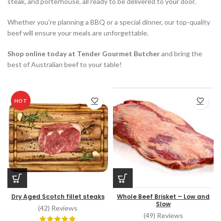
steak, and porterhouse, all ready to be delivered to your door.
Whether you’re planning a BBQ or a special dinner, our top-quality
beef will ensure your meals are unforgettable.
Shop online today at Tender Gourmet Butcher
and bring the
best of Australian beef to your table!
HOT
Dry Aged Scotch fillet steaks
Whole Beef Brisket – Low and
Slow
(42) Reviews
(49) Reviews