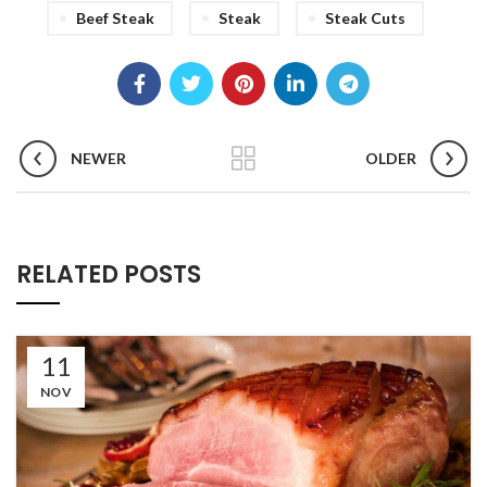
Beef Steak
Steak
Steak Cuts
NEWER
OLDER
RELATED POSTS
11
NOV