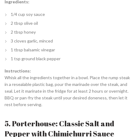
Ingredients:
1/4 cup soy sauce
2 tbsp olive oil
2 tbsp honey
3 cloves garlic, minced
1 tbsp balsamic vinegar
1 tsp ground black pepper
Instructions:
Whisk all the ingredients together in a bowl. Place the rump steak
in a resealable plastic bag, pour the marinade over the steak, and
seal. Let it marinate in the fridge for at least 2 hours or overnight.
BBQ or pan-fry the steak until your desired doneness, then let it
rest before serving.
5. Porterhouse: Classic Salt and
Pepper with Chimichurri Sauce