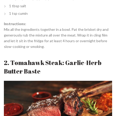
1 tbsp salt
1 tsp cumin
Instructions:
Mix all the ingredients together in a bowl. Pat the brisket dry and
generously rub the mixture all over the meat. Wrap it in cling film
and let it sit in the fridge for at least 4 hours or overnight before
slow-cooking or smoking.
2. Tomahawk Steak: Garlic-Herb
Butter Baste