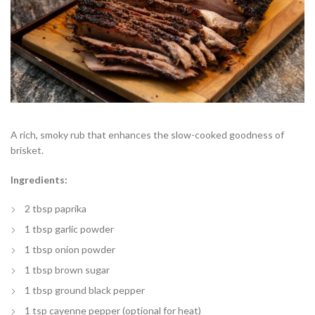
A rich, smoky rub that enhances the slow-cooked goodness of
brisket.
Ingredients:
2 tbsp paprika
1 tbsp garlic powder
1 tbsp onion powder
1 tbsp brown sugar
1 tbsp ground black pepper
1 tsp cayenne pepper (optional for heat)