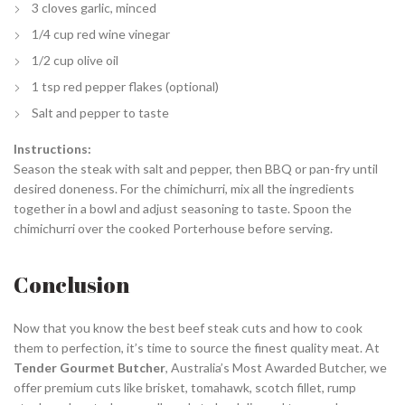
3 cloves garlic, minced
1/4 cup red wine vinegar
1/2 cup olive oil
1 tsp red pepper flakes (optional)
Salt and pepper to taste
Instructions:
Season the steak with salt and pepper, then BBQ or pan-fry until
desired doneness. For the chimichurri, mix all the ingredients
together in a bowl and adjust seasoning to taste. Spoon the
chimichurri over the cooked Porterhouse before serving.
Conclusion
Now that you know the best beef steak cuts and how to cook
them to perfection, it’s time to source the finest quality meat. At
Tender Gourmet Butcher
, Australia’s Most Awarded Butcher, we
offer premium cuts like brisket, tomahawk, scotch fillet, rump