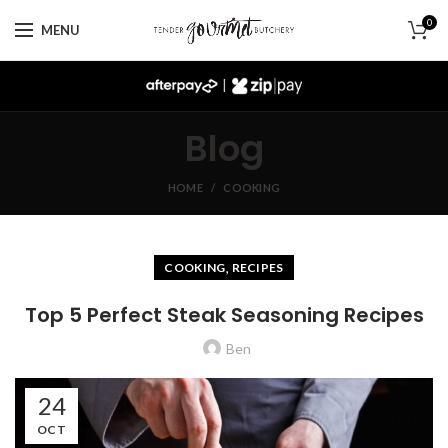
0
MENU
|
Blog
HOME
COOKING
,
COOKING
RECIPES
Top 5 Perfect Steak Seasoning Recipes
Ben
24
OCT