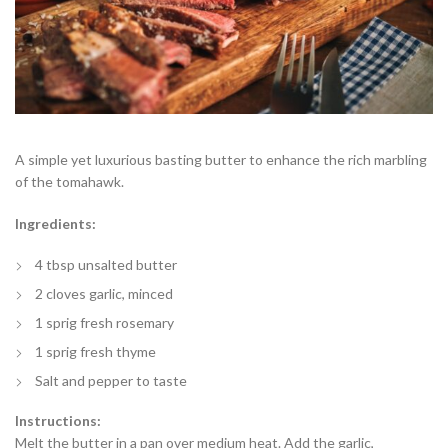
A simple yet luxurious basting butter to enhance the rich marbling
of the tomahawk.
Ingredients:
4 tbsp unsalted butter
2 cloves garlic, minced
1 sprig fresh rosemary
1 sprig fresh thyme
Salt and pepper to taste
Instructions:
Melt the butter in a pan over medium heat. Add the garlic,