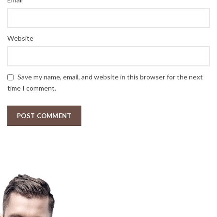
Website
Save my name, email, and website in this browser for the next
time I comment.