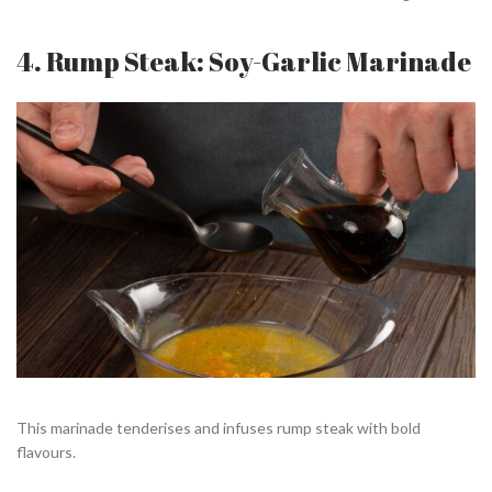
4. Rump Steak: Soy-Garlic Marinade
This marinade tenderises and infuses rump steak with bold
flavours.