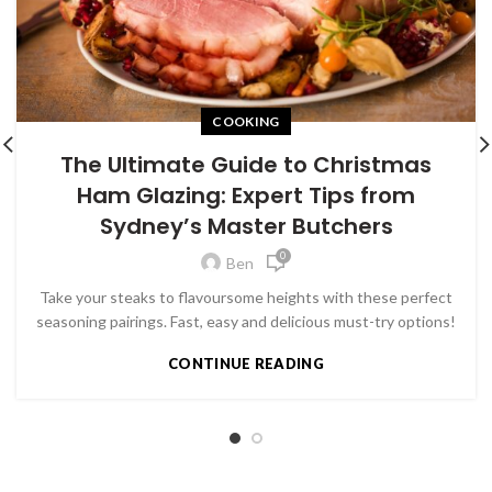
COOKING
The Ultimate Guide to Christmas
Ham Glazing: Expert Tips from
Sydney’s Master Butchers
0
Ben
Take your steaks to flavoursome heights with these perfect
seasoning pairings. Fast, easy and delicious must-try options!
CONTINUE READING