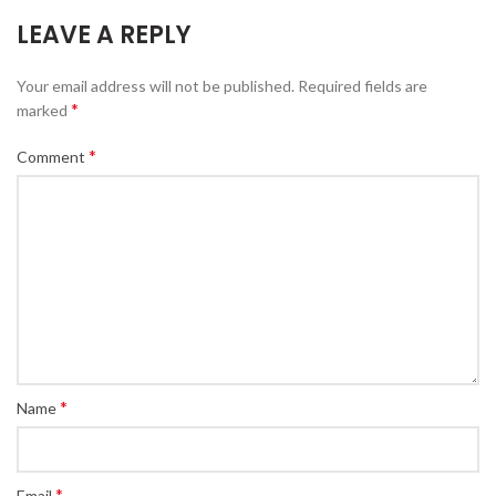
LEAVE A REPLY
Your email address will not be published.
Required fields are
*
marked
*
Comment
*
Name
*
Email