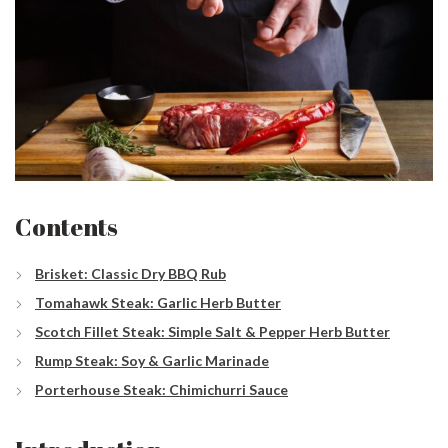
Contents
Brisket: Classic Dry BBQ Rub
Tomahawk Steak: Garlic Herb Butter
Scotch Fillet Steak: Simple Salt & Pepper Herb Butter
Rump Steak: Soy & Garlic Marinade
Porterhouse Steak: Chimichurri Sauce