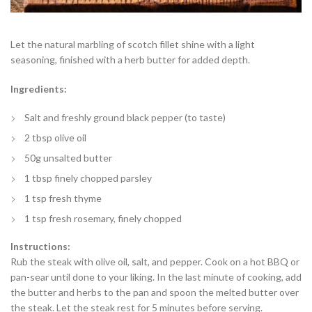
Let the natural marbling of scotch fillet shine with a light
seasoning, finished with a herb butter for added depth.
Ingredients:
Salt and freshly ground black pepper (to taste)
2 tbsp olive oil
50g unsalted butter
1 tbsp finely chopped parsley
1 tsp fresh thyme
1 tsp fresh rosemary, finely chopped
Instructions:
Rub the steak with olive oil, salt, and pepper. Cook on a hot BBQ or
pan-sear until done to your liking. In the last minute of cooking, add
the butter and herbs to the pan and spoon the melted butter over
the steak. Let the steak rest for 5 minutes before serving.