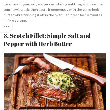
rosemary, thyme, salt, and pepper, stirring until fragrant. Sear the
tomahawk steak, then baste it generously with the garlic-herb
butter while finishing it off in the oven. Let it rest for 10 minutes
before serving.
3. Scotch Fillet: Simple Salt and
Pepper with Herb Butter