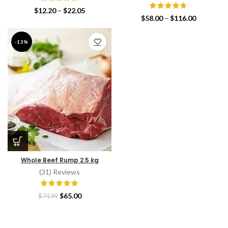
Price
$
12.20
–
$
22.05
Price
$
58.00
–
$
116.00
range:
range:
$12.20
$58.00
through
-13%
through
$22.05
$116.00
Whole Beef Rump 2.5 kg
(31) Reviews
Original
Current
$
65.00
$
74.99
price
price
was:
is:
$74.99.
$65.00.