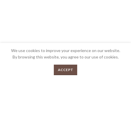
We use cookies to improve your experience on our website.
By browsing this website, you agree to our use of cookies.
0
ACCEPT
Menu
Shop
Cart