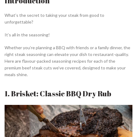
Introduction
What’s the secret to taking your steak from good to
unforgettable?
It’s all in the seasoning!
Whether you’re planning a BBQ with friends or a family dinner, the
right steak seasoning can elevate your dish to restaurant-quality.
Here are flavour-packed seasoning recipes for each of the
premium beef steak cuts we’ve covered, designed to make your
meals shine.
1. Brisket: Classic BBQ Dry Rub