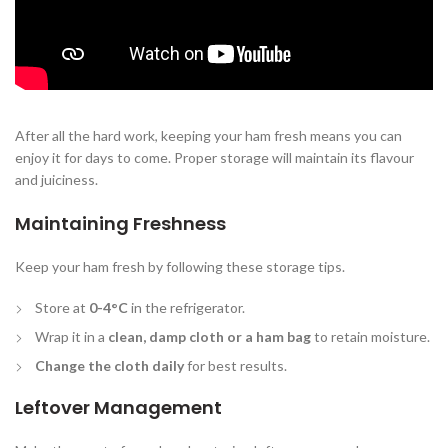
After all the hard work, keeping your ham fresh means you can
enjoy it for days to come. Proper storage will maintain its flavour
and juiciness.
Maintaining Freshness
Keep your ham fresh by following these storage tips.
Store at
0-4°C
in the refrigerator.
Wrap it in a
clean, damp cloth or a ham bag
to retain moisture.
Change the cloth daily
for best results.
Leftover Management