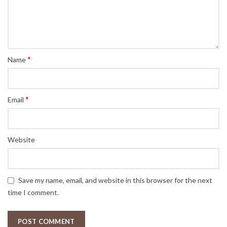
*
Name
*
Email
Website
Save my name, email, and website in this browser for the next
time I comment.