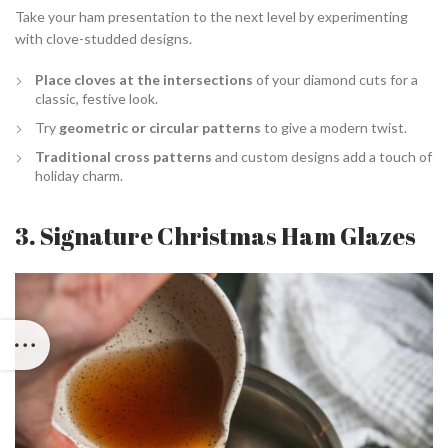
Take your ham presentation to the next level by experimenting
with clove-studded designs.
Place cloves at the intersections
of your diamond cuts for a
classic, festive look.
Try
geometric or circular patterns
to give a modern twist.
Traditional cross patterns
and custom designs add a touch of
holiday charm.
3. Signature Christmas Ham Glazes