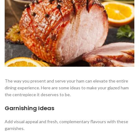
The way you present and serve your ham can elevate the entire
dining experience. Here are some ideas to make your glazed ham
the centrepiece it deserves to be.
Garnishing Ideas
Add visual appeal and fresh, complementary flavours with these
garnishes.