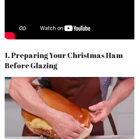
1. Preparing Your Christmas Ham
Before Glazing