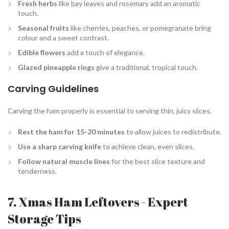
Fresh herbs
like bay leaves and rosemary add an aromatic
touch.
Seasonal fruits
like cherries, peaches, or pomegranate bring
colour and a sweet contrast.
Edible flowers
add a touch of elegance.
Glazed pineapple rings
give a traditional, tropical touch.
Carving Guidelines
Carving the ham properly is essential to serving thin, juicy slices.
Rest the ham for 15-20 minutes
to allow juices to redistribute.
Use a sharp carving knife
to achieve clean, even slices.
Follow natural muscle lines
for the best slice texture and
tenderness.
7. Xmas Ham Leftovers - Expert
Storage Tips