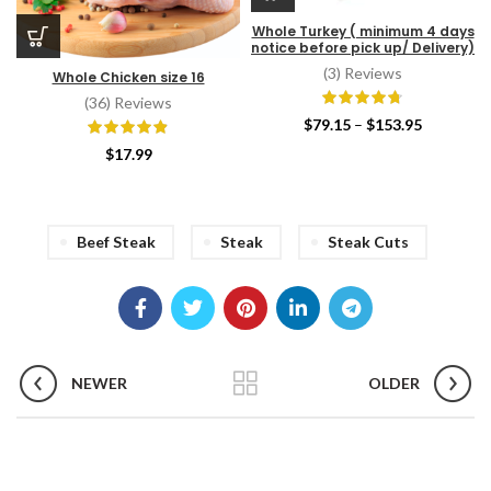
Whole Turkey ( minimum 4 days
notice before pick up/ Delivery)
(3) Reviews
Whole Chicken size 16
(36) Reviews
Price
$
79.15
–
$
153.95
range:
$
17.99
$79.15
through
$153.95
Beef Steak
Steak
Steak Cuts
NEWER
OLDER