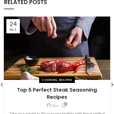
RELATED POSTS
24
OCT
,
COOKING
RECIPES
Top 5 Perfect Steak Seasoning
Recipes
0
Ben
Take your steaks to flavoursome heights with these perfect