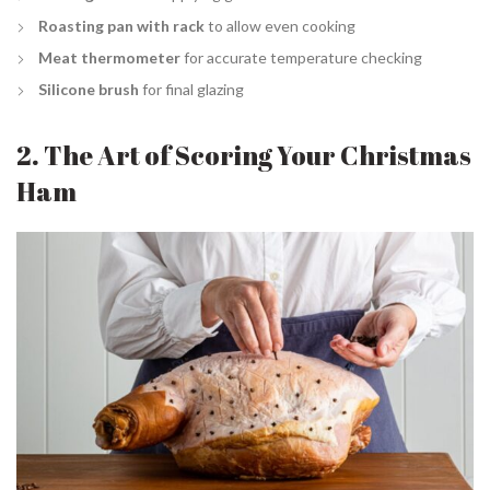
Roasting pan with rack
to allow even cooking
Meat thermometer
for accurate temperature checking
Silicone brush
for final glazing
2. The Art of Scoring Your Christmas
Ham