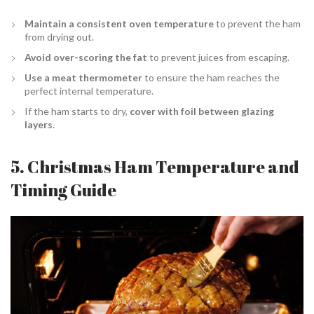
Maintain a consistent oven temperature
to prevent the ham
from drying out.
Avoid over-scoring the fat
to prevent juices from escaping.
Use a meat thermometer
to ensure the ham reaches the
perfect internal temperature.
If the ham starts to dry,
cover with foil between glazing
layers
.
5. Christmas Ham Temperature and
Timing Guide