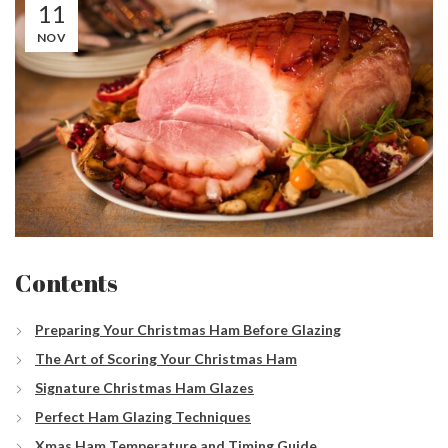
11
NOV
Contents
Preparing Your Christmas Ham Before Glazing
The Art of Scoring Your Christmas Ham
Signature Christmas Ham Glazes
Perfect Ham Glazing Techniques
Xmas Ham Temperature and Timing Guide