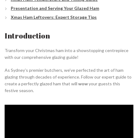
Presentation and Serving Your Glazed Ham
Xmas Ham Leftovers: Expert Storage Tips
Introduction
Transform your Christmas ham into a showstopping centrepiece
with our comprehensive glazing guide!
As Sydney’s premier butchers, we’ve perfected the art of ham
glazing through decades of experience. Follow our expert guide to
create a perfectly glazed ham that will
wow
your guests this
festive season.