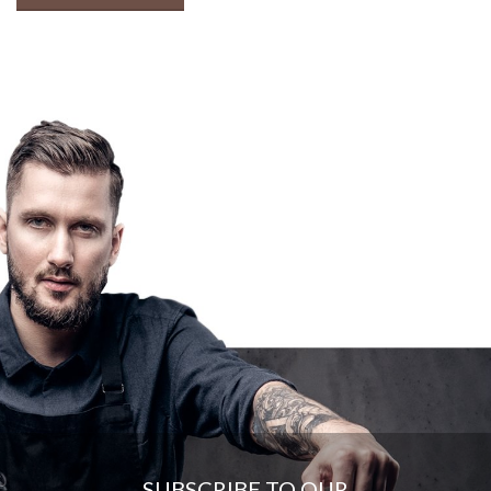
SUBSCRIBE TO OUR