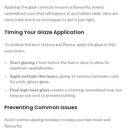
Applying the glaze correctly ensures a flavourful, evenly
caramelised crust that will impress at any holiday table. Here are
some tried-and-true techniques to get it just right.
Timing Your Glaze Application
To achieve the best texture and flavour, apply the glaze in thin,
even layers.
Start glazing
1 hour before the ham is done to allow for
maximum caramelisation.
Apply multiple thin layers
, giving 15 minutes between coats
for a rich, glossy glaze.
Final high-heat glaze
creates a stunning caramelised look, but
keep an eye on it to prevent burning.
Preventing Common Issues
Avoid common glazing mistakes to keep your ham moist and
flavourful.