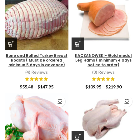
Bone and Rolled Turkey Breast
KACZANOWSKI- Gold medal
Roasts ( Must be ordered
Leg Hams ( minimum 4 days
minimun 5 days in advance)
notice to order)
(4) Reviews
(3) Reviews
Price
Price
$
55.48
–
$
147.95
$
109.95
–
$
219.90
range:
range:
$55.48
$109.95
through
through
$147.95
$219.90