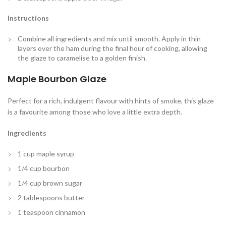
Instructions
Combine all ingredients and mix until smooth. Apply in thin
layers over the ham during the final hour of cooking, allowing
the glaze to caramelise to a golden finish.
Maple Bourbon Glaze
Perfect for a rich, indulgent flavour with hints of smoke, this glaze
is a favourite among those who love a little extra depth.
Ingredients
1 cup maple syrup
1/4 cup bourbon
1/4 cup brown sugar
2 tablespoons butter
1 teaspoon cinnamon