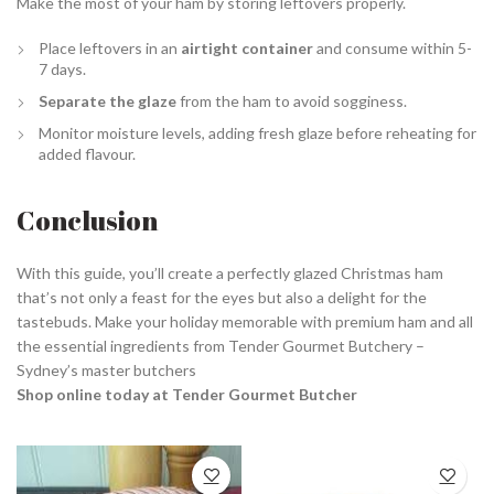
Make the most of your ham by storing leftovers properly.
Place leftovers in an
airtight container
and consume within 5-
7 days.
Separate the glaze
from the ham to avoid sogginess.
Monitor moisture levels, adding fresh glaze before reheating for
added flavour.
Conclusion
With this guide, you’ll create a perfectly glazed Christmas ham
that’s not only a feast for the eyes but also a delight for the
tastebuds. Make your holiday memorable with premium ham and all
the essential ingredients from Tender Gourmet Butchery –
Sydney’s master butchers
Shop online today at Tender Gourmet Butcher