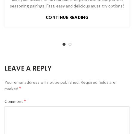
seasoning pairings. Fast, easy and delicious must-try options!
CONTINUE READING
LEAVE A REPLY
Your email address will not be published.
Required fields are
*
marked
*
Comment