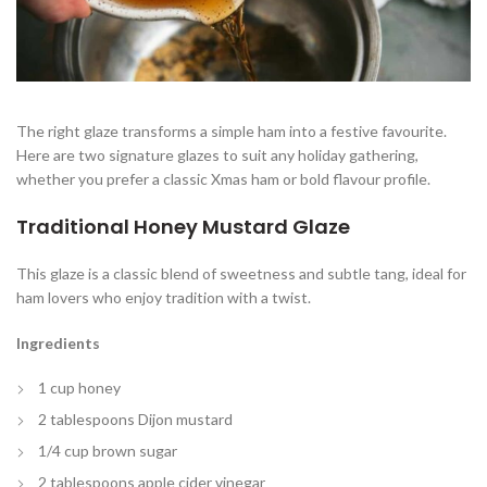
The right glaze transforms a simple ham into a festive favourite.
Here are two signature glazes to suit any holiday gathering,
whether you prefer a classic Xmas ham or bold flavour profile.
Traditional Honey Mustard Glaze
This glaze is a classic blend of sweetness and subtle tang, ideal for
ham lovers who enjoy tradition with a twist.
Ingredients
1 cup honey
2 tablespoons Dijon mustard
1/4 cup brown sugar
2 tablespoons apple cider vinegar