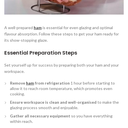
A well-prepared
ham
is essential for even glazing and optimal
flavour absorption. Follow these steps to get your ham ready for
its show-stopping glaze.
Essential Preparation Steps
Set yourself up for success by preparing both your ham and your
workspace.
Remove
ham
from refrigeration
1 hour before starting to
allow it to reach room temperature, which promotes even
cooking.
Ensure workspace is clean and well-organised
to make the
glazing process smooth and enjoyable.
Gather all necessary equipment
so you have everything
within reach.