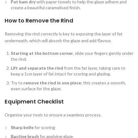
Pat ham dry
with paper towels to help the glaze adhere and
create a beautiful caramelised finish.
How to Remove the Rind
Removing the rind correctly is key to exposing the layer of fat
underneath, which will absorb the glaze and add flavour.
Starting at the bottom corner
, slide your fingers gently under
the rind.
Lift and separate the rind
from the fat layer, taking care to
keep a 1cm layer of fat intact for scoring and glazing.
Try to
remove the rind in one piece
; this creates a smooth,
even surface for the glaze.
Equipment Checklist
Organise your tools to ensure a seamless process.
Sharp knife
for scoring
Basting brush
for applying glaze