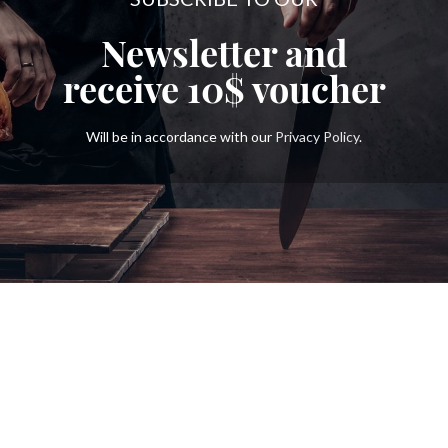
Newsletter and
receive
10$
voucher
Will be in accordance with our
Privacy Policy
.