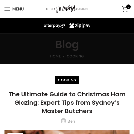
0
MENU
|
Blog
HOME
COOKING
COOKING
The Ultimate Guide to Christmas Ham
Glazing: Expert Tips from Sydney’s
Master Butchers
Ben