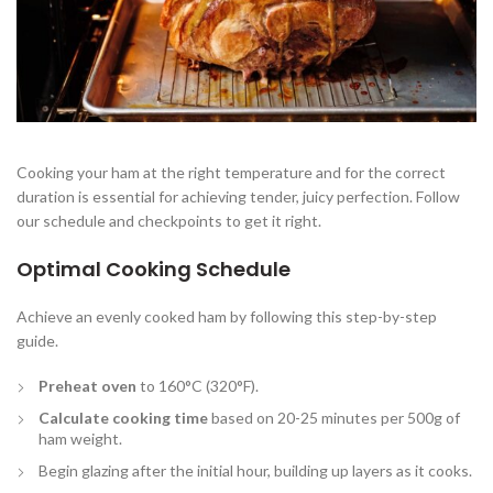
Cooking your ham at the right temperature and for the correct
duration is essential for achieving tender, juicy perfection. Follow
our schedule and checkpoints to get it right.
Optimal Cooking Schedule
Achieve an evenly cooked ham by following this step-by-step
guide.
Preheat oven
to 160°C (320°F).
Calculate cooking time
based on 20-25 minutes per 500g of
ham weight.
Begin glazing after the initial hour, building up layers as it cooks.