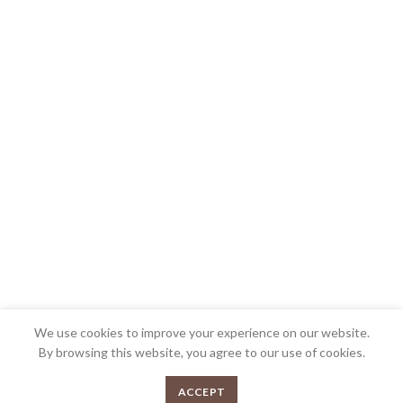
We use cookies to improve your experience on our website.
By browsing this website, you agree to our use of cookies.
0
ACCEPT