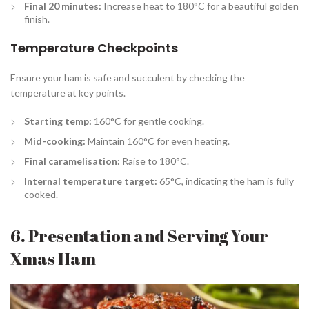
Final 20 minutes:
Increase heat to 180°C for a beautiful golden
finish.
Temperature Checkpoints
Ensure your ham is safe and succulent by checking the
temperature at key points.
Starting temp:
160°C for gentle cooking.
Mid-cooking:
Maintain 160°C for even heating.
Final caramelisation:
Raise to 180°C.
Internal temperature target:
65°C, indicating the ham is fully
cooked.
6. Presentation and Serving Your
Xmas Ham