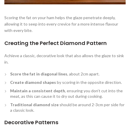
Scoring the fat on your ham helps the glaze penetrate deeply,
allowing it to seep into every crevice for a more intense flavour
with every bite.
Creating the Perfect Diamond Pattern
Achieve a classic, decorative look that also allows the glaze to sink
in.
Score the fat in diagonal lines
, about 2cm apart.
Create diamond shapes
by scoring in the opposite direction.
Maintain a consistent depth
, ensuring you don’t cut into the
meat, as this can cause it to dry out during cooking.
Traditional diamond size
should be around 2-3cm per side for
a classic look.
Decorative Patterns