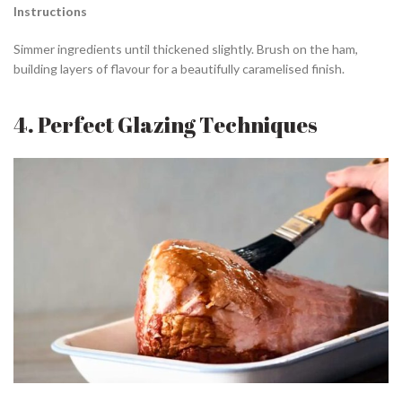
Instructions
Simmer ingredients until thickened slightly. Brush on the ham,
building layers of flavour for a beautifully caramelised finish.
4. Perfect Glazing Techniques