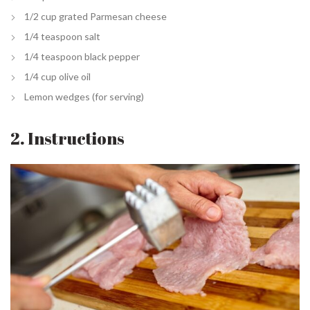
1/2 cup grated Parmesan cheese
1/4 teaspoon salt
1/4 teaspoon black pepper
1/4 cup olive oil
Lemon wedges (for serving)
2. Instructions