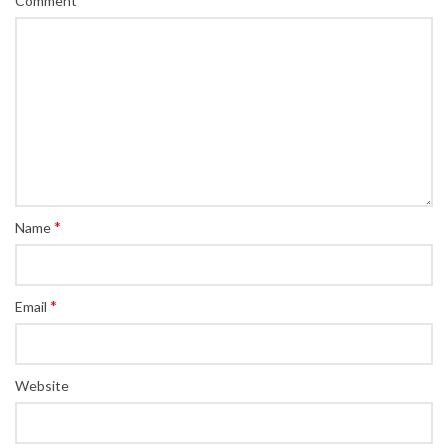
Comment
*
Name
*
Email
Website