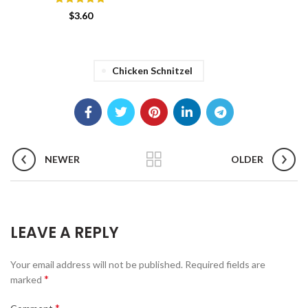
$
3.60
Chicken Schnitzel
NEWER
OLDER
LEAVE A REPLY
Your email address will not be published.
Required fields are
*
marked
*