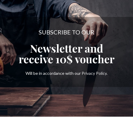
SUBSCRIBE TO OUR
Newsletter and
receive
10$
voucher
Will be in accordance with our
Privacy Policy
.