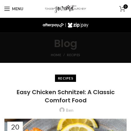
0
MENU
|
Blog
HOME
RECIPES
RECIPES
Easy Chicken Schnitzel: A Classic
Comfort Food
Ben
20