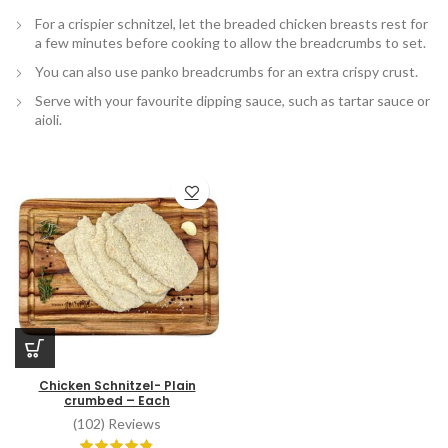
For a crispier schnitzel, let the breaded chicken breasts rest for
a few minutes before cooking to allow the breadcrumbs to set.
You can also use panko breadcrumbs for an extra crispy crust.
Serve with your favourite dipping sauce, such as tartar sauce or
aioli.
Chicken Schnitzel- Plain
crumbed – Each
(102) Reviews