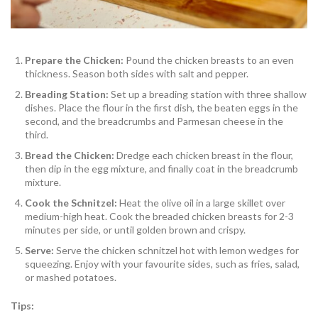
Prepare the Chicken:
Pound the chicken breasts to an even
thickness. Season both sides with salt and pepper.
Breading Station:
Set up a breading station with three shallow
dishes. Place the flour in the first dish, the beaten eggs in the
second, and the breadcrumbs and Parmesan cheese in the
third.
Bread the Chicken:
Dredge each chicken breast in the flour,
then dip in the egg mixture, and finally coat in the breadcrumb
mixture.
Cook the Schnitzel:
Heat the olive oil in a large skillet over
medium-high heat. Cook the breaded chicken breasts for 2-3
minutes per side, or until golden brown and crispy.
Serve:
Serve the chicken schnitzel hot with lemon wedges for
squeezing. Enjoy with your favourite sides, such as fries, salad,
or mashed potatoes.
Tips: