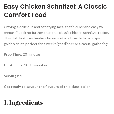
Easy Chicken Schnitzel: A Classic
Comfort Food
Craving a delicious and satisfying meal that’s quick and easy to
prepare? Look no further than this classic chicken schnitzel recipe.
This dish features tender chicken cutlets breaded in a crispy,
golden crust, perfect for a weeknight dinner or a casual gathering.
Prep Time:
20 minutes
Cook Time:
10-15 minutes
Servings:
4
Get ready to savour the flavours of this classic dish!
1. Ingredients