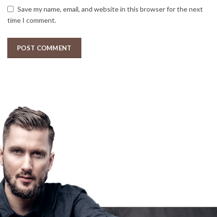
Save my name, email, and website in this browser for the next
time I comment.