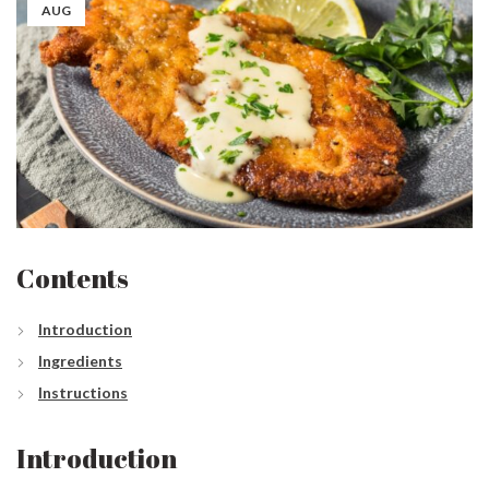
AUG
Contents
Introduction
Ingredients
Instructions
Introduction