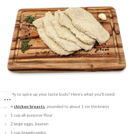
Ready to spice up your taste buds? Here’s what you’ll need:
4
chicken breasts
, pounded to about 1 cm thickness
1 cup all-purpose flour
2 large eggs, beaten
1 cup breadcrumbs