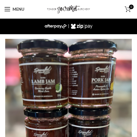
0
MENU
|