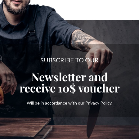
SUBSCRIBE TO OUR
Newsletter and
receive
10$
voucher
Will be in accordance with our
Privacy Policy
.