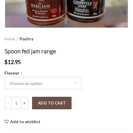
Home
Poultry
Spoon fed jam range
$
12.95
Flavour
Spoon fed jam range quantity
ADD TO CART
Add to wishlist