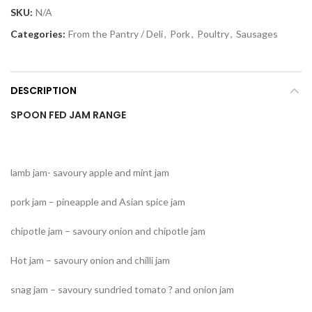
SKU:
N/A
Categories:
From the Pantry / Deli
,
Pork
,
Poultry
,
Sausages
DESCRIPTION
SPOON FED JAM RANGE
lamb jam- savoury apple and mint jam
pork jam – pineapple and Asian spice jam
chipotle jam – savoury onion and chipotle jam
Hot jam – savoury onion and chilli jam
snag jam – savoury sundried tomato ? and onion jam