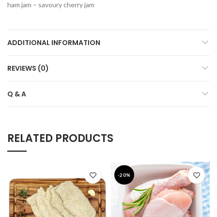
ham jam – savoury cherry jam
ADDITIONAL INFORMATION
REVIEWS (0)
Q & A
RELATED PRODUCTS
-20%