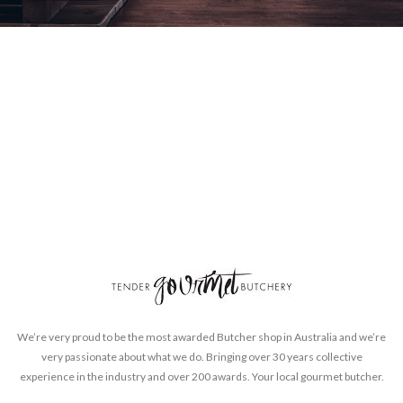
We’re very proud to be the most awarded Butcher shop in Australia and we’re
very passionate about what we do. Bringing over 30 years collective
experience in the industry and over 200 awards. Your local gourmet butcher.