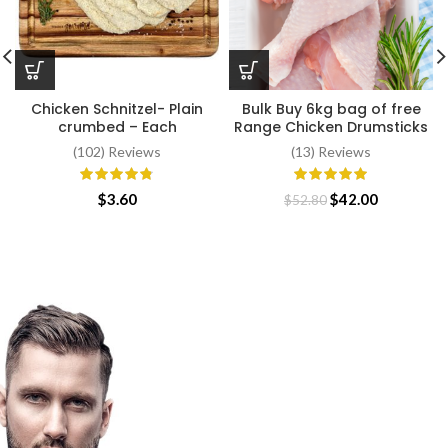
Chicken Schnitzel- Plain
Bulk Buy 6kg bag of free
crumbed – Each
Range Chicken Drumsticks
(102) Reviews
(13) Reviews
Original
Current
$
3.60
$
42.00
$
52.80
price
price
was:
is:
$52.80.
$42.00.