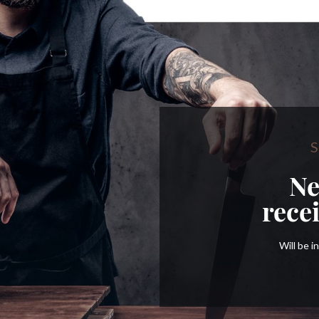
S
Ne
rece
Will be 