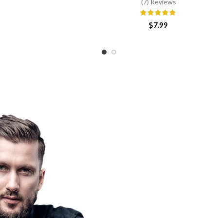
(7) Reviews
range:
$6.25
through
$
7.99
$25.00