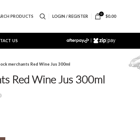
0
LOGIN / REGISTER
$
0.00
ARCH PRODUCTS
|
TACT US
tock merchants Red Wine Jus 300ml
ts Red Wine Jus 300ml
)