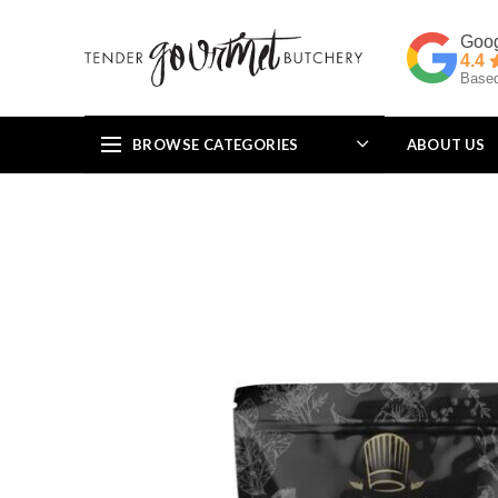
4.4
Based
BROWSE CATEGORIES
ABOUT US