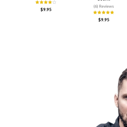
(6) Reviews
$
9.95
$
9.95