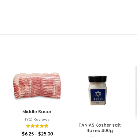
Middle Bacon
SELECT OPTIONS
(90) Reviews
-
TANIAS Kosher salt
ADD TO CART
flakes 400g
Price
$
6.25
–
$
25.00