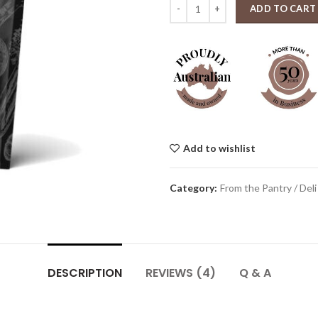
Stock merchants Red Wine Jus 30
ADD TO CART
Add to wishlist
Category:
From the Pantry / Deli
DESCRIPTION
REVIEWS (4)
Q & A