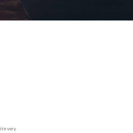
’re very