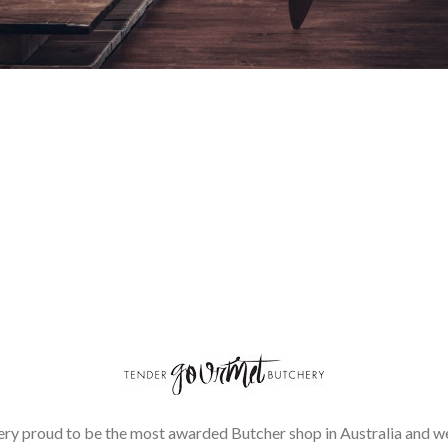
ery proud to be the most awarded Butcher shop in Australia and we