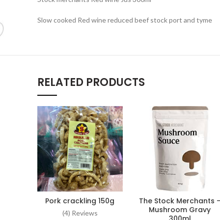
Slow cooked Red wine reduced beef stock port and tyme
RELATED PRODUCTS
Pork crackling 150g
The Stock Merchants 
ADD TO CART
ADD TO CART
Mushroom Gravy
(4) Reviews
300ml