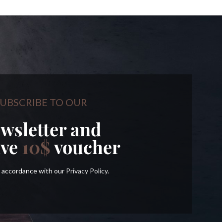
UBSCRIBE TO OUR
wsletter and
ive
10$
voucher
in accordance with our
Privacy Policy
.