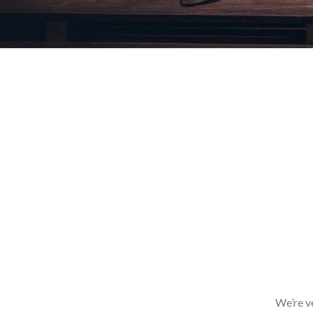
We’re v