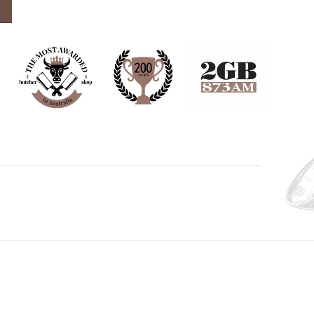
0ml quantity