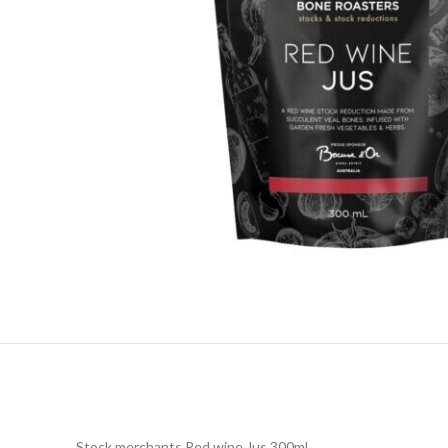
Stock merchants Red wine Jus 300ml