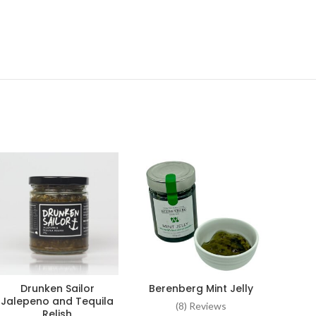
Drunken Sailor
Berenberg Mint Jelly
Wood
ADD TO CART
ADD TO CART
Jalepeno and Tequila
k
(8) Reviews
Relish