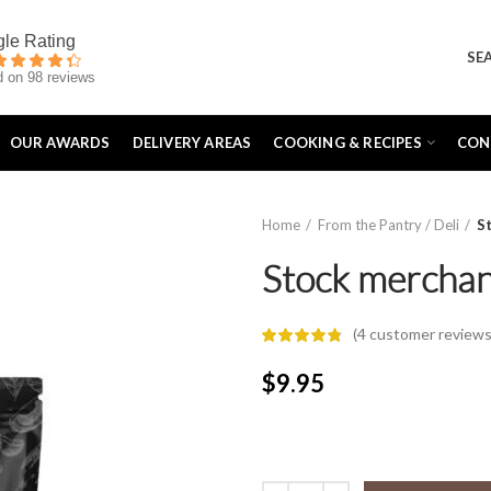
SE
 on 98 reviews
OUR AWARDS
DELIVERY AREAS
COOKING & RECIPES
CON
Home
From the Pantry / Deli
S
Stock merchan
(
4
customer reviews
$
9.95