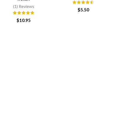
(1) Reviews
$
5.50
$
10.95