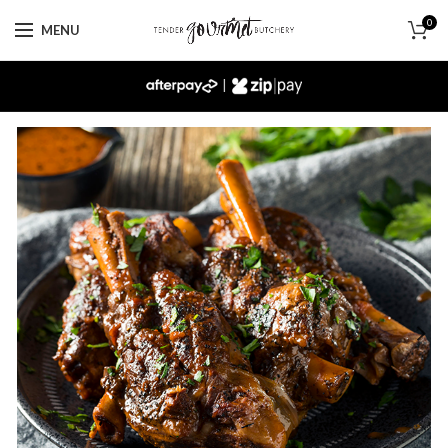
0
MENU
|