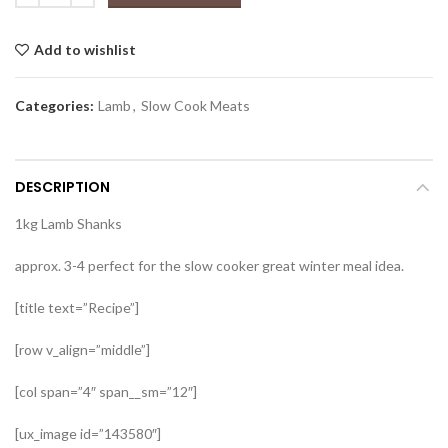
Add to wishlist
Categories:
Lamb
,
Slow Cook Meats
DESCRIPTION
1kg Lamb Shanks
approx. 3-4 perfect for the slow cooker great winter meal idea.
[title text=”Recipe”]
[row v_align=”middle”]
[col span=”4″ span__sm=”12″]
[ux_image id=”143580″]