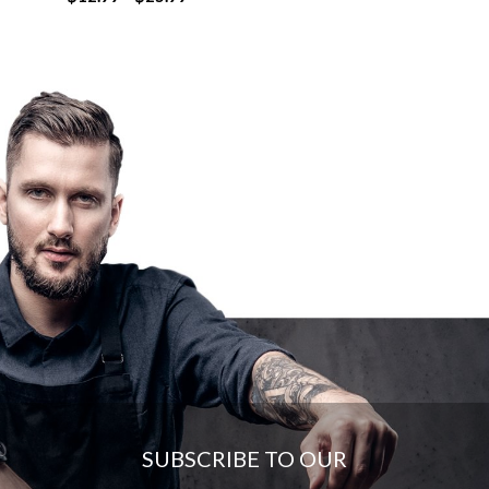
range:
$12.99
through
$25.99
SUBSCRIBE TO OUR