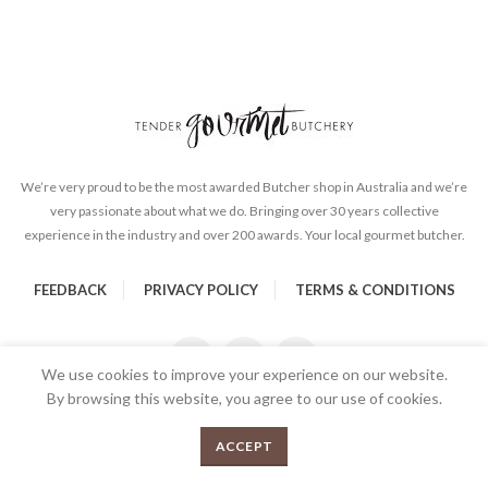
We’re very proud to be the most awarded Butcher shop in Australia and we’re
very passionate about what we do. Bringing over 30 years collective
experience in the industry and over 200 awards. Your local gourmet butcher.
FEEDBACK
PRIVACY POLICY
TERMS & CONDITIONS
We use cookies to improve your experience on our website.
By browsing this website, you agree to our use of cookies.
Lamb Shanks 1 kg - Frenched quantity
0
ADD TO CART
ACCEPT
Menu
Shop
Cart