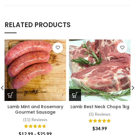
RELATED PRODUCTS
Lamb Mint and Rosemary
Lamb Best Neck Chops 1kg
Gourmet Sausage
(5) Reviews
(11) Reviews
$
34.99
Price
$
12.99
–
$
25.99