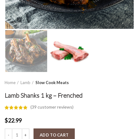
Home
Lamb
Slow Cook Meats
Lamb Shanks 1 kg – Frenched
(
39
customer reviews)
$
22.99
Lamb Shanks 1 kg - Frenched quantity
ADD TO CART