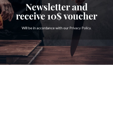
Newsletter and
receive
10$
voucher
Will be in accordance with our
Privacy Policy
.