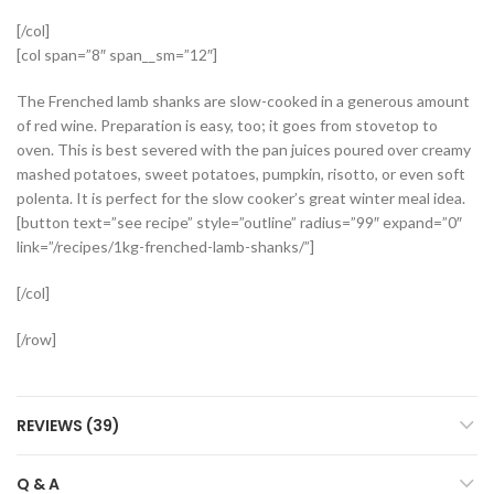
[/col]
[col span=”8″ span__sm=”12″]
The Frenched lamb shanks are slow-cooked in a generous amount
of red wine. Preparation is easy, too; it goes from stovetop to
oven. This is best severed with the pan juices poured over creamy
mashed potatoes, sweet potatoes, pumpkin, risotto, or even soft
polenta. It is perfect for the slow cooker’s great winter meal idea.
[button text=”see recipe” style=”outline” radius=”99″ expand=”0″
link=”/recipes/1kg-frenched-lamb-shanks/”]
[/col]
[/row]
REVIEWS (39)
Q & A