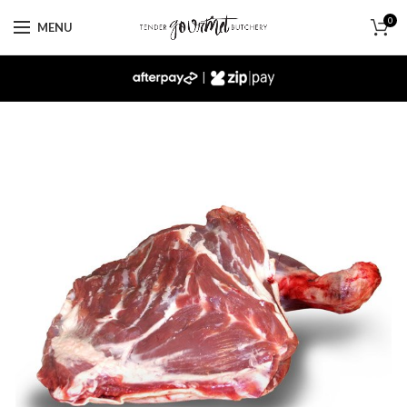
0
MENU
|