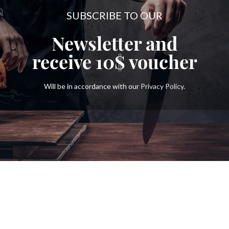
SUBSCRIBE TO OUR
Newsletter and
receive
10$
voucher
Will be in accordance with our
Privacy Policy
.