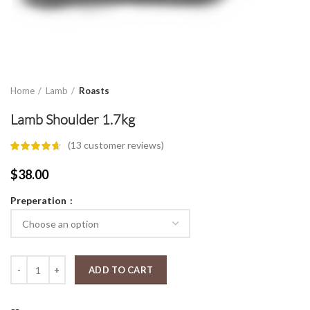
Home
Lamb
Roasts
Lamb Shoulder 1.7kg
(
13
customer reviews)
$
38.00
Preperation
Lamb Shoulder 1.7kg quantity
ADD TO CART