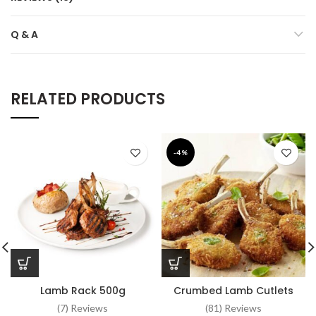
Q & A
RELATED PRODUCTS
-4%
Lamb Rack 500g
Crumbed Lamb Cutlets
(7) Reviews
(81) Reviews