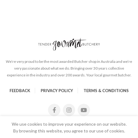
We’re very proud to be the most awarded Butcher shop in Australia and we’re
very passionate about what we do. Bringing over 30 years collective
experience in the industry and over 200 awards. Your local gourmet butcher.
FEEDBACK
PRIVACY POLICY
TERMS & CONDITIONS
We use cookies to improve your experience on our website.
By browsing this website, you agree to our use of cookies.