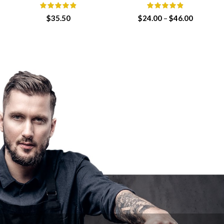
Price
$
35.50
$
24.00
–
$
46.00
range:
$24.00
through
$46.00