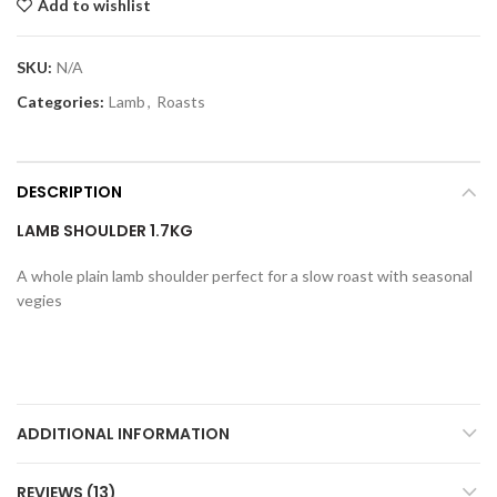
Add to wishlist
SKU:
N/A
Categories:
Lamb
,
Roasts
DESCRIPTION
LAMB SHOULDER 1.7KG
A whole plain lamb shoulder perfect for a slow roast with seasonal
vegies
ADDITIONAL INFORMATION
REVIEWS (13)