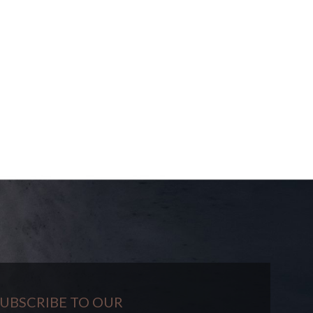
UBSCRIBE TO OUR