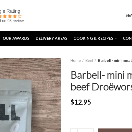
SE
 on 98 reviews
OUR AWARDS
DELIVERY AREAS
COOKING & RECIPES
CON
Home
Beef
Barbell- mini mea
Barbell- mini 
beef Droëwor
$
12.95
Barbell- mini meat sticks Kangar