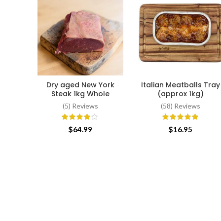
Dry aged New York
Italian Meatballs Tray
ADD TO CART
ADD TO CART
Steak 1kg Whole
(approx 1kg)
(5) Reviews
(58) Reviews
$
64.99
$
16.95