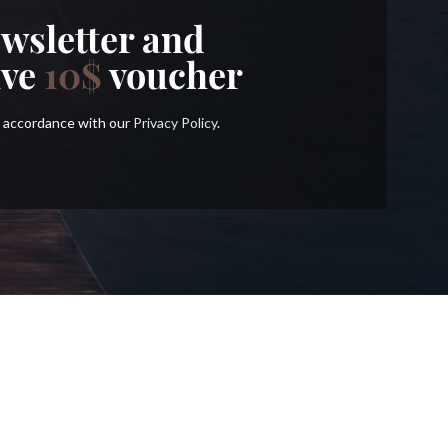
wsletter and
ive
10$
voucher
in accordance with our
Privacy Policy
.