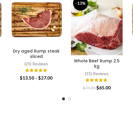
-13%
Dry aged Rump steak
SELECT OPTIONS
sliced
Whole Beef Rump 2.5
SELECT OPTIONS
(25) Reviews
kg
(31) Reviews
Price
$
13.50
–
$
27.00
range:
Original
Current
$
65.00
$
74.99
$13.50
price
price
through
was:
is:
$27.00
$74.99.
$65.00.