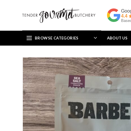
4.4
Based
BROWSE CATEGORIES
ABOUT US