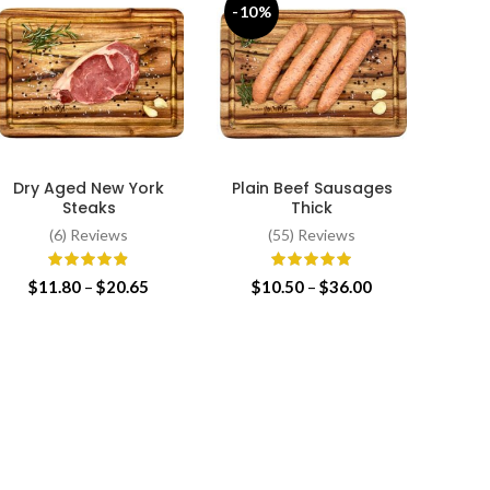
-10%
-13
Dry Aged New York
Plain Beef Sausages
Plain 
SELECT OPTIONS
SELECT OPTIONS
SE
Steaks
Thick
(6) Reviews
(55) Reviews
$
Price
Price
$
11.80
–
$
20.65
$
10.50
–
$
36.00
range:
range:
$11.80
$10.50
through
through
$20.65
$36.00