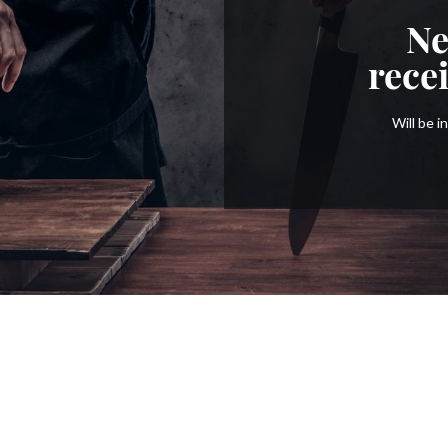
Ne
rece
Will be 