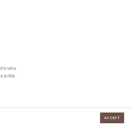
’re very
e in the
ACCEPT