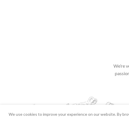
We’re v
passion
We use cookies to improve your experience on our website. By brow