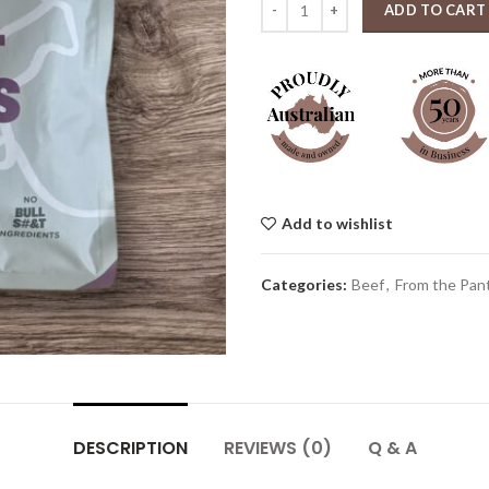
ADD TO CART
Add to wishlist
Categories:
Beef
,
From the Pant
DESCRIPTION
REVIEWS (0)
Q & A