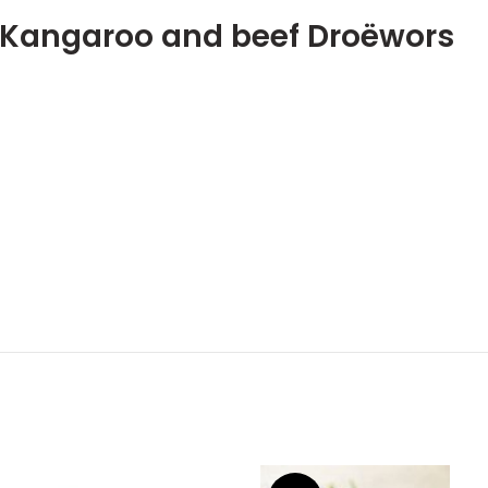
s Kangaroo and beef Droëwors