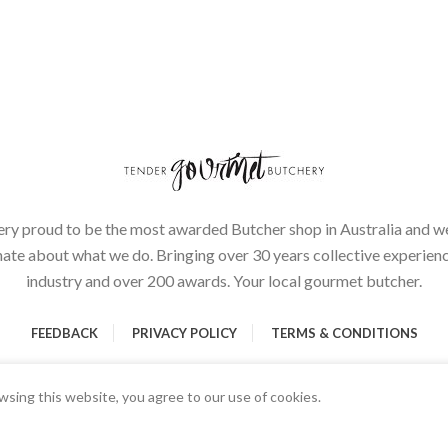
ery proud to be the most awarded Butcher shop in Australia and we
ate about what we do. Bringing over 30 years collective experienc
industry and over 200 awards. Your local gourmet butcher.
FEEDBACK
PRIVACY POLICY
TERMS & CONDITIONS
sing this website, you agree to our use of cookies.