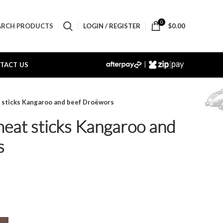
0
LOGIN / REGISTER
$
0.00
ARCH PRODUCTS
|
TACT US
t sticks Kangaroo and beef Droëwors
meat sticks Kangaroo and
s
oo and beef Droëwors quantity