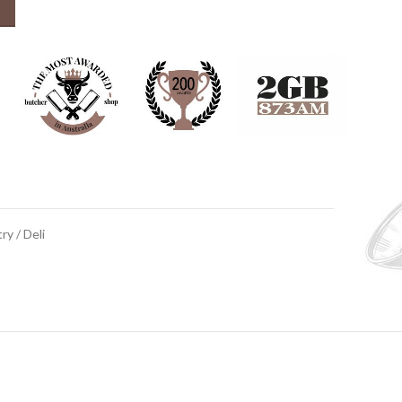
ry / Deli