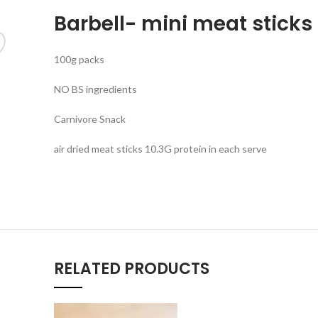
Barbell- mini meat stick
100g packs
NO BS ingredients
Carnivore Snack
air dried meat sticks 10.3G protein in each serve
RELATED PRODUCTS