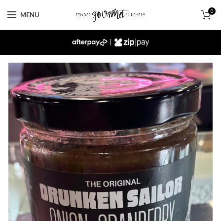
0
MENU
|