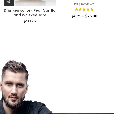
(90) Reviews
Drunken sailor- Pear Vanilla
and Whiskey Jam
Price
$
6.25
–
$
25.00
range:
$
10.95
$6.25
through
$25.00