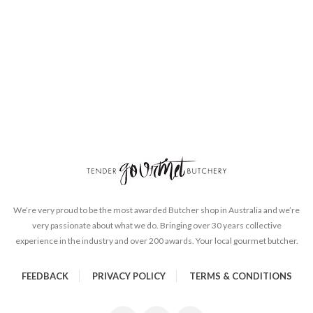
We’re very proud to be the most awarded Butcher shop in Australia and we’re
very passionate about what we do. Bringing over 30 years collective
experience in the industry and over 200 awards. Your local gourmet butcher.
FEEDBACK
PRIVACY POLICY
TERMS & CONDITIONS