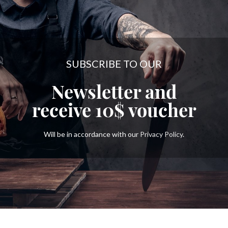
SUBSCRIBE TO OUR
Newsletter and
receive
10$
voucher
Will be in accordance with our
Privacy Policy
.