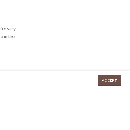
’re very
e in the
ACCEPT
Irish style White Pudding (approx 280-300g) quantity
$
8.70
ADD TO CART
ed by
E
UX eCommerce Agency