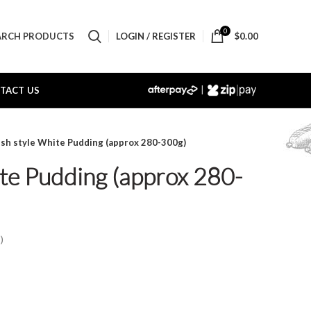
0
LOGIN / REGISTER
$
0.00
ARCH PRODUCTS
|
TACT US
rish style White Pudding (approx 280-300g)
ite Pudding (approx 280-
)