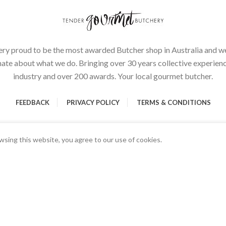
ery proud to be the most awarded Butcher shop in Australia and we
ate about what we do. Bringing over 30 years collective experienc
industry and over 200 awards. Your local gourmet butcher.
FEEDBACK
PRIVACY POLICY
TERMS & CONDITIONS
sing this website, you agree to our use of cookies.
00g)
Start typing to see products you are looking for.
rmet Butchery | All Rights Reserved | Proudly Developed and Design