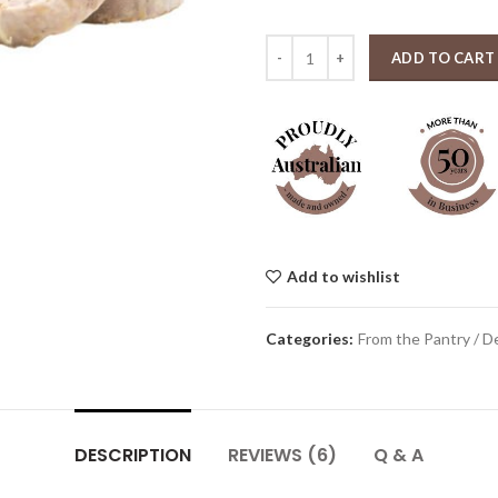
Irish style White Pudding (appro
ADD TO CART
Add to wishlist
Categories:
From the Pantry / De
DESCRIPTION
REVIEWS (6)
Q & A