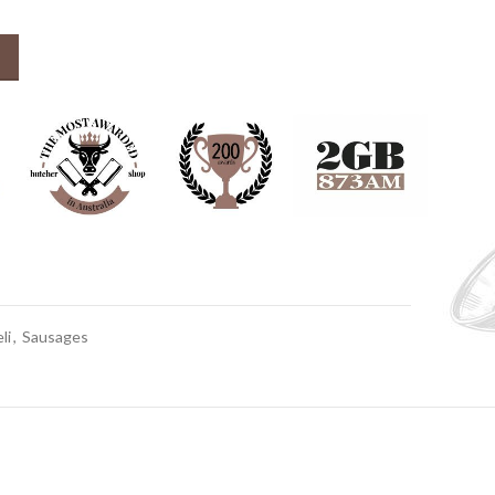
x 280-300g) quantity
li
,
Sausages