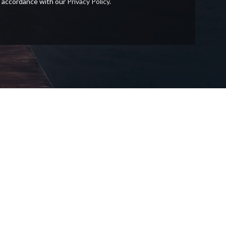
in accordance with our
Privacy Policy
.