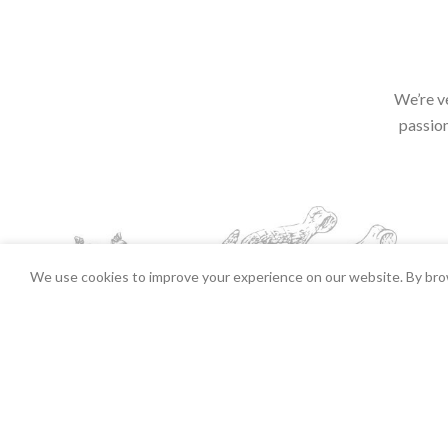
We’re v
passion
We use cookies to improve your experience on our website. By brow
Irish style White Pudding (approx 280-3
2026 Copyrights Tender Gou