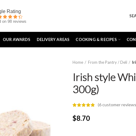
SE
 on 98 reviews
OUR AWARDS
DELIVERY AREAS
COOKING & RECIPES
CON
Home
From the Pantry / Deli
I
Irish style Wh
300g)
(
6
customer reviews
$
8.70