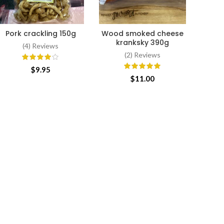
Pork crackling 150g
Wood smoked cheese
Slice
ADD TO CART
ADD TO CART
kranksky 390g
(4) Reviews
(2) Reviews
$
9.95
$
11.00