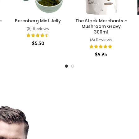
e
Berenberg Mint Jelly
The Stock Merchants -
ADD TO CART
ADD TO CART
Mushroom Gravy
(8) Reviews
300ml
(6) Reviews
$
5.50
$
9.95