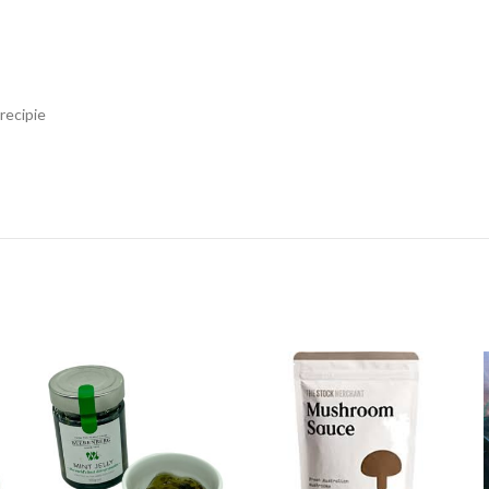
recipie