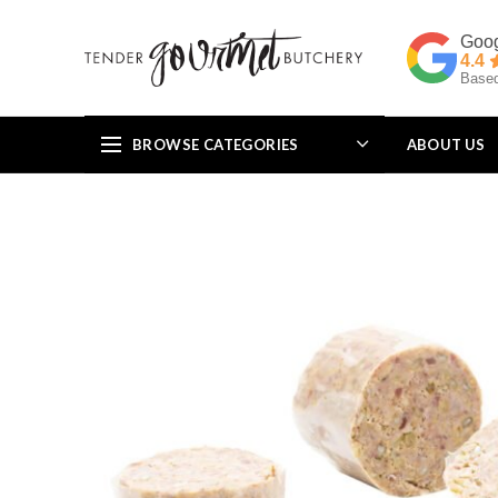
4.4
Based
BROWSE CATEGORIES
ABOUT US