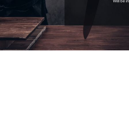
Will be 