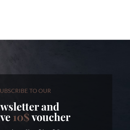
UBSCRIBE TO OUR
wsletter and
ive
10$
voucher