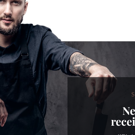
S
Ne
rece