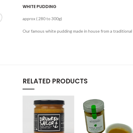
WHITE PUDDING
approx ( 280 to 300g)
Our famous white pudding made in house from a traditional 
RELATED PRODUCTS