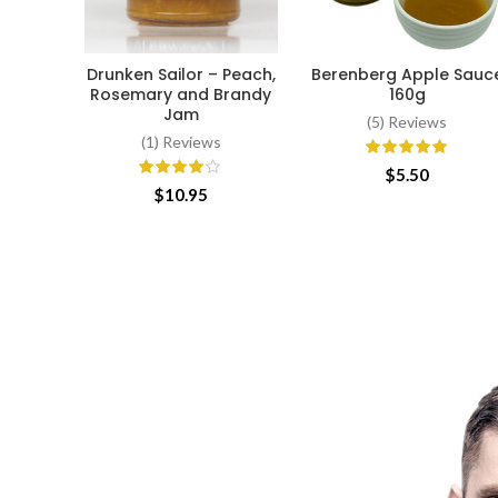
Drunken Sailor – Peach,
Berenberg Apple Sauc
ADD TO CART
ADD TO CART
Rosemary and Brandy
160g
Jam
(5) Reviews
(1) Reviews
$
5.50
$
10.95