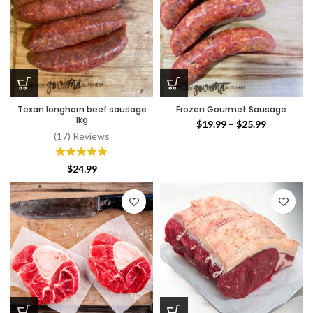
Texan longhorn beef sausage
Frozen Gourmet Sausage
1kg
Price
$
19.99
–
$
25.99
(17) Reviews
range:
$19.99
through
$
24.99
$25.99