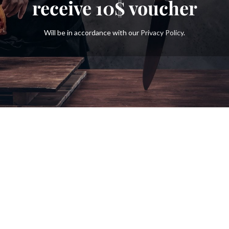
receive
10$
voucher
Will be in accordance with our
Privacy Policy
.