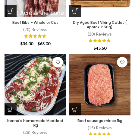
Beef Ribs – Whole or Cut
Dry Aged Beef Viking Cutlet (
Approx. 650g)
(20) Reviews
(20) Reviews
Price
$
34.00
–
$
68.00
$
45.50
range:
$34.00
through
$68.00
Nonna’s Homemade Meatloaf
Beef sausage mince 1kg
1kg
(15) Reviews
(28) Reviews