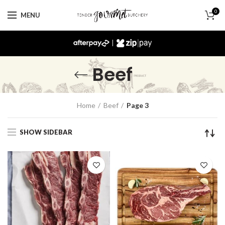
0
MENU
|
Beef
Home
Beef
Page 3
SHOW SIDEBAR