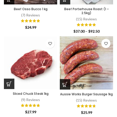
Beef Osso Bucco 1 kg
Beef Porterhouse Roast (1 –
2.5kg)
(7) Reviews
(15) Reviews
$
24.99
Price
$
37.00
–
$
92.50
range:
$37.00
through
$92.50
Sliced Chuck Steak 1kg
Aussie Works Burger Sausage 1kg
(9) Reviews
(15) Reviews
$
27.99
$
25.99