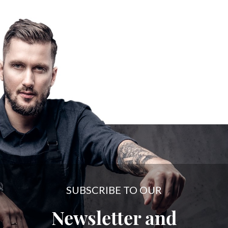
SUBSCRIBE TO OUR
Newsletter and