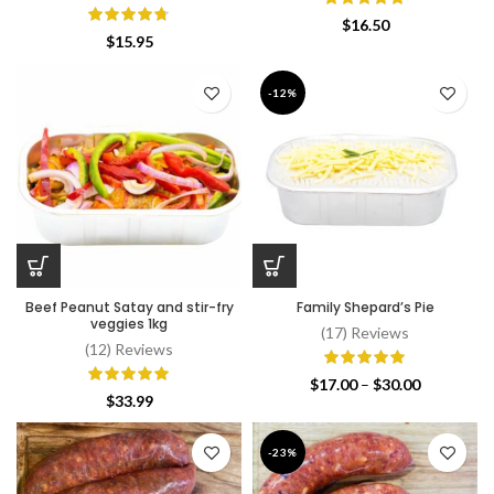
$
16.50
$
15.95
-12%
Beef Peanut Satay and stir-fry
Family Shepard’s Pie
veggies 1kg
(17) Reviews
(12) Reviews
Price
$
17.00
–
$
30.00
$
33.99
range:
$17.00
through
-23%
$30.00