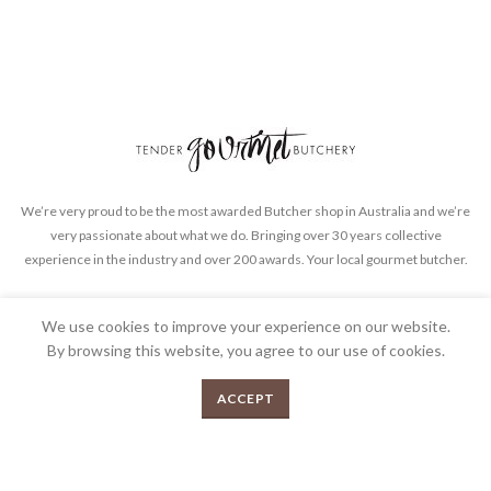
We’re very proud to be the most awarded Butcher shop in Australia and we’re
very passionate about what we do. Bringing over 30 years collective
experience in the industry and over 200 awards. Your local gourmet butcher.
FEEDBACK
PRIVACY POLICY
TERMS & CONDITIONS
We use cookies to improve your experience on our website.
By browsing this website, you agree to our use of cookies.
0
ACCEPT
Menu
Shop
Cart