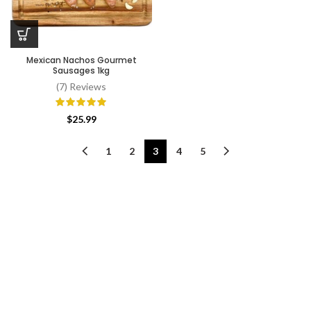
Mexican Nachos Gourmet
Sausages 1kg
(7) Reviews
$
25.99
1
2
3
4
5