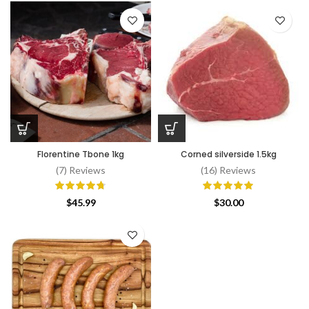
Florentine Tbone 1kg
Corned silverside 1.5kg
(7) Reviews
(16) Reviews
$
45.99
$
30.00