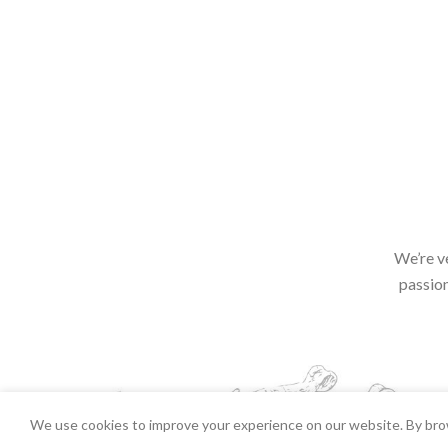
We’re v
passion
We use cookies to improve your experience on our website. By brow