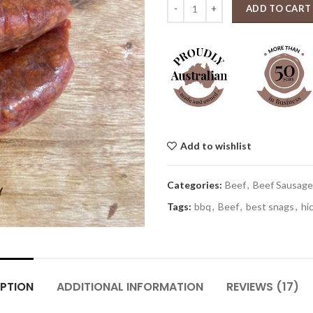
Texan longhorn beef sausage 1kg
ADD TO CART
Add to wishlist
Categories:
Beef
,
Beef Sausage
Tags:
bbq
,
Beef
,
best snags
,
hi
PTION
ADDITIONAL INFORMATION
REVIEWS (17)