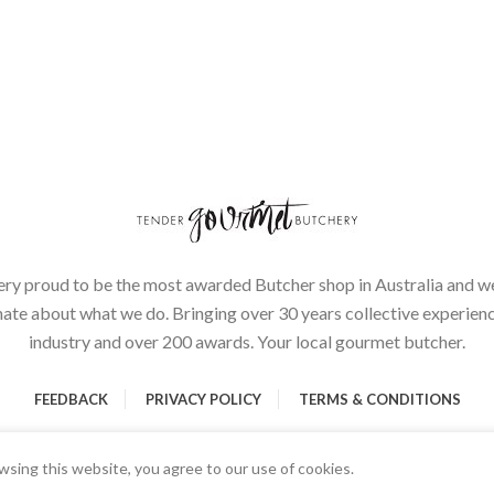
ery proud to be the most awarded Butcher shop in Australia and we
ate about what we do. Bringing over 30 years collective experienc
industry and over 200 awards. Your local gourmet butcher.
FEEDBACK
PRIVACY POLICY
TERMS & CONDITIONS
sing this website, you agree to our use of cookies.