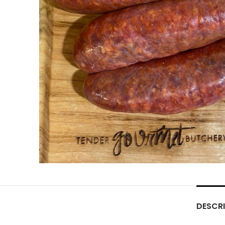
DESCRI