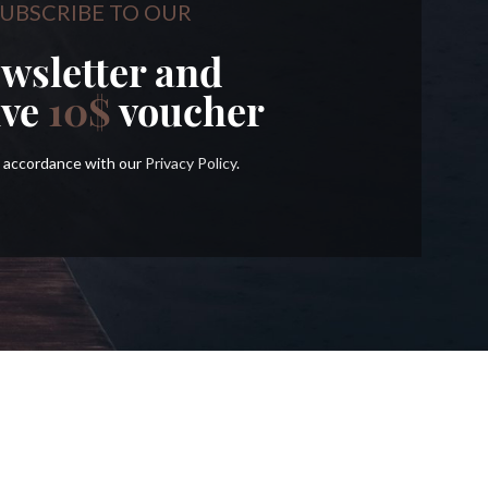
UBSCRIBE TO OUR
wsletter and
ive
10$
voucher
in accordance with our
Privacy Policy
.