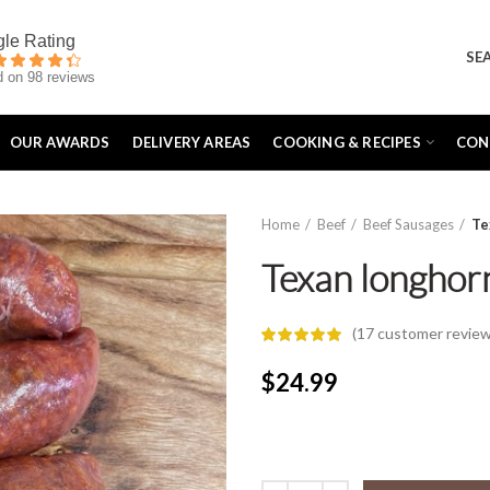
SE
 on 98 reviews
OUR AWARDS
DELIVERY AREAS
COOKING & RECIPES
CON
Home
Beef
Beef Sausages
Te
Texan longhor
(
17
customer review
$
24.99