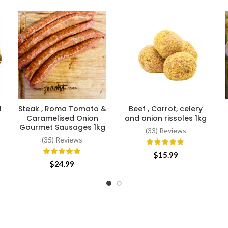
d
Steak , Roma Tomato &
Beef , Carrot, celery
ADD TO CART
ADD TO CART
Caramelised Onion
and onion rissoles 1kg
Gourmet Sausages 1kg
(33) Reviews
(35) Reviews
$
15.99
$
24.99