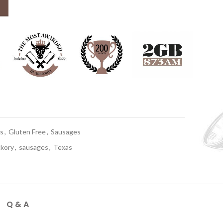
 quantity
s
,
Gluten Free
,
Sausages
ckory
,
sausages
,
Texas
Q & A