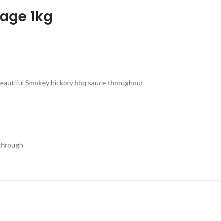
age 1kg
beautiful Smokey hickory bbq sauce throughout
 through