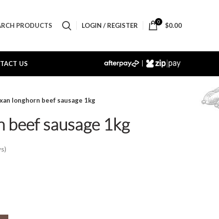
0
LOGIN / REGISTER
$
0.00
ARCH PRODUCTS
|
TACT US
xan longhorn beef sausage 1kg
n beef sausage 1kg
s)