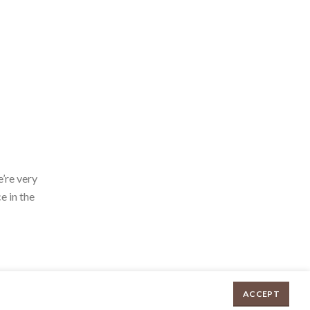
’re very
e in the
ACCEPT