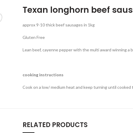
Texan longhorn beef saus
approx 9-10 thick beef sausages in 1kg
Gluten Free
Lean beef, cayenne pepper with the multi award winning a 
cooking instructions
Cook on a low/ medium heat and keep turning until cooked
RELATED PRODUCTS