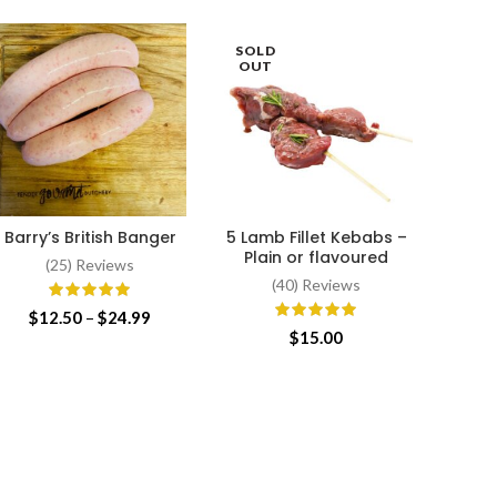
SOLD
OUT
Barry’s British Banger
5 Lamb Fillet Kebabs –
Old 
SELECT OPTIONS
SELECT OPTIONS
SE
Plain or flavoured
Gou
(25) Reviews
(40) Reviews
Price
$
12.50
–
$
24.99
range:
$
15.00
$
$12.50
through
$24.99