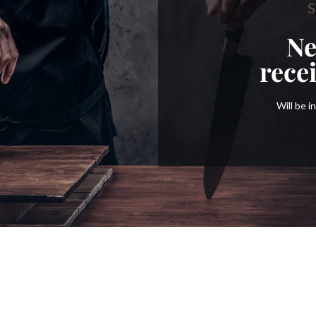
S
Ne
rece
Will be 