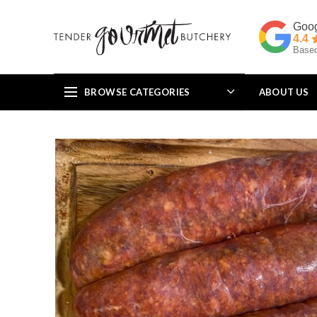
4.4
Based
BROWSE CATEGORIES
ABOUT US