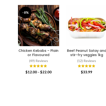
-8%
Chicken Kebabs – Plain
Beef Peanut Satay an
SELECT OPTIONS
ADD TO CART
or Flavoured
stir-fry veggies 1kg
(49) Reviews
(12) Reviews
Price
$
12.00
–
$
22.00
$
33.99
range:
$12.00
through
$22.00