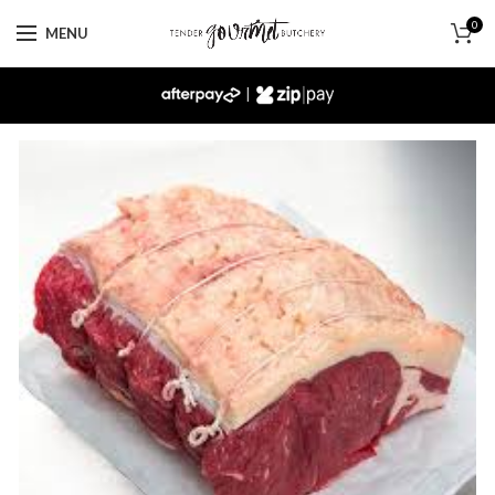
0
MENU
|