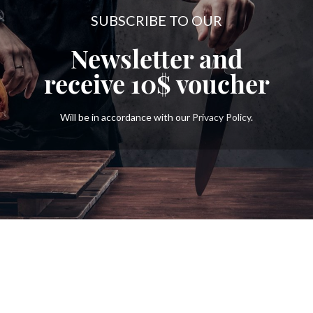
SUBSCRIBE TO OUR
Newsletter and
receive
10$
voucher
Will be in accordance with our
Privacy Policy
.