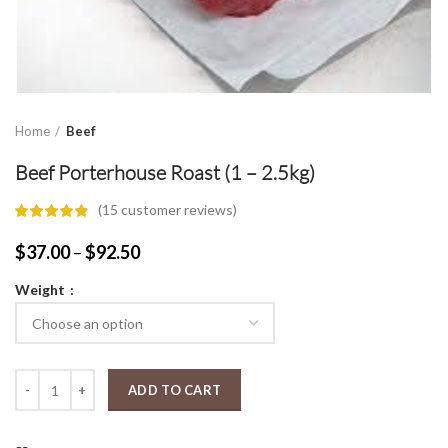
Home
Beef
Beef Porterhouse Roast (1 – 2.5kg)
(
15
customer reviews)
Price
$
37.00
–
$
92.50
range:
Weight
$37.00
through
$92.50
Beef Porterhouse Roast (1 - 2.5kg) quantity
ADD TO CART