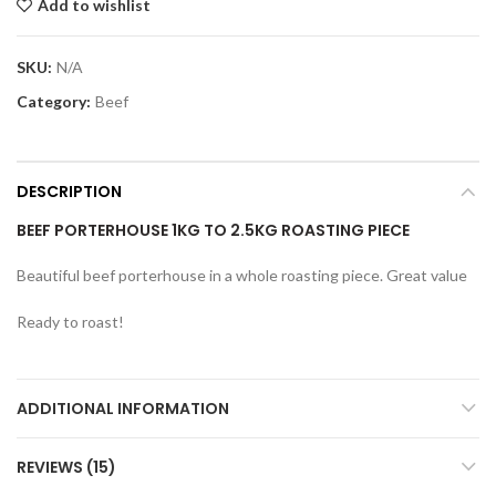
Add to wishlist
SKU:
N/A
Category:
Beef
DESCRIPTION
BEEF PORTERHOUSE 1KG TO 2.5KG ROASTING PIECE
Beautiful beef porterhouse in a whole roasting piece. Great value
Ready to roast!
ADDITIONAL INFORMATION
REVIEWS (15)