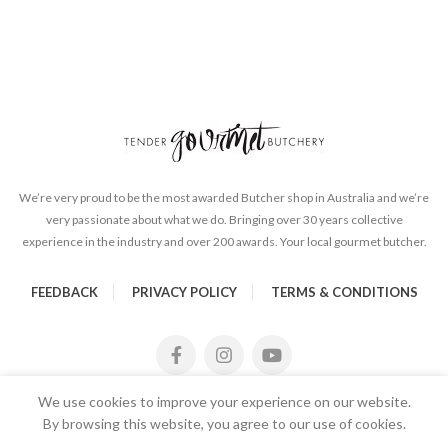
We’re very proud to be the most awarded Butcher shop in Australia and we’re
very passionate about what we do. Bringing over 30 years collective
experience in the industry and over 200 awards. Your local gourmet butcher.
FEEDBACK
PRIVACY POLICY
TERMS & CONDITIONS
We use cookies to improve your experience on our website.
By browsing this website, you agree to our use of cookies.