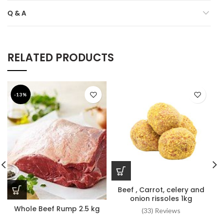
Q & A
RELATED PRODUCTS
-13%
Beef , Carrot, celery and
onion rissoles 1kg
Whole Beef Rump 2.5 kg
(33) Reviews