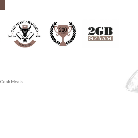
 Cook Meats