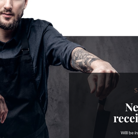
S
Ne
rece
Will be 