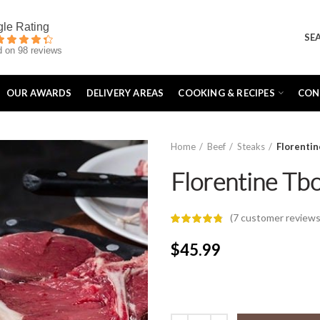
SE
 on 98 reviews
OUR AWARDS
DELIVERY AREAS
COOKING & RECIPES
CON
Home
Beef
Steaks
Florenti
Florentine Tb
(
7
customer reviews
$
45.99