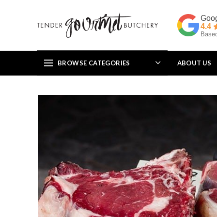
4.4
Based
BROWSE CATEGORIES
ABOUT US