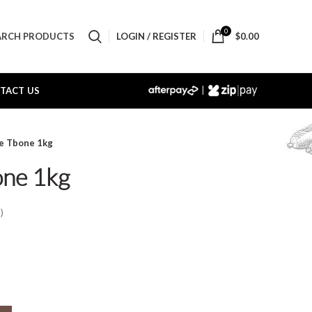
0
LOGIN / REGISTER
$
0.00
ARCH PRODUCTS
|
TACT US
ne Tbone 1kg
one 1kg
)