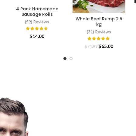
4 Pack Homemade
ADD TO CART
Sausage Rolls
Whole Beef Rump 2.5
SELECT OPTIONS
(59) Reviews
kg
(31) Reviews
ce
$
14.00
ge:
Original
Current
$
65.00
$
74.99
.80
price
price
ough
was:
is:
.65
$74.99.
$65.00.