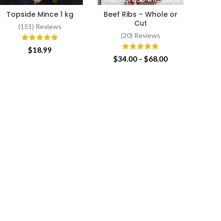
Topside Mince 1 kg
Beef Ribs – Whole or
Texa
ADD TO CART
SELECT OPTIONS
Cut
(151) Reviews
(20) Reviews
$
18.99
Price
$
34.00
–
$
68.00
range:
$34.00
through
$68.00