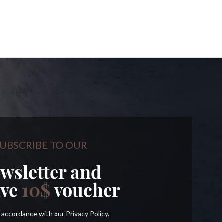
UBSCRIBE TO OUR
wsletter and
ive
10$
voucher
in accordance with our
Privacy Policy
.