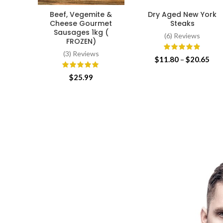
Beef, Vegemite &
Dry Aged New York
ADD TO CART
SELECT OPTIONS
Cheese Gourmet
Steaks
Sausages 1kg (
(6) Reviews
FROZEN)
(3) Reviews
Pri
$
11.80
–
$
20.65
ran
$
25.99
$11
thr
$20