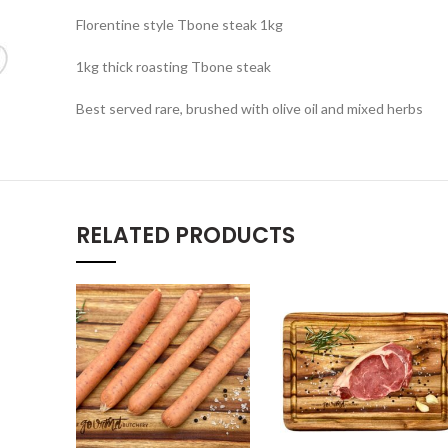
Florentine style Tbone steak 1kg
1kg thick roasting Tbone steak
Best served rare, brushed with olive oil and mixed herbs
RELATED PRODUCTS