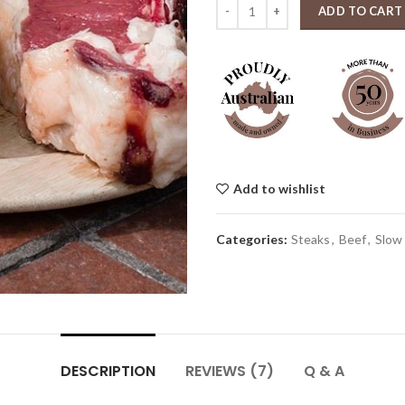
Florentine Tbone 1kg quantity
ADD TO CART
Add to wishlist
Categories:
Steaks
,
Beef
,
Slow
DESCRIPTION
REVIEWS (7)
Q & A