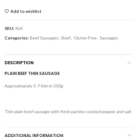
Add to wishlist
SKU:
N/A
Categories:
Beef Sausages
,
Beef
,
Gluten Free
,
Sausages
DESCRIPTION
PLAIN BEEF THIN SAUSAGE
Approximately 5-7 thin in 500g
Thin plain beef sausage with fresh parsley cracked pepper and salt
ADDITIONAL INFORMATION