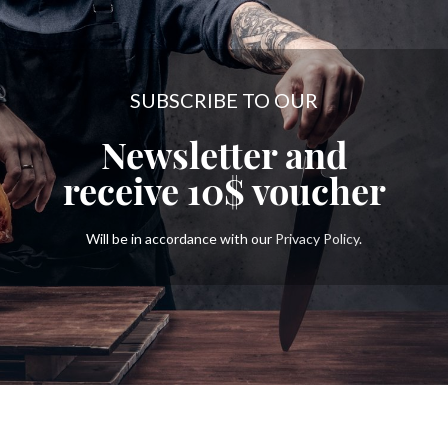
SUBSCRIBE TO OUR
Newsletter and
receive
10$
voucher
Will be in accordance with our
Privacy Policy
.