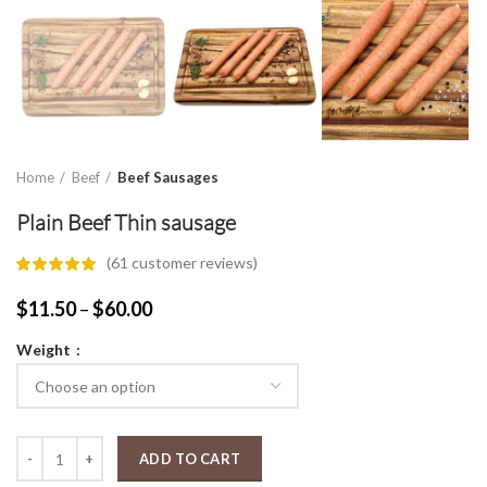
Home
Beef
Beef Sausages
Plain Beef Thin sausage
(
61
customer reviews)
Price
$
11.50
–
$
60.00
range:
Weight
$11.50
through
$60.00
Plain Beef Thin sausage quantity
ADD TO CART