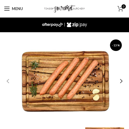
0
MENU
|
-13%