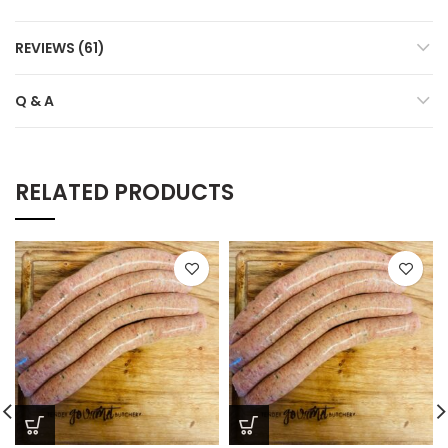
REVIEWS (61)
Q & A
RELATED PRODUCTS