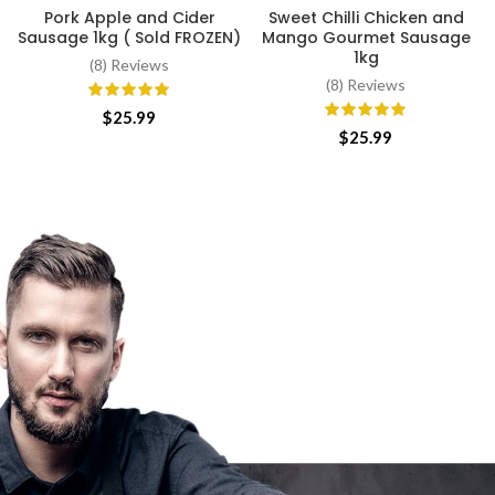
Pork Apple and Cider
Sweet Chilli Chicken and
Sausage 1kg ( Sold FROZEN)
Mango Gourmet Sausage
1kg
(8) Reviews
(8) Reviews
$
25.99
$
25.99