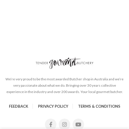
We’re very proud to be the most awarded Butcher shop in Australia and we’re
very passionate about what we do. Bringing over 30 years collective
experience in the industry and over 200 awards. Your local gourmet butcher.
FEEDBACK
PRIVACY POLICY
TERMS & CONDITIONS