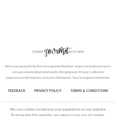
We’re very proud to be the most awarded Butcher shop in Australia and we’re
very passionate about what we do. Bringing over 30 years collective
experience in the industry and over 200 awards. Your local gourmet butcher.
FEEDBACK
PRIVACY POLICY
TERMS & CONDITIONS
We use cookies to improve your experience on our website.
By browsing this website, you agree to our use of cookies.