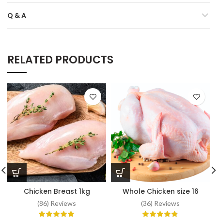
Q & A
RELATED PRODUCTS
Chicken Breast 1kg
Whole Chicken size 16
(86) Reviews
(36) Reviews