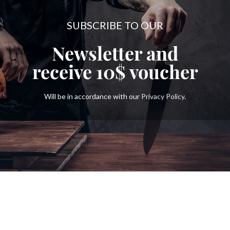
SUBSCRIBE TO OUR
Newsletter and
receive
10$
voucher
Will be in accordance with our
Privacy Policy
.