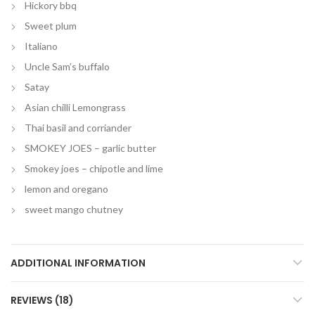
Hickory bbq
Sweet plum
Italiano
Uncle Sam’s buffalo
Satay
Asian chilli Lemongrass
Thai basil and corriander
SMOKEY JOES – garlic butter
Smokey joes – chipotle and lime
lemon and oregano
sweet mango chutney
ADDITIONAL INFORMATION
REVIEWS (18)