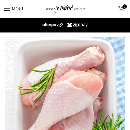
0
MENU
|