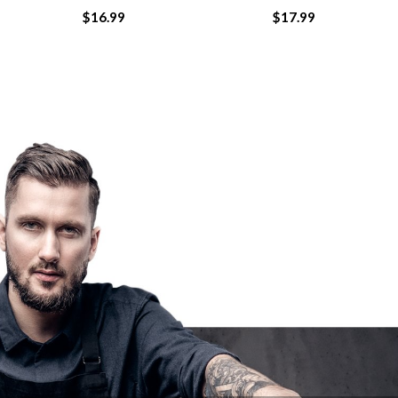
$
16.99
$
17.99