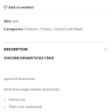
Add to wishlist
SKU:
N/A
Categories:
Portions
,
Poultry
,
Quick Cook Meals
DESCRIPTION
CHICKEN DRUMSTICKS 1.5KG
approx 8 drumsticks
fresh free range chicken drumsticks
Honey soy
Plain ( not marinated)