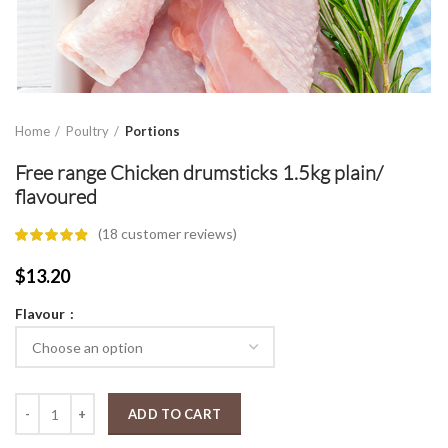
Home
Poultry
Portions
Free range Chicken drumsticks 1.5kg plain/
flavoured
(
18
customer reviews)
$
13.20
Flavour
Free range Chicken drumsticks 1.5kg plain/ flavoured quantity
ADD TO CART