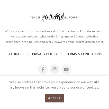
We’re very proud to be the most awarded Butcher shop in Australia and we’re
very passionate about what we do. Bringing over 30 years collective
experience in the industry and over 200 awards. Your local gourmet butcher.
FEEDBACK
PRIVACY POLICY
TERMS & CONDITIONS
We use cookies to improve your experience on our website.
By browsing this website, you agree to our use of cookies.
Drunken Sailor Beetroot and Gin Relish quantity
0
ADD TO CART
ACCEPT
Menu
Shop
Cart