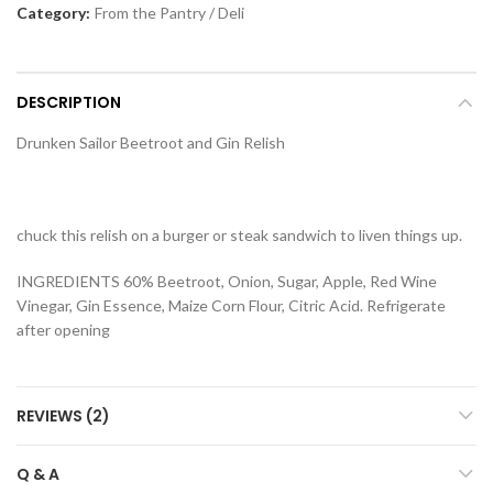
Category:
From the Pantry / Deli
DESCRIPTION
Drunken Sailor Beetroot and Gin Relish
chuck this relish on a burger or steak sandwich to liven things up.
INGREDIENTS 60% Beetroot, Onion, Sugar, Apple, Red Wine
Vinegar, Gin Essence, Maize Corn Flour, Citric Acid. Refrigerate
after opening
REVIEWS (2)
Q & A