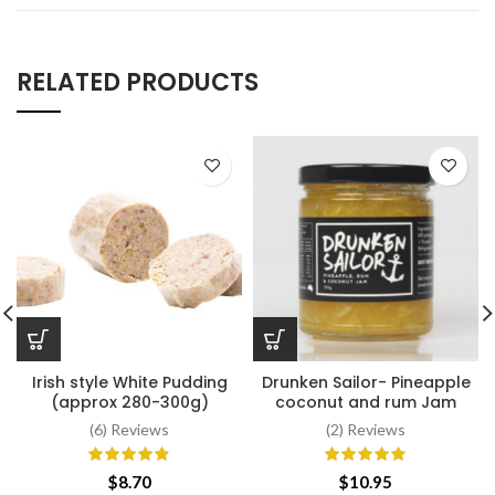
RELATED PRODUCTS
Irish style White Pudding
Drunken Sailor- Pineapple
(approx 280-300g)
coconut and rum Jam
(6) Reviews
(2) Reviews
$
8.70
$
10.95