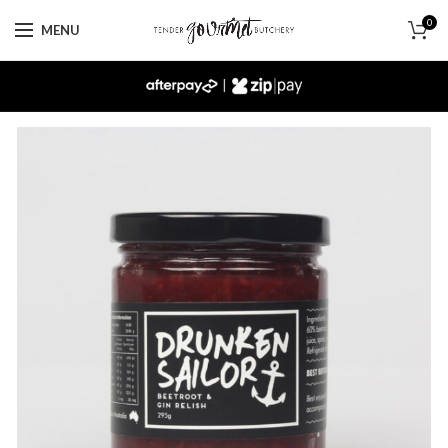
0
MENU
|