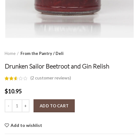
Home
From the Pantry / Deli
Drunken Sailor Beetroot and Gin Relish
(
2
customer reviews)
$
10.95
Drunken Sailor Beetroot and Gin Relish quantity
ADD TO CART
Add to wishlist