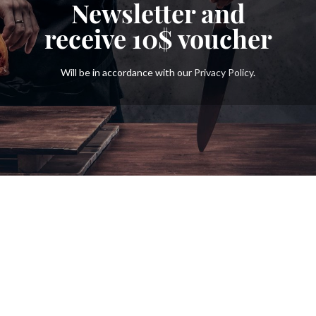
Newsletter and
receive
10$
voucher
Will be in accordance with our
Privacy Policy
.