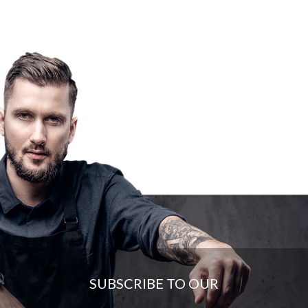
SUBSCRIBE TO OUR