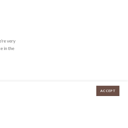
’re very
e in the
ACCEPT
Chicken Parcels Each quantity
$
8.95
ADD TO CART