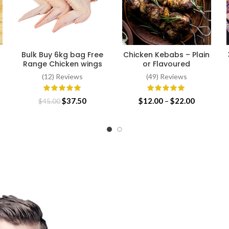
Bulk Buy 6kg bag Free
Chicken Kebabs – Plain
ADD TO CART
SELECT OPTIONS
Range Chicken wings
or Flavoured
(12) Reviews
(49) Reviews
ce
Original
Current
Price
$
37.50
$
12.00
–
$
22.00
$
45.00
ge:
price
price
range:
.00
was:
is:
$12.00
ough
$45.00.
$37.50.
through
.99
$22.00