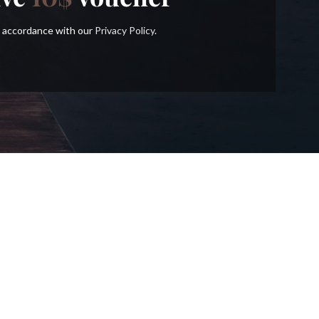
in accordance with our
Privacy Policy
.