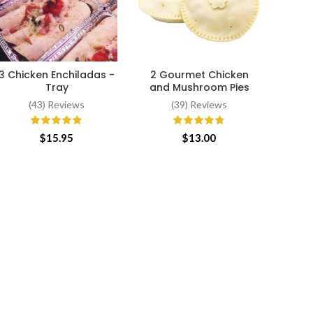
W
SE
minim
3 Chicken Enchiladas -
2 Gourmet Chicken
be
ADD TO CART
ADD TO CART
Tray
and Mushroom Pies
(43) Reviews
(39) Reviews
$
15.95
$
13.00
$
7