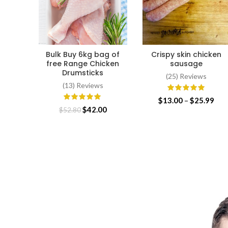
Bulk Buy 6kg bag of
Crispy skin chicken
ADD TO CART
SELECT OPTIONS
free Range Chicken
sausage
Drumsticks
(25) Reviews
(13) Reviews
Pri
$
13.00
–
$
25.99
Original
Current
$
42.00
ran
$
52.80
price
price
$13
was:
is:
thr
$52.80.
$42.00.
$25