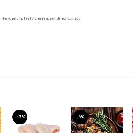
en tenderloin, tasty cheese, sundried tomato
-17%
-8%