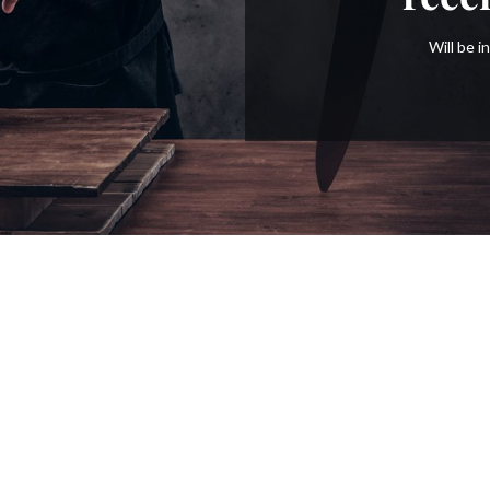
Will be 