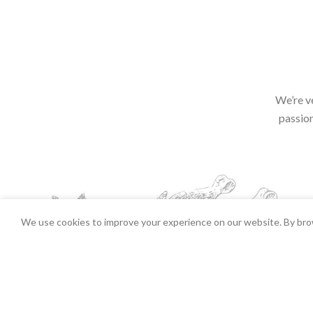
We’re v
passion
We use cookies to improve your experience on our website. By brow
Chicken Parcels Each