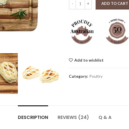
Chicken Parcels Each quantity
ADD TO CART
Add to wishlist
Category:
Poultry
DESCRIPTION
REVIEWS (24)
Q & A