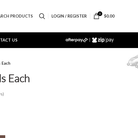
0
LOGIN / REGISTER
$
0.00
ARCH PRODUCTS
|
TACT US
s Each
ls Each
s)