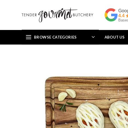
4.4
Based
BROWSE CATEGORIES
ABOUT US