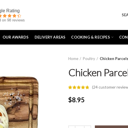
SE
 on 98 reviews
OUR AWARDS
DELIVERY AREAS
COOKING & RECIPES
CON
Home
Poultry
Chicken Parcel
Chicken Parce
(
24
customer review
$
8.95