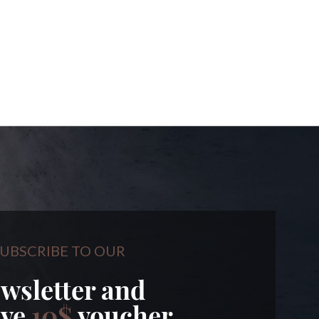
UBSCRIBE TO OUR
wsletter and
ive
10$
voucher