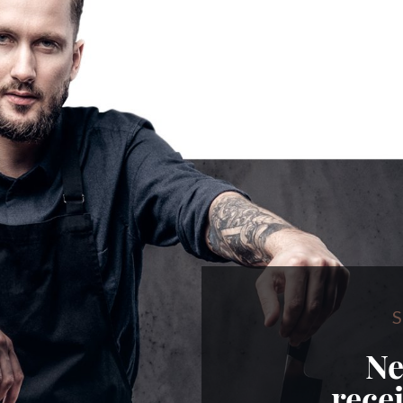
S
Ne
rece