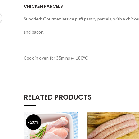
CHICKEN PARCELS
Sundried: Gourmet lattice puff pastry parcels, with a chick
and bacon.
Cook in oven for 35mins @ 180°C
RELATED PRODUCTS
-20%