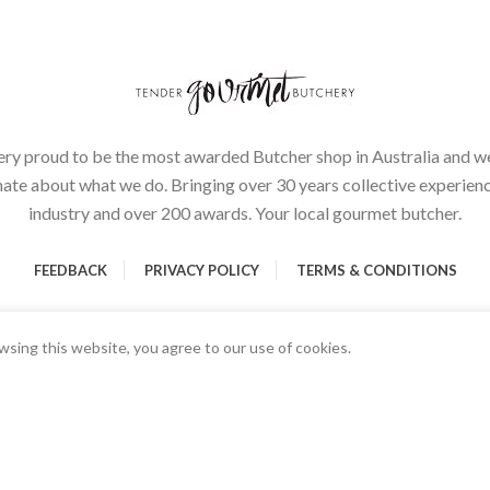
ery proud to be the most awarded Butcher shop in Australia and we
ate about what we do. Bringing over 30 years collective experienc
industry and over 200 awards. Your local gourmet butcher.
FEEDBACK
PRIVACY POLICY
TERMS & CONDITIONS
sing this website, you agree to our use of cookies.
Start typing to see products you are looking for.