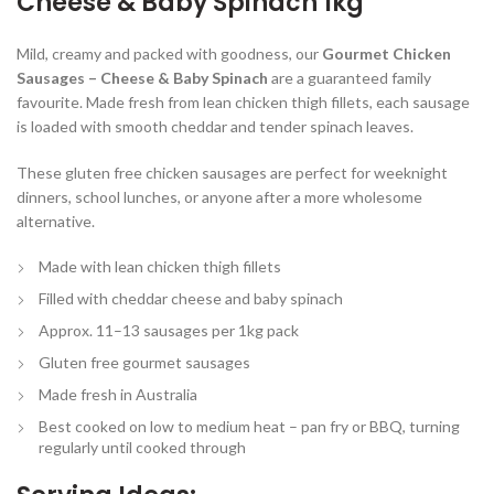
Cheese & Baby Spinach 1kg
Mild, creamy and packed with goodness, our
Gourmet Chicken
Sausages – Cheese & Baby Spinach
are a guaranteed family
favourite. Made fresh from lean chicken thigh fillets, each sausage
is loaded with smooth cheddar and tender spinach leaves.
These gluten free chicken sausages are perfect for weeknight
dinners, school lunches, or anyone after a more wholesome
alternative.
Made with lean chicken thigh fillets
Filled with cheddar cheese and baby spinach
Approx. 11–13 sausages per 1kg pack
Gluten free gourmet sausages
Made fresh in Australia
Best cooked on low to medium heat – pan fry or BBQ, turning
regularly until cooked through