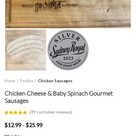
Home
Poultry
Chicken Sausages
Chicken Cheese & Baby Spinach Gourmet
Sausages
(
39
customer reviews)
Price
$
12.99
–
$
25.99
range: