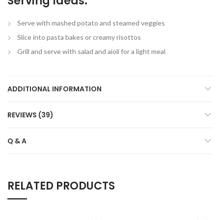
Serving Ideas:
Serve with mashed potato and steamed veggies
Slice into pasta bakes or creamy risottos
Grill and serve with salad and aioli for a light meal
ADDITIONAL INFORMATION
REVIEWS (39)
Q & A
RELATED PRODUCTS