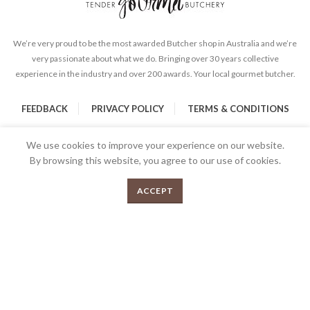
We’re very proud to be the most awarded Butcher shop in Australia and we’re
very passionate about what we do. Bringing over 30 years collective
experience in the industry and over 200 awards. Your local gourmet butcher.
FEEDBACK
PRIVACY POLICY
TERMS & CONDITIONS
We use cookies to improve your experience on our website.
By browsing this website, you agree to our use of cookies.
0
SELECT OPTIONS
ACCEPT
Menu
Shop
Cart
2026 Copyrights Tender Gourmet Butchery | All Rights