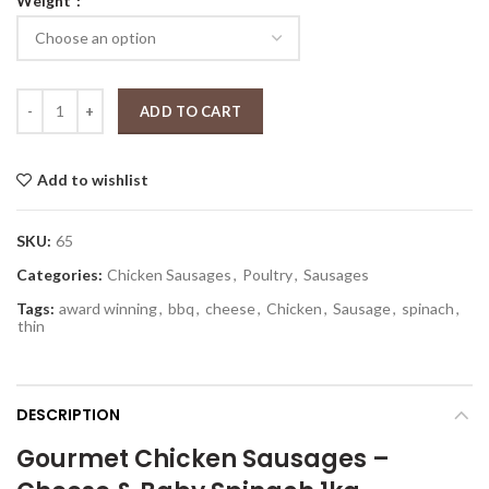
Weight
$12.99
through
$25.99
Chicken Cheese & Baby Spinach Gourmet Sausages quantity
ADD TO CART
Add to wishlist
SKU:
65
Categories:
Chicken Sausages
,
Poultry
,
Sausages
Tags:
award winning
,
bbq
,
cheese
,
Chicken
,
Sausage
,
spinach
,
thin
DESCRIPTION
Gourmet Chicken Sausages –