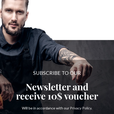
SUBSCRIBE TO OUR
Newsletter and
receive
10$
voucher
Will be in accordance with our
Privacy Policy
.