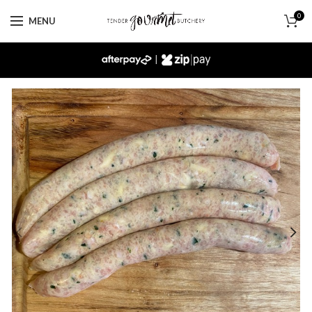
0
MENU
|