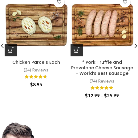
Chicken Parcels Each
* Pork Truffle and
Provolone Cheese Sausage
(24) Reviews
– World’s Best sausage
(74) Reviews
$
8.95
Price
$
12.99
–
$
25.99
range:
$12.99
through
$25.99