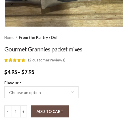
Home
From the Pantry / Deli
Gourmet Grannies packet mixes
(
2
customer reviews)
Price
$
4.95
–
$
7.95
range:
Flavour
$4.95
through
$7.95
Gourmet Grannies packet mixes quantity
ADD TO CART