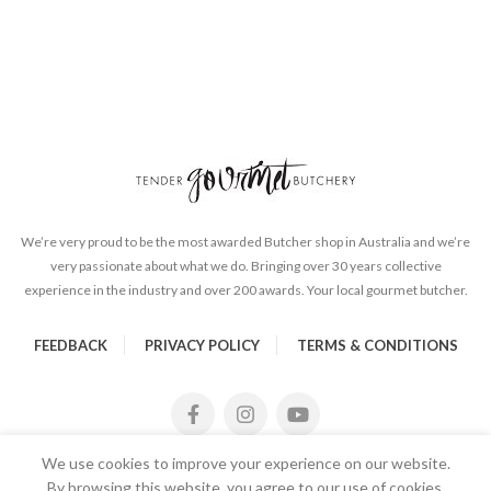
We’re very proud to be the most awarded Butcher shop in Australia and we’re
very passionate about what we do. Bringing over 30 years collective
experience in the industry and over 200 awards. Your local gourmet butcher.
FEEDBACK
PRIVACY POLICY
TERMS & CONDITIONS
We use cookies to improve your experience on our website.
By browsing this website, you agree to our use of cookies.