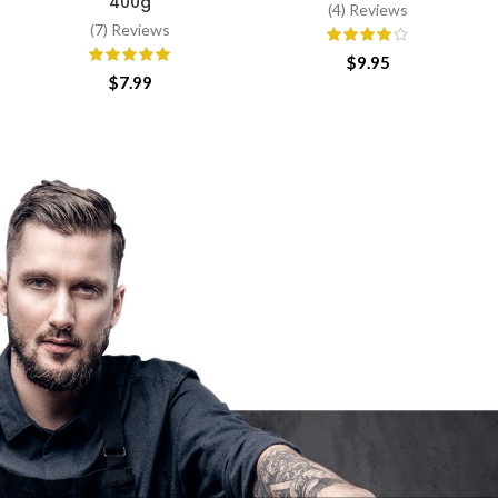
400g
(4) Reviews
(7) Reviews
$
9.95
$
7.99