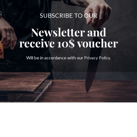
SUBSCRIBE TO OUR
Newsletter and
receive
10$
voucher
Will be in accordance with our
Privacy Policy
.