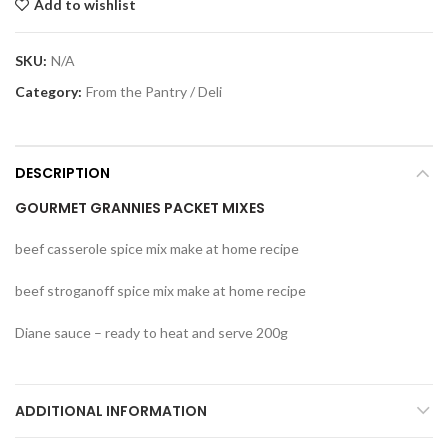
Add to wishlist
SKU:
N/A
Category:
From the Pantry / Deli
DESCRIPTION
GOURMET GRANNIES PACKET MIXES
beef casserole spice mix make at home recipe
beef stroganoff spice mix make at home recipe
Diane sauce – ready to heat and serve 200g
ADDITIONAL INFORMATION