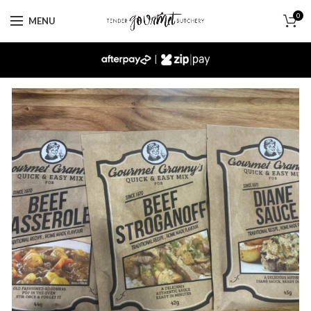
0
MENU
|