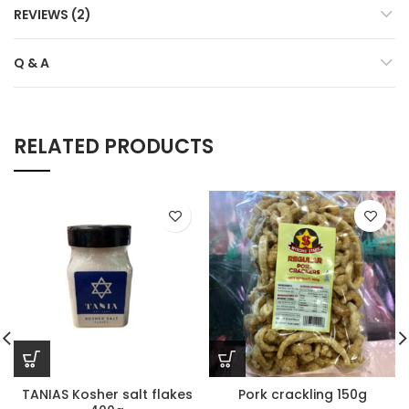
REVIEWS (2)
Q & A
RELATED PRODUCTS
TANIAS Kosher salt flakes
Pork crackling 150g