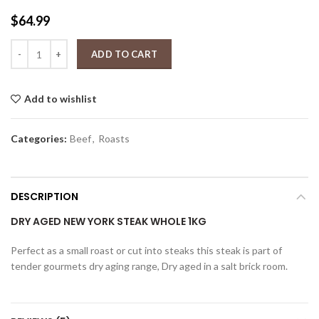
$
64.99
Dry aged New York Steak 1kg Whole quantity
ADD TO CART
Add to wishlist
Categories:
Beef
,
Roasts
DESCRIPTION
DRY AGED NEW YORK STEAK WHOLE 1KG
Perfect as a small roast or cut into steaks this steak is part of
tender gourmets dry aging range, Dry aged in a salt brick room.