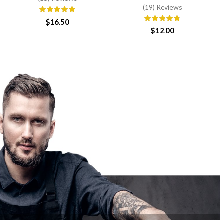
(19) Reviews
$
16.50
$
12.00