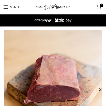
0
MENU
|