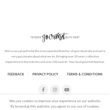
We’re very proud to be the most awarded Butcher shop in Australia and we’re
very passionate about what we do. Bringing over 30 years collective
experience in the industry and over 200 awards. Your local gourmet butcher.
FEEDBACK
PRIVACY POLICY
TERMS & CONDITIONS
We use cookies to improve your experience on our website.
By browsing this website, you agree to our use of cookies.