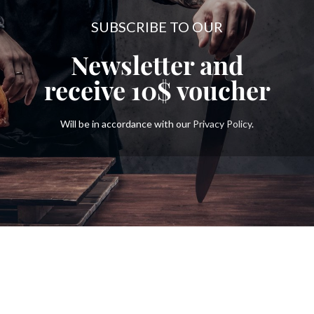
SUBSCRIBE TO OUR
Newsletter and
receive
10$
voucher
Will be in accordance with our
Privacy Policy
.