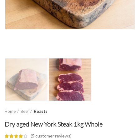
Home
Beef
Roasts
Dry aged New York Steak 1kg Whole
(
5
customer reviews)