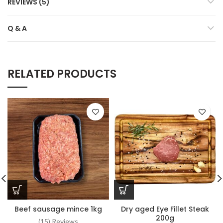
REVIEWS (5)
Q & A
RELATED PRODUCTS
Beef sausage mince 1kg
Dry aged Eye Fillet Steak
200g
(15) Reviews