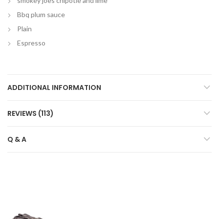
smokey joes chipotle and lime
Bbq plum sauce
Plain
Espresso
ADDITIONAL INFORMATION
REVIEWS (113)
Q & A