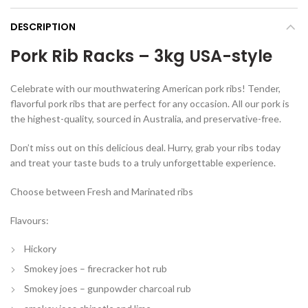
DESCRIPTION
Pork Rib Racks – 3kg USA-style
Celebrate with our mouthwatering American pork ribs! Tender,
flavorful pork ribs that are perfect for any occasion. All our pork is
the highest-quality, sourced in Australia, and preservative-free.
Don’t miss out on this delicious deal. Hurry, grab your ribs today
and treat your taste buds to a truly unforgettable experience.
Choose between Fresh and Marinated ribs
Flavours:
Hickory
Smokey joes – firecracker hot rub
Smokey joes – gunpowder charcoal rub