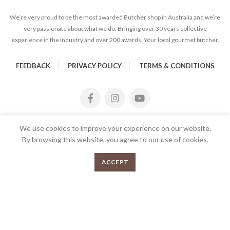
We’re very proud to be the most awarded Butcher shop in Australia and we’re
very passionate about what we do. Bringing over 30 years collective
experience in the industry and over 200 awards. Your local gourmet butcher.
FEEDBACK
PRIVACY POLICY
TERMS & CONDITIONS
We use cookies to improve your experience on our website.
By browsing this website, you agree to our use of cookies.
0
SELECT OPTIONS
ACCEPT
Menu
Shop
Cart
2026 Copyrights Tender Gourmet Butchery | All Rights
Reserved | Proudly Developed and Designed by
E
UX eCommerce
Agency