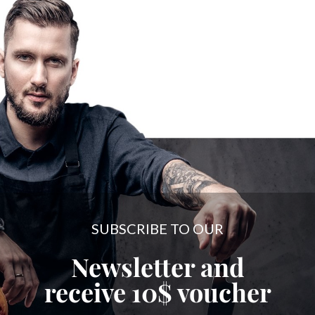
SUBSCRIBE TO OUR
Newsletter and
receive
10$
voucher