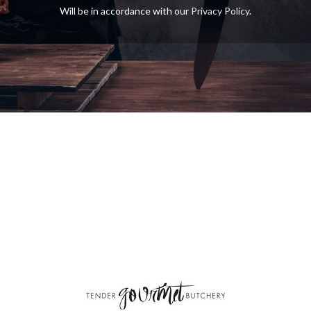
Will be in accordance with our
Privacy Policy
.