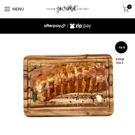
0
MENU
|
-46%
SOLD
OUT