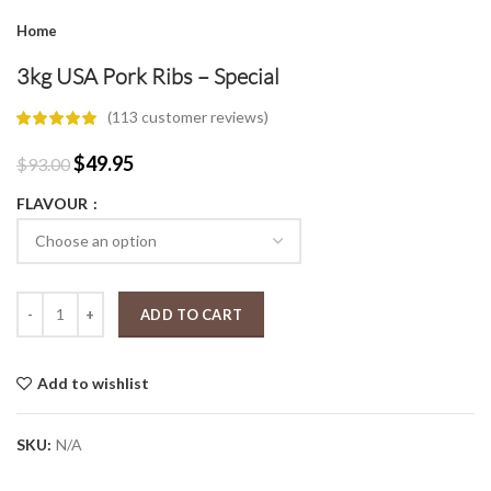
Home
3kg USA Pork Ribs – Special
(
113
customer reviews)
Original
Current
$
49.95
$
93.00
price
price
FLAVOUR
was:
is:
$93.00.
$49.95.
3kg USA Pork Ribs - Special quantity
ADD TO CART
Add to wishlist
SKU:
N/A